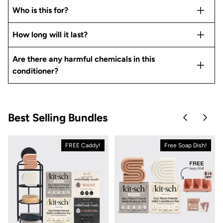
Who is this for?
How long will it last?
Are there any harmful chemicals in this
conditioner?
Best Selling Bundles
Skip to pre
Skip 
FREE Caddy!
Free Soap Dish!