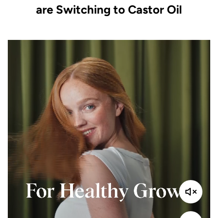
are Switching to Castor Oil