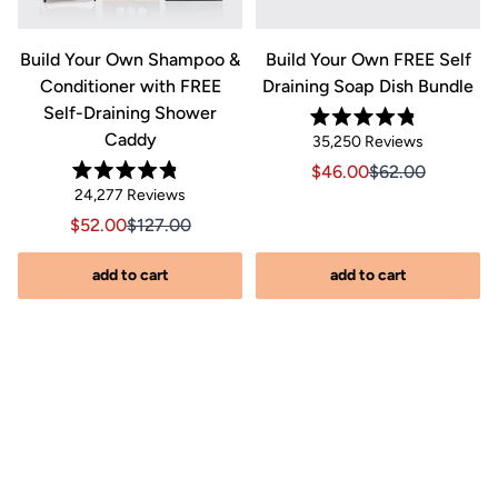
&
Build Your Own Shampoo &
Build Your Own FREE Self
Conditioner with FREE
Draining Soap Dish Bundle
Self-Draining Shower
Rated
Caddy
Click
35,250
Reviews
4.8
out
to
Sale price $46.00, Orig
Sale price $46.0
$46.00
$62.00
of
Rated
scroll
Click
5
24,277
Reviews
riginal price $44.00
8.00, Original price $44.00
4.8
stars
to
out
to
Sale price $52.00, Original price $127.00
Sale price $52.00, Original price $127.00
$52.00
$127.00
of
reviews
scroll
5
stars
s
to
add to cart
add to cart
reviews