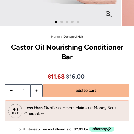
Home
/
Damaged Hair
Castor Oil Nourishing Conditioner
Bar
Price $16.00
Sale price $11.68, Original pric
$11.68
$16.00
−
+
add to cart
Less than 1%
of customers claim our Money Back
Guarantee
or 4 interest-free installments of $2.92 by