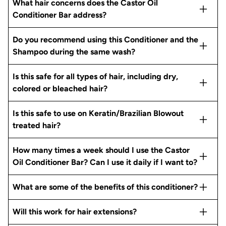
What hair concerns does the Castor Oil
Conditioner Bar address?
Do you recommend using this Conditioner and the
Shampoo during the same wash?
Is this safe for all types of hair, including dry,
colored or bleached hair?
Is this safe to use on Keratin/Brazilian Blowout
treated hair?
How many times a week should I use the Castor
Oil Conditioner Bar? Can I use it daily if I want to?
What are some of the benefits of this conditioner?
Will this work for hair extensions?