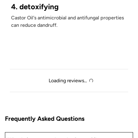
4. detoxifying
Castor Oil's antimicrobial and antifungal properties
can reduce dandruff.
Loading reviews...
Frequently Asked Questions