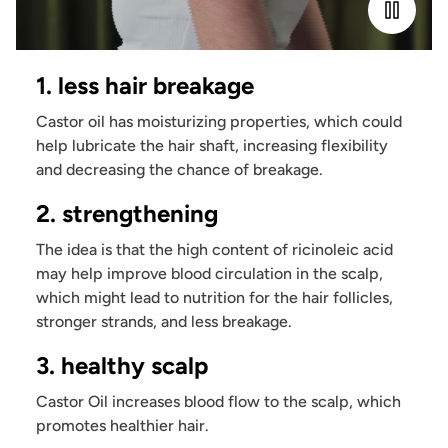
1. less hair breakage
Castor oil has moisturizing properties, which could
help lubricate the hair shaft, increasing flexibility
and decreasing the chance of breakage.
2. strengthening
The idea is that the high content of ricinoleic acid
may help improve blood circulation in the scalp,
which might lead to nutrition for the hair follicles,
stronger strands, and less breakage.
3. healthy scalp
Castor Oil increases blood flow to the scalp, which
promotes healthier hair.