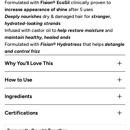
Formulated with
Fision® EcoSil
clinically proven to
increase appearance of shine
after 5 uses
Deeply nourishes
dry & damaged hair for
stronger,
hydrated-looking strands
Infused with castor oil to
help restore moisture
and
maintain healthy, healed ends
Formulated with
Fision® Hydratress
that helps
detangle
and control frizz
Why You'll Love This
Helps decrease breakage by
repairing strands for fuller-
How to Use
looking, healthier hair
Free of
parabens, phthalates, silicones, sulfates & artificial
After shampooing, wet the bar with warm water and
Ingredients
fragrance
massage it into your strands from lengths to ends, working
pH balanced and safe for color-treated hair
it into a sudsy lather. Rinse and comb or detangle as usual.
Castor Oil
Reduces single-use plastic:
saves two bottles of liquid
Certifications
Pro Tip:
For even softer, frizz-free hair, pair with the
Nourish your hair from roots to ends with the help of
shampoo/conditioner
Castor Oil, a strand-strengthening and scalp-balancing
Kitsch Nourishing Castor Oil Solid Shampoo
to help
Made in the USA from Globally Sourced Ingredients,
We are Leaping Bunny certified! The Leaping Bunny Logo
oil for clean, healthy hair.