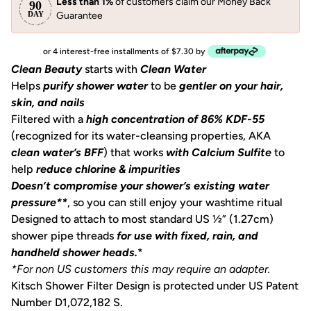
Less than 1%
of customers claim our Money Back
Guarantee
or 4 interest-free installments of $7.30 by
Clean Beauty
starts with
Clean Water
Helps
purify shower water
to be
gentler on your hair,
skin, and nails
Filtered with a
high concentration of 86% KDF-55
(recognized for its water-cleansing properties, AKA
clean water’s BFF
) that works
with Calcium Sulfite
to
help
reduce chlorine & impurities
Doesn’t compromise your shower’s existing water
pressure**
, so you can still enjoy your washtime ritual
Designed to attach to most standard US ½” (1.27cm)
shower pipe threads
for use with fixed, rain, and
handheld shower heads.
*
*For non US customers this may require an adapter.
Kitsch Shower Filter Design is protected under US Patent
Number D1,072,182 S.