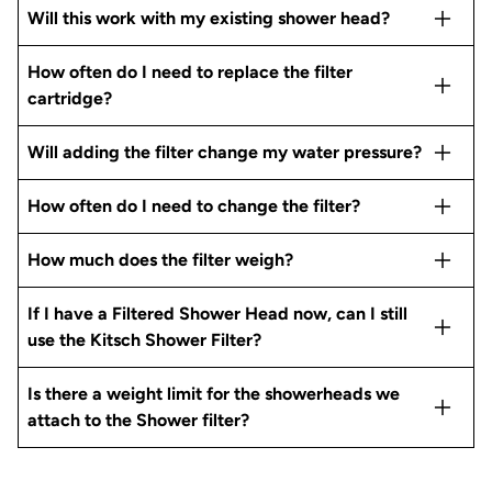
Will this work with my existing shower head?
How often do I need to replace the filter
cartridge?
Will adding the filter change my water pressure?
How often do I need to change the filter?
How much does the filter weigh?
If I have a Filtered Shower Head now, can I still
use the Kitsch Shower Filter?
Is there a weight limit for the showerheads we
attach to the Shower filter?