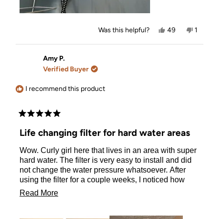
Yes,
No,
Was this helpful?
49
1
this
people
this
person
review
voted
review
voted
from
yes
from
no
Jessica
Jessica
Amy P.
H.
H.
Verified Buyer
was
was
helpful.
not
helpful.
I recommend this product
Rated
5
Life changing filter for hard water areas
out
of
Wow. Curly girl here that lives in an area with super
5
stars
hard water. The filter is very easy to install and did
not change the water pressure whatsoever. After
using the filter for a couple weeks, I noticed how
much softer and less frizzy my hair was. The proof is
Read
Read More
in the pictures both taken on wash days. If you have
more
been on the fence with purchasing a shower filter,
do it! You won’t be sorry!!