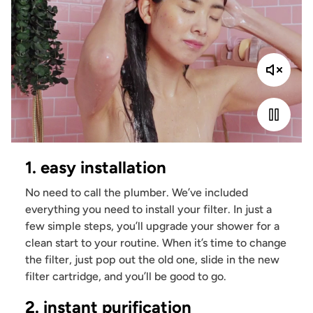
1. easy installation
No need to call the plumber. We’ve included
everything you need to install your filter. In just a
few simple steps, you’ll upgrade your shower for a
clean start to your routine. When it’s time to change
the filter, just pop out the old one, slide in the new
filter cartridge, and you’ll be good to go.
2. instant purification