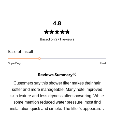
4.8
Rated
Based on 271 reviews
4.8
out
Rated
Ease of Install
of
2.3
5
stars
Super Easy
on
Hard
a
Reviews Summary
scale
of
Customers say this shower filter makes their hair
1
softer and more manageable. Many note improved
to
skin texture and less dryness after showering. While
5
some mention reduced water pressure, most find
installation quick and simple. The filter's appearance