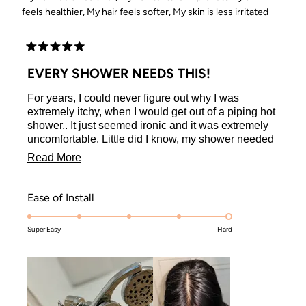
feels healthier,
My hair feels softer,
My skin is less irritated
Rated
5
EVERY SHOWER NEEDS THIS!
out
of
For years, I could never figure out why I was
5
stars
extremely itchy, when I would get out of a piping hot
shower.. It just seemed ironic and it was extremely
uncomfortable. Little did I know, my shower needed
a filter.
Read
Read More
The Kitsch Shower Filter was easy to install, they
more
even included all the tools/supplies you need to
about
make it feel as if a professional installed it! I
Rated
Ease of Install
installed my shower filter in about 5 minutes are so,
this
5.0
super quick, super easy!
Super Easy
on
Hard
review
I was noticeably less itchy after the first shower, but
a
after weeks of use I no longer scratch and damage
scale
my freshly washed skin. Even my hair feels
healthier, silkier, and more slippery! I cannot
of
recommend this product enough!
1