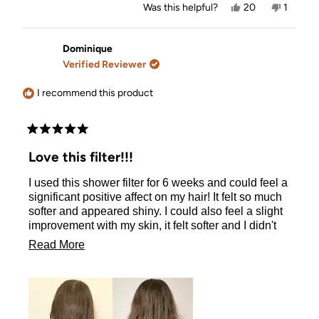
Yes,
No,
Was this helpful?
20
1
this
people
this
person
review
voted
review
voted
from
yes
from
no
Jennifer
Jennife
Dominique
Noble
Noble
Verified Reviewer
H.
H.
was
was
helpful.
not
I recommend this product
helpful.
Rated
5
Love this filter!!!
out
of
I used this shower filter for 6 weeks and could feel a
5
stars
significant positive affect on my hair! It felt so much
softer and appeared shiny. I could also feel a slight
improvement with my skin, it felt softer and I didn't
experience any irritation even though I have very
Read
Read More
sensitive skin. I am very happy with this product and
more
would highly recommend to family and friends :)
about
this