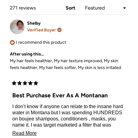
window)
Loading...
271 reviews
Sort
Shelby
Verified Buyer
I recommend this product
After using this...
My hair feels healthier,
My hair texture improved,
My skin
feels healthier,
My hair feels softer,
My skin is less irritated
Rated
5
Best Purchase Ever As A Montanan
out
of
I don’t know if anyone can relate to the insane hard
5
stars
water in Montana but I was spending HUNDREDS
on boujee shampoos, conditioners , masks, you
name it. I was target marketed a filter that was
exponentially more expensive and bless this
Read
Read More
marketing team. Right before I hit “submit order” I