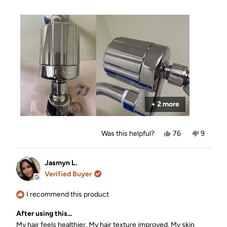
a
EVERYONE in my circle about you!!
scale
of
1
to
5
+ 2 more
Yes,
No,
Was this helpful?
76
9
this
people
this
people
review
voted
review
voted
from
yes
from
no
Kay
Kay
Jasmyn L.
was
was
Verified Buyer
helpful.
not
helpful.
I recommend this product
After using this...
My hair feels healthier,
My hair texture improved,
My skin