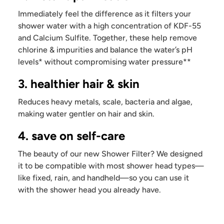
Immediately feel the difference as it filters your
shower water with a high concentration of KDF-55
and Calcium Sulfite. Together, these help remove
chlorine & impurities and balance the water’s pH
levels* without compromising water pressure**
3. healthier hair & skin
Reduces heavy metals, scale, bacteria and algae,
making water gentler on hair and skin.
4. save on self-care
The beauty of our new Shower Filter? We designed
it to be compatible with most shower head types—
like fixed, rain, and handheld—so you can use it
with the shower head you already have.