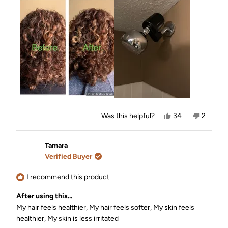
about
this
review
Yes,
No,
Was this helpful?
34
2
this
people
this
people
review
voted
review
voted
from
yes
from
no
Amy
Amy
Tamara
P.
P.
Verified Buyer
was
was
helpful.
not
helpful.
I recommend this product
After using this...
My hair feels healthier,
My hair feels softer,
My skin feels
healthier,
My skin is less irritated