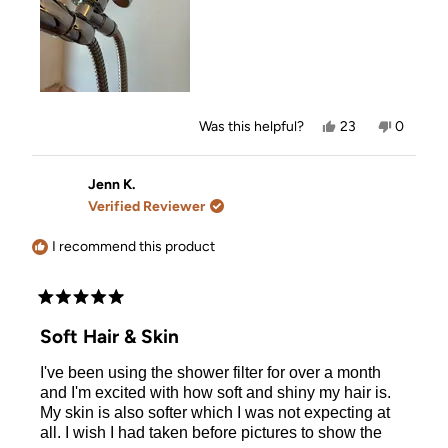
5
Yes,
No,
Was this helpful?
23
0
this
people
this
people
review
voted
review
voted
from
yes
from
no
Tamara
Tamara
Jenn K.
was
was
Verified Reviewer
helpful.
not
helpful.
I recommend this product
Rated
5
Soft Hair & Skin
out
of
I've been using the shower filter for over a month
5
stars
and I'm excited with how soft and shiny my hair is.
My skin is also softer which I was not expecting at
all. I wish I had taken before pictures to show the