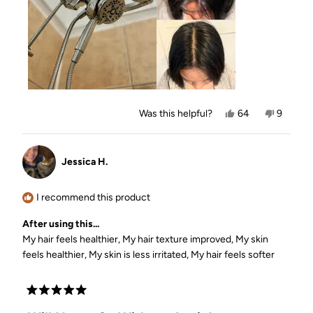
to
5
Yes,
No,
Was this helpful?
64
9
this
people
this
people
review
voted
review
voted
from
yes
from
no
Jasmyn
Jasmyn
Jessica H.
L.
L.
was
was
helpful.
not
helpful.
I recommend this product
After using this...
My hair feels healthier,
My hair texture improved,
My skin
feels healthier,
My skin is less irritated,
My hair feels softer
Rated
5