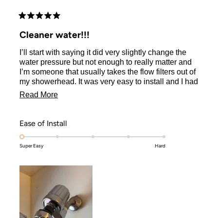
Rated
5
Cleaner water!!!
out
of
I’ll start with saying it did very slightly change the
5
stars
water pressure but not enough to really matter and
I’m someone that usually takes the flow filters out of
my showerhead. It was very easy to install and I had
no complications. Everything was much easier to
Read
Read More
rinse off with the filter so that’s really nice since I
more
have vivid colors and don’t want them fading every
third wash! I’m interested to see if I notice any
about
Rated
Ease of Install
bigger changes in the next week or two
this
1.0
Super Easy
on
Hard
review
a
scale
of
1
to