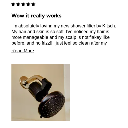
Rated
5
Wow it really works
out
of
I'm absolutely loving my new shower filter by Kitsch.
5
stars
My hair and skin is so soft! I've noticed my hair is
more manageable and my scalp is not flakey like
before, and no frizz!! I just feel so clean after my
shower! I love this filter! I'm obsessed I will never
Read
Read More
shower without my kitsch filter again!! So easy to
more
install and looks great in your bathroom!!
about
this
review