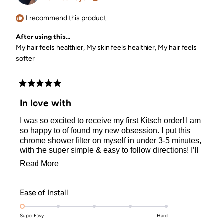
helpful.
I recommend this product
After using this...
My hair feels healthier,
My skin feels healthier,
My hair feels
softer
Rated
5
In love with
out
of
I was so excited to receive my first Kitsch order! I am
5
stars
so happy to of found my new obsession. I put this
chrome shower filter on myself in under 3-5 minutes,
with the super simple & easy to follow directions! I’ll
be sure to get my refill cartridge every 3 months to
Read
Read More
keep maintenance on my filter! I am very pleased
more
with my purchase & I've made another purchase
since this! I am a new beloved member of Kitsch!
about
Rated
Ease of Install
Thank you, Kitsch for making these products that
this
1.0
actually work, but are so reasonably priced!!! Y’all
Super Easy
on
Hard
review
the real MVP’s 🙌🏽🙌🏽🏆🥰💕 I’ve definitely told