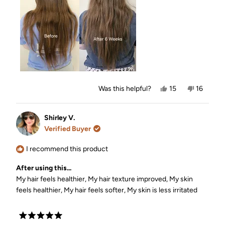
review
Yes,
No,
Was this helpful?
15
16
this
people
this
people
review
voted
review
voted
from
yes
from
no
Dominique
Dominiq
Shirley V.
was
was
Verified Buyer
helpful.
not
helpful.
I recommend this product
After using this...
My hair feels healthier,
My hair texture improved,
My skin
feels healthier,
My hair feels softer,
My skin is less irritated
Rated