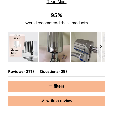
blends well with bathroom fixtures.
Read More
95%
would recommend these products
Slide
(tab
(tab
1
Reviews
271
Questions
29
expanded)
collapsed)
selected
filters
(opens
write a review
in
a
new