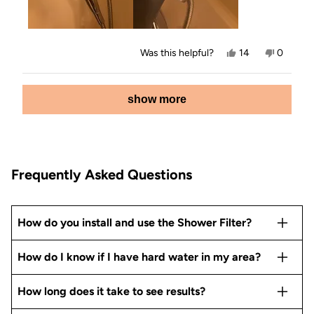
Yes,
No,
Was this helpful?
14
0
this
people
this
people
review
voted
review
voted
from
yes
from
no
Loading...
Shirley
Shirley
show more
V.
V.
was
was
helpful.
not
helpful.
Frequently Asked Questions
How do you install and use the Shower Filter?
How do I know if I have hard water in my area?
How long does it take to see results?