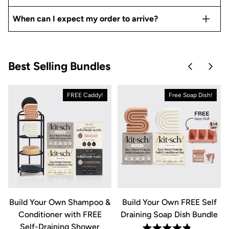
When can I expect my order to arrive?
Best Selling Bundles
Skip to pre
Skip 
FREE Caddy!
Free Soap Dish!
&
Build Your Own Shampoo &
Build Your Own FREE Self
Conditioner with FREE
Draining Soap Dish Bundle
Self-Draining Shower