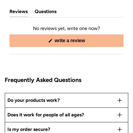
Reviews
Questions
(tab
(tab
expanded)
collapsed)
No reviews yet, write one now?
(opens
write a review
in
a
new
window)
Frequently Asked Questions
Do your products work?
Does it work for people of all ages?
Is my order secure?