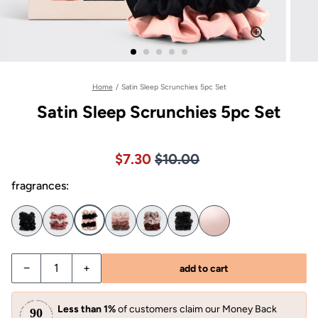
Home
/
Satin Sleep Scrunchies 5pc Set
Satin Sleep Scrunchies 5pc Set
Price $10.00
Sale price $7.30, Original pric
$7.30
$10.00
fragrances:
−
+
add to cart
Less than 1%
of customers claim our Money Back