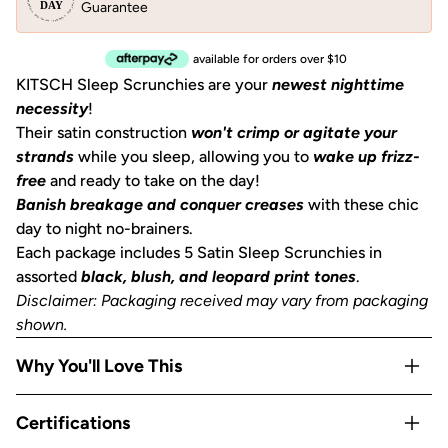
Guarantee
available for orders over $10
KITSCH Sleep Scrunchies are your
newest nighttime
necessity
!
Their satin construction
won't crimp or agitate your
strands
while you sleep, allowing you to
wake up frizz-
free
and ready to take on the day!
Banish breakage and conquer creases
with these chic
day to night no-brainers.
Each package includes 5 Satin Sleep
Scrunchies
in
assorted
black, blush, and leopard print tones
.
Disclaimer: Packaging received may vary from packaging
shown.
Why You'll Love This
5 scrunchies, one great price
— stock up or share;
Certifications
having a scrunchie on your wrist, nightstand, and gym bag