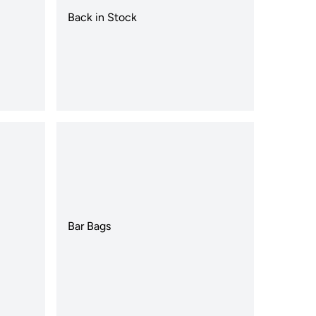
Back in Stock
Bar Bags