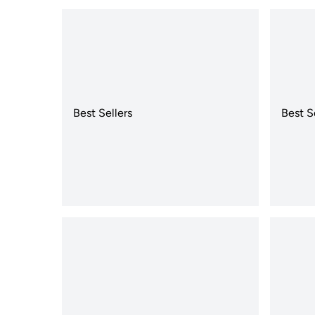
Best Sellers
Best S