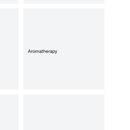
Aromatherapy