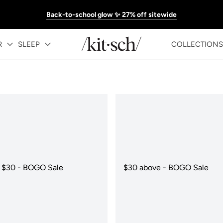
Back-to-school glow ✨ 27% off sitewide
R
SLEEP
COLLECTIONS
 $30 - BOGO Sale
$30 above - BOGO Sale