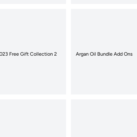
2023 Free Gift Collection 2
Argan Oil Bundle Add Ons