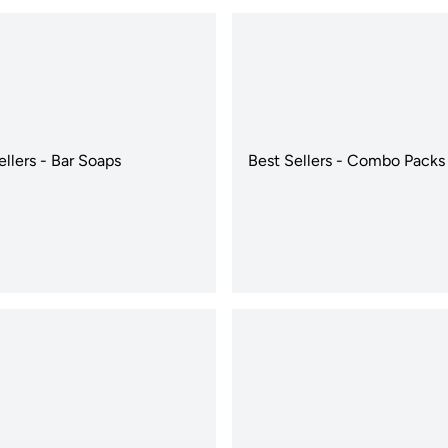
ellers - Bar Soaps
Best Sellers - Combo Packs