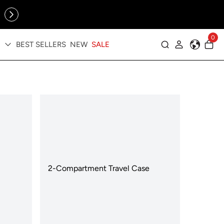
Online Exclusive: The Tennis Collection is here — shop your
sporty faves first ✨
0
BEST SELLERS
NEW
SALE
Log in
2-Compartment Travel Case