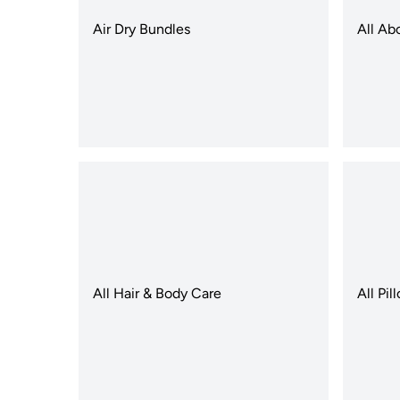
Air Dry Bundles
All Ab
All Hair & Body Care
All Pi