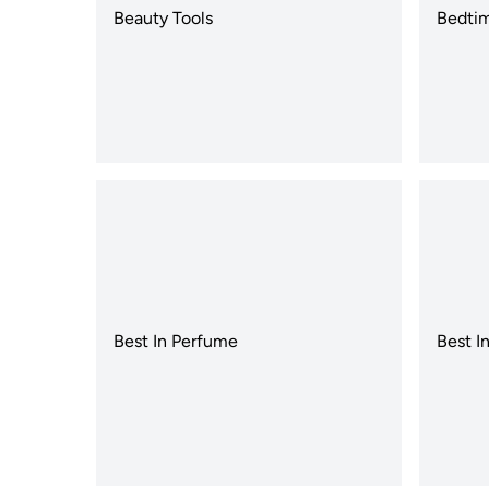
Beauty Tools
Bedtim
Best In Perfume
Best I