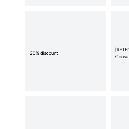
[RETEN
20% discount
Consu