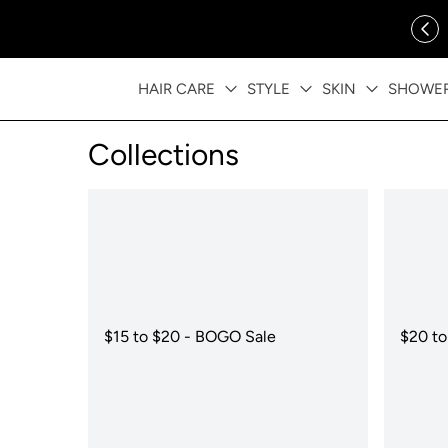
ip to content
FREE SHIPPING OVER $35
HAIR CARE
STYLE
SKIN
SHOWE
Collections
$15 to $20 - BOGO Sale
$20 to