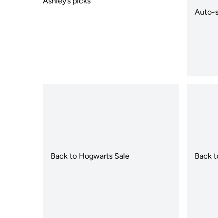
Ashley’s picks
Auto-s
Back to Hogwarts Sale
Back t