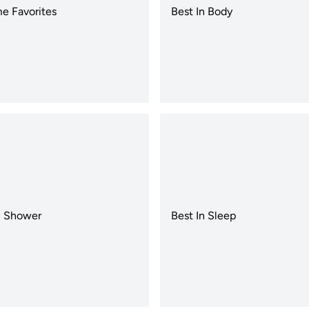
e Favorites
Best In Body
n Shower
Best In Sleep