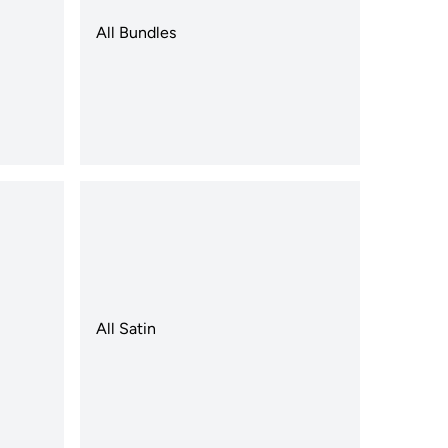
All Bundles
All Satin