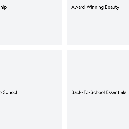
hip
Award-Winning Beauty
o School
Back-To-School Essentials