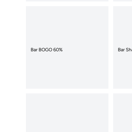
Bar BOGO 60%
Bar Sh