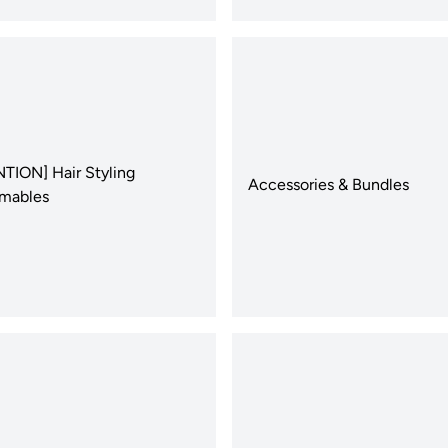
TION] Hair Styling
Accessories & Bundles
mables