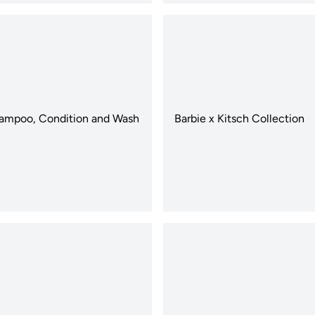
ampoo, Condition and Wash
Barbie x Kitsch Collection