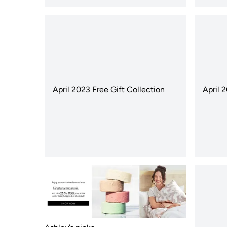
April 2023 Free Gift Collection
April 