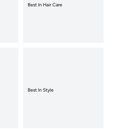
Best In Hair Care
Best In Style