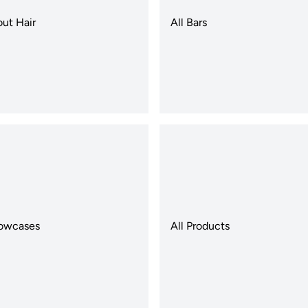
out Hair
All Bars
llowcases
All Products