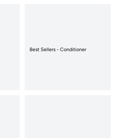
Best Sellers - Conditioner