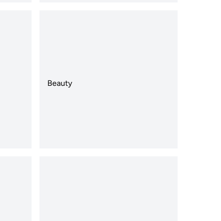
Beauty