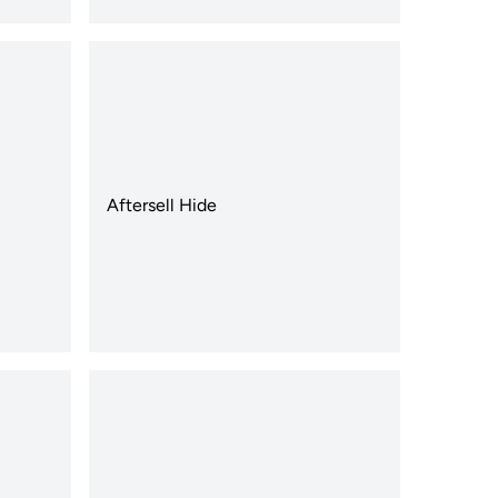
Aftersell Hide