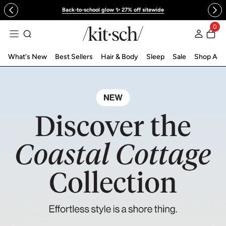
 to content
Back-to-school glow ✨ 27% off sitewide
KITSCH™ Official Site | Hair Care & Ac
0
Log in
What's New
Best Sellers
Hair & Body
Sleep
Sale
Shop All