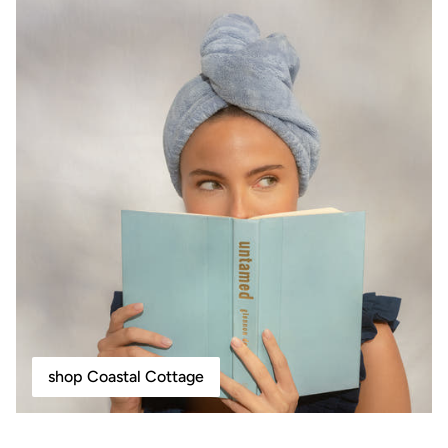
shop Coastal Cottage