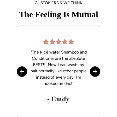
CUSTOMERS & WE THINK
The Feeling Is Mutual
"The Rice water Shampoo and
"
Conditioner are the absolute
p
BEST!!! Now I can wash my
h
hair normally like other people
Skip to previous slide
Skip to next
instead of every day! I'm
hooked on this!"
- Cindy