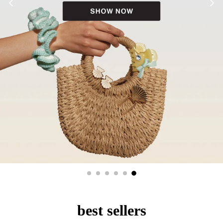
best sellers