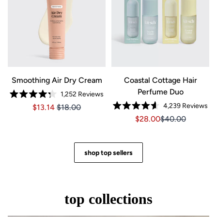
Smoothing Air Dry Cream
Coastal Cottage Hair
Perfume Duo
1,252
Reviews
Rated
4,239
Reviews
Price $13.14
Price $13.14
$13.14
$18.00
4.3
Rated
out
Sale price $28.00, Orig
Sale price $28.0
$28.00
$40.00
4.6
of
out
5
of
stars
5
stars
shop top sellers
top collections