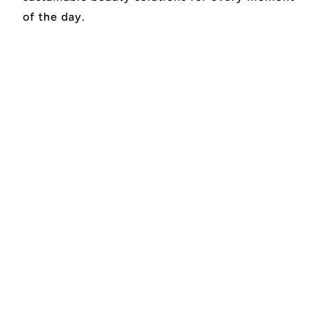
of the day.