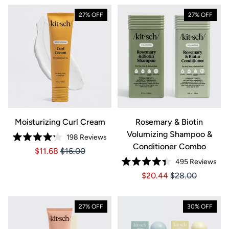
27% OFF
27% OFF
Moisturizing Curl Cream
Rosemary & Biotin
Volumizing Shampoo &
198
Reviews
Rated
Conditioner Combo
Price $11.68
Price $11.68
$11.68
$16.00
4.2
out
495
Reviews
of
Rated
5
Price $20.44
Price $20.44
$20.44
$28.00
4.4
stars
out
of
5
stars
27% OFF
30% OFF