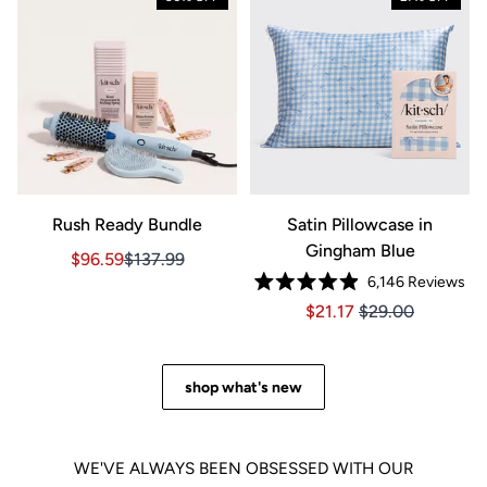
Rush Ready Bundle
Satin Pillowcase in
Gingham Blue
Sale price $96.59, Original price $137.99
Sale price $96.59, Original price $137.99
$96.59
$137.99
6,146
Reviews
Rated
Price $21.17
Price $21.17
$21.17
$29.00
4.9
out
of
5
stars
shop what's new
WE'VE ALWAYS BEEN OBSESSED WITH OUR