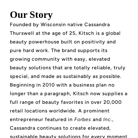
Our Story
Founded by Wisconsin native Cassandra
Thurswell at the age of 25, Kitsch is a global
beauty powerhouse built on positivity and
pure hard work. The brand supports its
growing community with easy, elevated
beauty solutions that are totally reliable, truly
special, and made as sustainably as possible.
Beginning in 2010 with a business plan no
longer than a paragraph, Kitsch now supplies a
full range of beauty favorites in over 20,000
retail locations worldwide. A prominent
entrepreneur featured in
Forbes
and
Inc.
,
Cassandra continues to create elevated,
sustainable beauty solutions for every moment