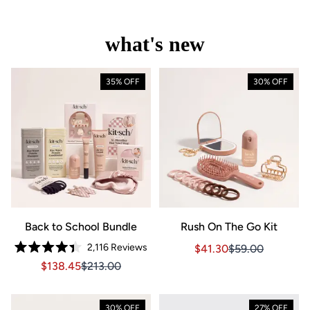
what's new
35% OFF
30% OFF
Back to School Bundle
Rush On The Go Kit
2,116
Reviews
Sale price $41.30, Orig
Sale price $41.3
$41.30
$59.00
Rated
Sale price $138.45, Original price $213.00
Sale price $138.45, Original price $213.00
$138.45
$213.00
4.4
out
of
5
stars
30% OFF
27% OFF