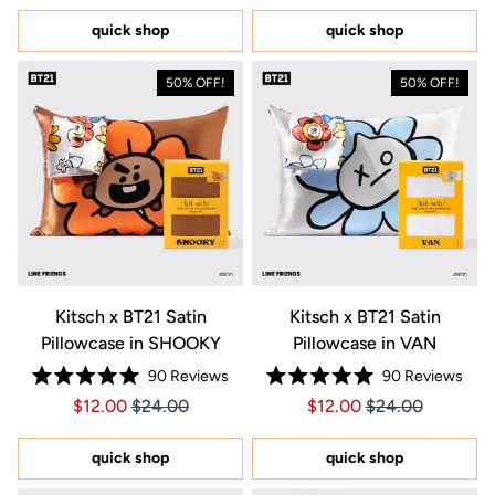
of
of
5
5
quick shop
quick shop
stars
stars
50% OFF!
50% OFF!
Kitsch x BT21 Satin
Kitsch x BT21 Satin
Pillowcase in SHOOKY
Pillowcase in VAN
90
Reviews
90
Reviews
Rated
Rated
Price $12.00
Price $12.00
Price $12.00
Price $12.00
$12.00
$24.00
$12.00
$24.00
5.0
5.0
out
out
of
of
5
5
quick shop
quick shop
stars
stars