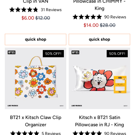
Clip in VAN
Pillowcase in CHIMMY -
King
31
Reviews
Rated
90
Reviews
Price $6.00
Price $6.00
$6.00
$12.00
4.8
Rated
out
Price $14.00
Price $14.00
$14.00
$28.00
5.0
of
out
5
of
stars
5
quick shop
quick shop
stars
50% OFF!
50% OFF!
BT21 x Kitsch Claw Clip
Kitsch x BT21 Satin
Organizer
Pillowcase in RJ - King
5
Reviews
90
Reviews