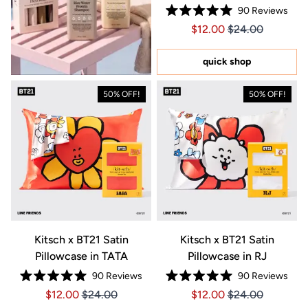
90
Reviews
Rated
Price $12.00
Price $12.00
$12.00
$24.00
5.0
out
of
5
quick shop
stars
50% OFF!
50% OFF!
Kitsch x BT21 Satin
Kitsch x BT21 Satin
Pillowcase in TATA
Pillowcase in RJ
90
Reviews
90
Reviews
Rated
Rated
Price $12.00
Price $12.00
Price $12.00
Price $12.00
$12.00
$24.00
$12.00
$24.00
5.0
5.0
out
out