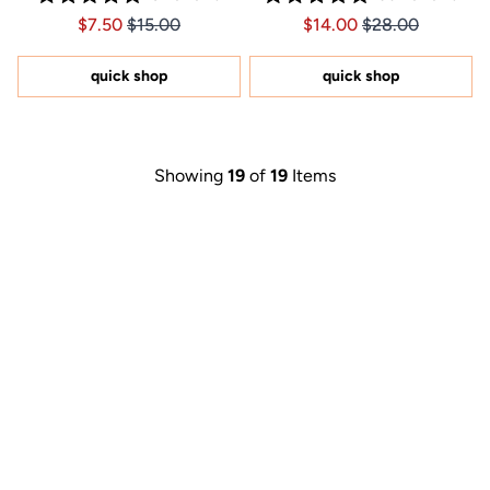
Rated
Rated
Price $7.50
Price $7.50
Price $14.00
Price $14.00
$7.50
$15.00
$14.00
$28.00
5.0
5.0
out
out
of
of
5
5
quick shop
quick shop
stars
stars
Showing
19
of
19
Items