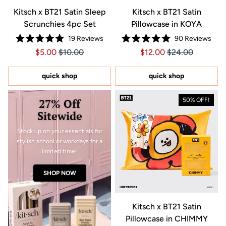
Kitsch x BT21 Satin Sleep
Kitsch x BT21 Satin
Scrunchies 4pc Set
Pillowcase in KOYA
19
Reviews
90
Reviews
Rated
Rated
Price $5.00
Price $5.00
Price $12.00
Price $12.00
$5.00
$10.00
$12.00
$24.00
4.9
5.0
out
out
of
of
5
5
quick shop
quick shop
stars
stars
27% Off
50% OFF!
Sitewide
Stock up on your essentials for
stylish school or workdays for a
limited time!
SHOP NOW
Kitsch x BT21 Satin
Pillowcase in CHIMMY