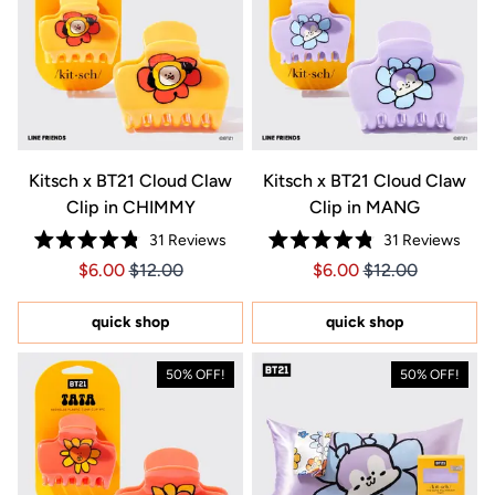
Kitsch x BT21 Cloud Claw
Kitsch x BT21 Cloud Claw
Clip in CHIMMY
Clip in MANG
31
Reviews
31
Reviews
Rated
Rated
Price $6.00
Price $6.00
Price $6.00
Price $6.00
$6.00
$12.00
$6.00
$12.00
4.8
4.8
out
out
of
of
5
5
quick shop
quick shop
stars
stars
50% OFF!
50% OFF!