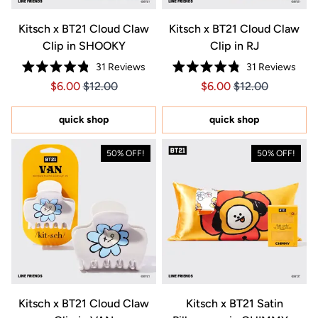
Kitsch x BT21 Cloud Claw
Kitsch x BT21 Cloud Claw
Clip in SHOOKY
Clip in RJ
31
Reviews
31
Reviews
Rated
Rated
Price $6.00
Price $6.00
Price $6.00
Price $6.00
$6.00
$12.00
$6.00
$12.00
4.8
4.8
out
out
of
of
5
5
quick shop
quick shop
stars
stars
50% OFF!
50% OFF!
Kitsch x BT21 Cloud Claw
Kitsch x BT21 Satin