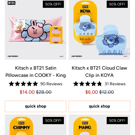
50% OFF!
50% OFF!
Kitsch x BT21 Satin
Kitsch x BT21 Cloud Claw
Pillowcase in COOKY - King
Clip in KOYA
90
Reviews
31
Reviews
Rated
Rated
Price $14.00
Price $14.00
Price $6.00
Price $6.00
$14.00
$28.00
$6.00
$12.00
5.0
4.8
out
out
of
of
5
5
quick shop
quick shop
stars
stars
50% OFF!
50% OFF!