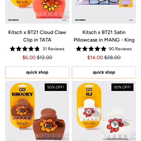
Kitsch x BT21 Cloud Claw
Kitsch x BT21 Satin
Clip in TATA
Pillowcase in MANG - King
31
Reviews
90
Reviews
Rated
Rated
Price $6.00
Price $6.00
Price $14.00
Price $14.00
$6.00
$12.00
$14.00
$28.00
4.8
5.0
out
out
of
of
5
5
quick shop
quick shop
stars
stars
50% OFF!
50% OFF!