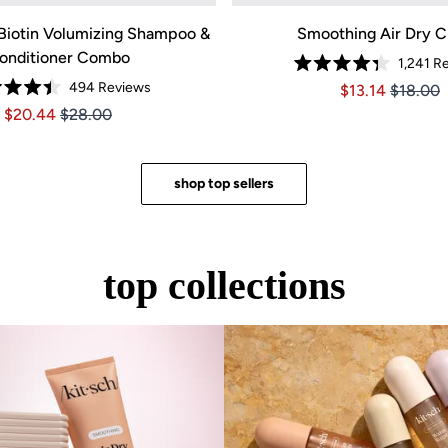
OW
Biotin Volumizing Shampoo &
Smoothing Air Dry 
onditioner Combo
1,241
Re
Rated
494
Reviews
Price $13.14
Price $1
$13.14
$18.00
4.3
Rated
out
Price $20.44
Price $20.44
$20.44
$28.00
4.4
of
out
5
of
stars
5
stars
shop top sellers
top collections