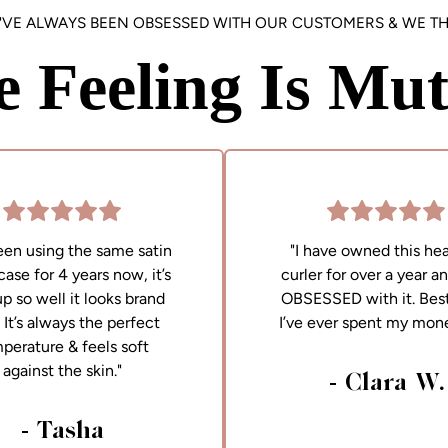
'VE ALWAYS BEEN OBSESSED WITH OUR CUSTOMERS & WE TH
e Feeling Is Mut
been using the same satin
"I have owned this hea
case for 4 years now, it’s
curler for over a year a
up so well it looks brand
OBSESSED with it. Best
It’s always the perfect
I’ve ever spent my mon
perature & feels soft
against the skin."
- Clara W.
- Tasha