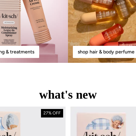
ing & treatments
shop hair & body perfume 
what's new
27% OFF