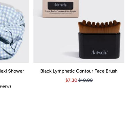
lexi Shower
Black Lymphatic Contour Face Brush
Price $7.30
Price $7.30
$7.30
$10.00
views
7.52