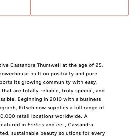
ive Cassandra Thurswell at the age of 25,
 powerhouse built on positivity and pure
ports its growing community with easy,
that are totally reliable, truly special, and
ssible. Beginning in 2010 with a business
agraph, Kitsch now supplies a full range of
20,000 retail locations worldwide. A
featured in
Forbes
and
Inc.
, Cassandra
ted, sustainable beauty solutions for every