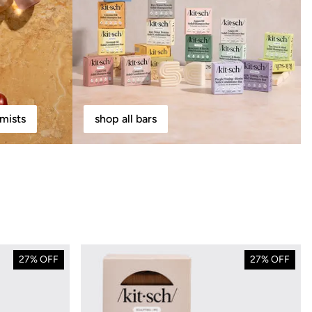
mists
shop all bars
27% OFF
27% OFF