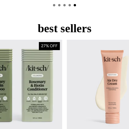
best sellers
OOL SALE
off
27% OFF
wide
ntials for stylish
r a limited time!