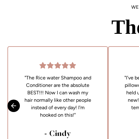
WE
Th
"The Rice water Shampoo and
"I’ve 
Conditioner are the absolute
pillow
BEST!!! Now I can wash my
held 
hair normally like other people
new! 
instead of every day! I'm
tem
Skip to previous slide
hooked on this!"
- Cindy