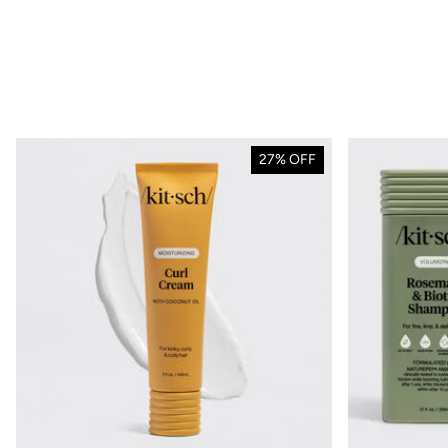
BACK TO SCH
27% 
27% OFF
site
Stock up on your esse
school or workdays fo