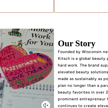
Our Story
Founded by Wisconsin nat
Kitsch is a global beauty
hard work. The brand sup
elevated beauty solutions 
made as sustainably as po
plan no longer than a par
beauty favorites in over 
prominent entrepreneur 
continues to create eleva