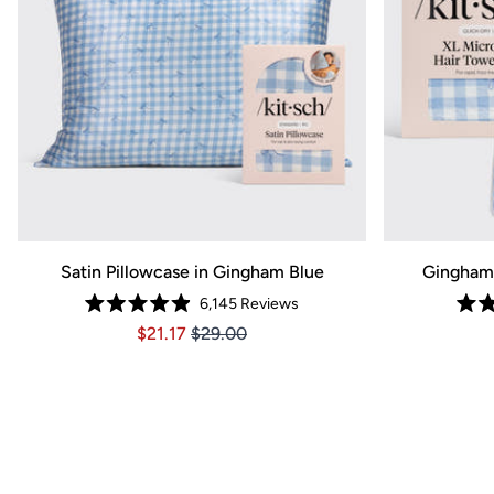
Satin Pillowcase in Gingham Blue
Gingham 
6,145
Reviews
Rated
Price $21.17
Price $21.17
$21.17
$29.00
4.9
out
of
5
stars