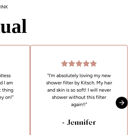
INK
ual
tless
"I'm absolutely loving my new
nd I am
shower filter by Kitsch. My hair
 thing
and skin is so soft! I will never
ey on!"
shower without this filter
again!!"
Skip t
- Jennifer