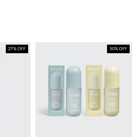
27% OFF
30% OFF