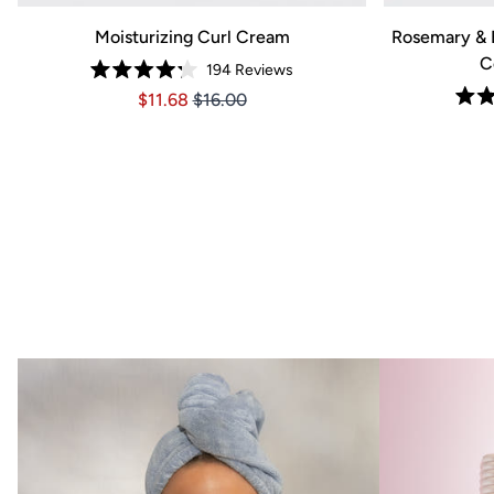
SHOP N
Moisturizing Curl Cream
Rosemary & 
C
194
Reviews
Rated
Price $11.68
Price $11.68
$11.68
$16.00
4.2
out
of
5
stars