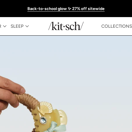
Back-to-school glow ✨ 27% off sitewide
KITSCH™ Official Site | Hair Care & Ac
R
SLEEP
COLLECTIONS