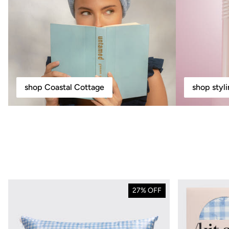
shop Coastal Cottage
shop styl
27% OFF