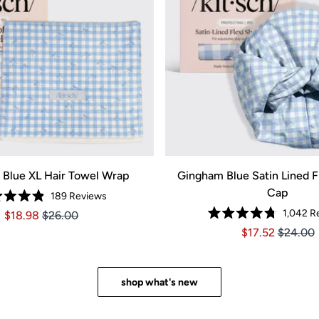
Blue XL Hair Towel Wrap
Gingham Blue Satin Lined F
Cap
189
Reviews
Rated
1,042
Re
Price $18.98
Price $18.98
$18.98
$26.00
4.9
Rated
out
Price $17.52
Price $1
$17.52
$24.00
4.8
of
out
5
of
stars
5
stars
shop what's new