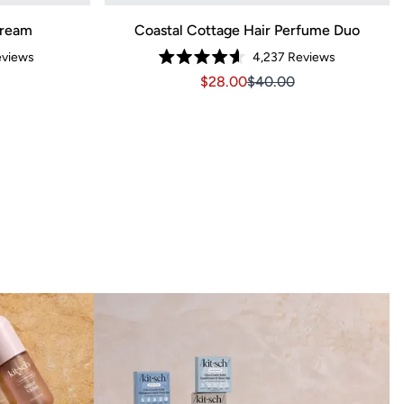
Cream
Coastal Cottage Hair Perfume Duo
views
4,237
Reviews
Rated
3.14
Sale price $28.00, Original pri
Sale price $28.00, Orig
$28.00
$40.00
4.6
out
of
5
stars