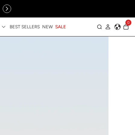
Online Exclusive: The Tennis Collection is here — shop your
sporty faves first ✨
cessories
0
BEST SELLERS
NEW
SALE
Log in