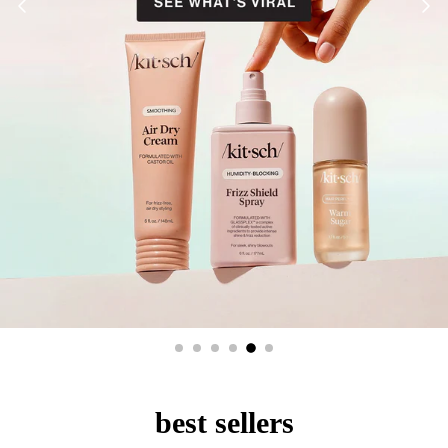
best sellers