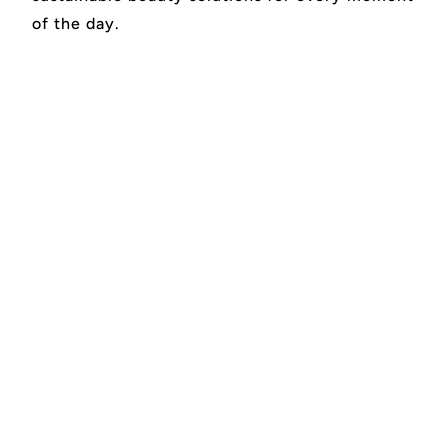
of the day.