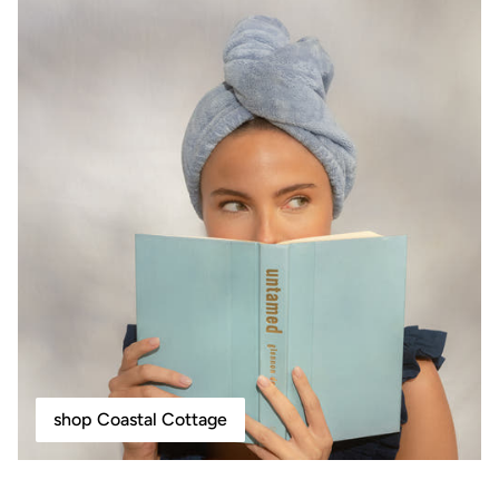
shop Coastal Cottage