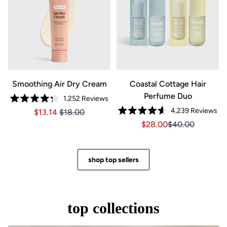
Smoothing Air Dry Cream
Coastal Cottage Hair
Perfume Duo
1,252
Reviews
Rated
4,239
Reviews
Price $13.14
Price $13.14
$13.14
$18.00
4.3
Rated
out
Sale price $28.00, Orig
Sale price $28.0
$28.00
$40.00
4.6
of
out
5
of
stars
5
stars
shop top sellers
top collections