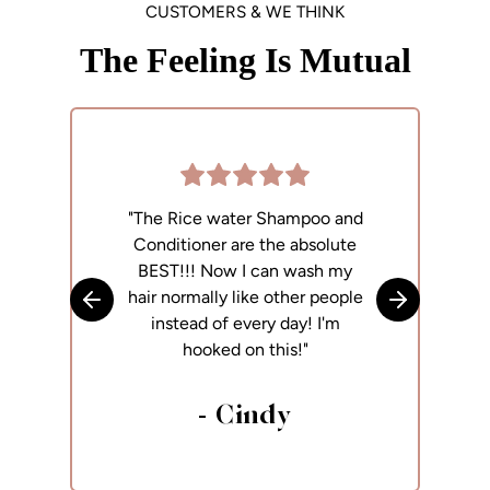
CUSTOMERS & WE THINK
The Feeling Is Mutual
"The Rice water Shampoo and
"
Conditioner are the absolute
p
BEST!!! Now I can wash my
h
hair normally like other people
Skip to previous slide
Skip to next
instead of every day! I'm
hooked on this!"
- Cindy