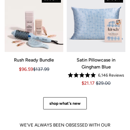
Rush Ready Bundle
Satin Pillowcase in
Gingham Blue
Sale price $96.59, Original price $137.99
Sale price $96.59, Original price $137.99
$96.59
$137.99
6,146
Reviews
Rated
Price $21.17
Price $21.17
$21.17
$29.00
4.9
out
of
5
stars
shop what's new
WE'VE ALWAYS BEEN OBSESSED WITH OUR