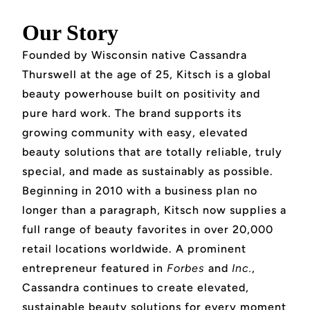
Our Story
Founded by Wisconsin native Cassandra
Thurswell at the age of 25, Kitsch is a global
beauty powerhouse built on positivity and
pure hard work. The brand supports its
growing community with easy, elevated
beauty solutions that are totally reliable, truly
special, and made as sustainably as possible.
Beginning in 2010 with a business plan no
longer than a paragraph, Kitsch now supplies a
full range of beauty favorites in over 20,000
retail locations worldwide. A prominent
entrepreneur featured in
Forbes
and
Inc.
,
Cassandra continues to create elevated,
sustainable beauty solutions for every moment