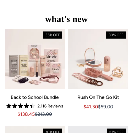
what's new
35% OFF
30% OFF
Back to School Bundle
Rush On The Go Kit
2,116
Reviews
Sale price $41.30, Orig
Sale price $41.3
$41.30
$59.00
Rated
Sale price $138.45, Original price $213.00
Sale price $138.45, Original price $213.00
$138.45
$213.00
4.4
out
of
5
stars
30% OFF
27% OFF