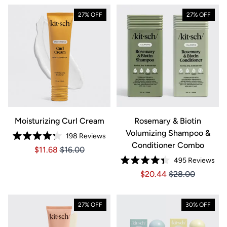
27% OFF
27% OFF
Moisturizing Curl Cream
Rosemary & Biotin
Volumizing Shampoo &
198
Reviews
Rated
Conditioner Combo
Price $11.68
Price $11.68
$11.68
$16.00
4.2
out
495
Reviews
of
Rated
5
Price $20.44
Price $20.44
$20.44
$28.00
4.4
stars
out
of
5
stars
27% OFF
30% OFF