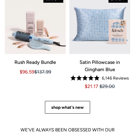
Rush Ready Bundle
Satin Pillowcase in
Gingham Blue
Sale price $96.59, Original price $137.99
Sale price $96.59, Original price $137.99
$96.59
$137.99
6,146
Reviews
Rated
Price $21.17
Price $21.17
$21.17
$29.00
4.9
out
of
5
stars
shop what's new
WE'VE ALWAYS BEEN OBSESSED WITH OUR