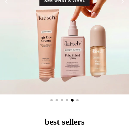
best sellers