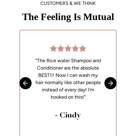
CUSTOMERS & WE THINK
The Feeling Is Mutual
"The Rice water Shampoo and
"
Conditioner are the absolute
p
BEST!!! Now I can wash my
h
hair normally like other people
Skip to previous slide
Skip to next
instead of every day! I'm
hooked on this!"
- Cindy