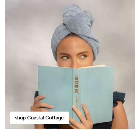
shop Coastal Cottage