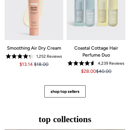
Smoothing Air Dry Cream
Coastal Cottage Hair
Perfume Duo
1,252
Reviews
Rated
4,239
Reviews
Price $13.14
Price $13.14
$13.14
$18.00
4.3
Rated
out
Sale price $28.00, Orig
Sale price $28.0
$28.00
$40.00
4.6
of
out
5
of
stars
5
stars
shop top sellers
top collections