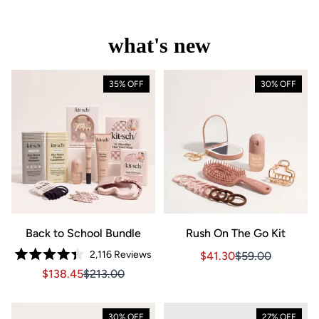
what's new
35% OFF
30% OFF
Back to School Bundle
Rush On The Go Kit
2,116
Reviews
Sale price $41.30, Orig
Sale price $41.3
$41.30
$59.00
Rated
Sale price $138.45, Original price $213.00
Sale price $138.45, Original price $213.00
$138.45
$213.00
4.4
out
of
5
stars
30% OFF
27% OFF