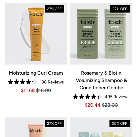
27% OFF
27% OFF
Moisturizing Curl Cream
Rosemary & Biotin
Volumizing Shampoo &
198
Reviews
Rated
Conditioner Combo
Price $11.68
Price $11.68
$11.68
$16.00
4.2
out
495
Reviews
of
Rated
5
Price $20.44
Price $20.44
$20.44
$28.00
4.4
stars
out
of
5
stars
27% OFF
30% OFF