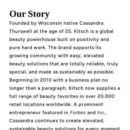
Our Story
Founded by Wisconsin native Cassandra
Thurswell at the age of 25, Kitsch is a global
beauty powerhouse built on positivity and
pure hard work. The brand supports its
growing community with easy, elevated
beauty solutions that are totally reliable, truly
special, and made as sustainably as possible.
Beginning in 2010 with a business plan no
longer than a paragraph, Kitsch now supplies a
full range of beauty favorites in over 20,000
retail locations worldwide. A prominent
entrepreneur featured in
Forbes
and
Inc.
,
Cassandra continues to create elevated,
sustainable beauty solutions for every moment