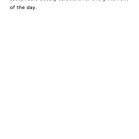
of the day.