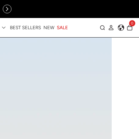
Online Exclusive: The Tennis Collection is here — shop your
sporty faves first ✨
cessories
0
BEST SELLERS
NEW
SALE
Log in