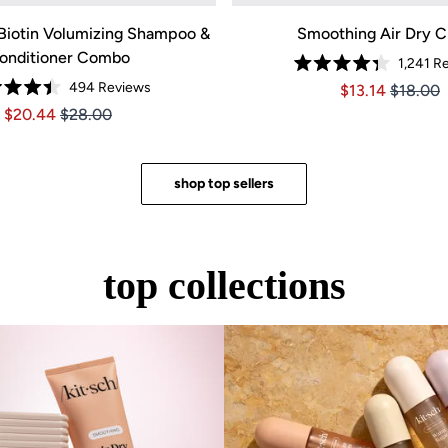
Biotin Volumizing Shampoo &
Smoothing Air Dry 
onditioner Combo
1,241
Re
Rated
494
Reviews
Price $13.14
Price $1
$13.14
$18.00
4.3
Rated
out
Price $20.44
Price $20.44
$20.44
$28.00
4.4
of
out
5
of
stars
5
stars
shop top sellers
top collections