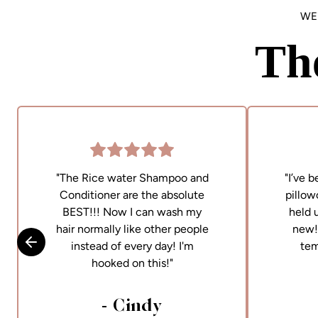
WE
Th
"The Rice water Shampoo and
"I’ve 
Conditioner are the absolute
pillow
BEST!!! Now I can wash my
held 
hair normally like other people
new! 
instead of every day! I'm
tem
Skip to previous slide
hooked on this!"
- Cindy