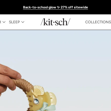
Back-to-school glow ✨ 27% off sitewide
KITSCH™ Official Site | Hair Care & Ac
R
SLEEP
COLLECTIONS