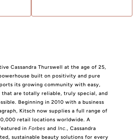
ive Cassandra Thurswell at the age of 25,
 powerhouse built on positivity and pure
ports its growing community with easy,
that are totally reliable, truly special, and
ssible. Beginning in 2010 with a business
agraph, Kitsch now supplies a full range of
20,000 retail locations worldwide. A
featured in
Forbes
and
Inc.
, Cassandra
ted, sustainable beauty solutions for every