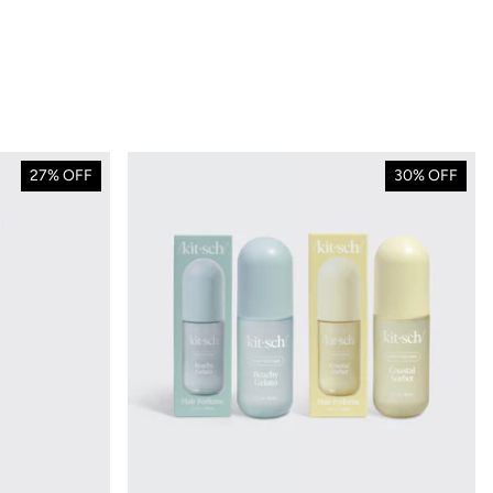
27% OFF
30% OFF