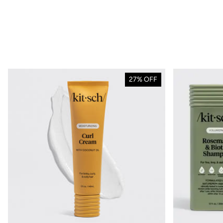
NEW
Discove
27% OFF
Coastal 
Collec
Effortless style is 
SHOP N