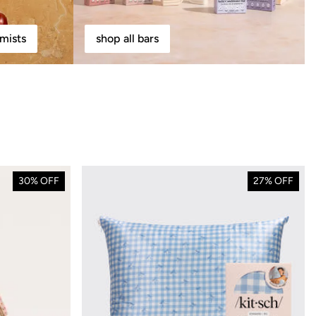
mists
shop all bars
30% OFF
27% OFF