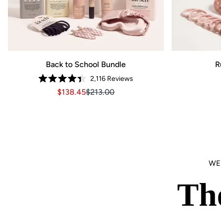
Back to School Bundle
R
2,116
Reviews
Rated
Sale price $138.45, Original price $213.00
Sale price $138.45, Original price $21
$138.45
$213.00
4.4
out
of
5
stars
WE
Th