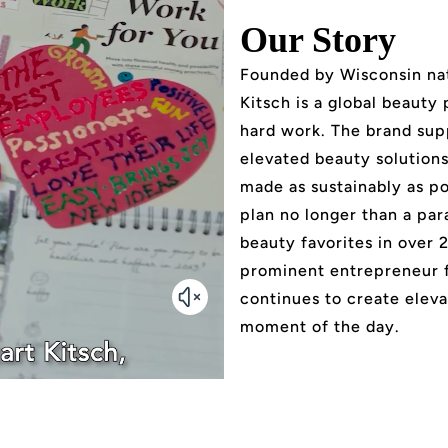
Our Story
Founded by Wisconsin nat
Kitsch is a global beauty
hard work. The brand sup
elevated beauty solutions 
made as sustainably as po
plan no longer than a par
beauty favorites in over 
prominent entrepreneur 
continues to create eleva
moment of the day.