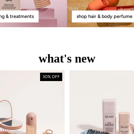
ing & treatments
shop hair & body perfume 
what's new
30% OFF