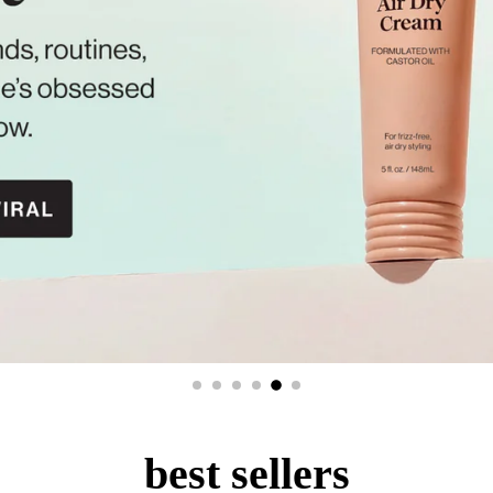
best sellers