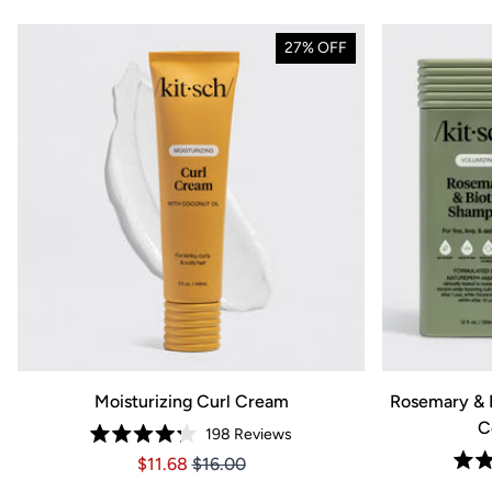
27% OFF
Moisturizing Curl Cream
Rosemary & 
C
198
Reviews
Rated
Price $11.68
Price $11.68
$11.68
$16.00
4.2
out