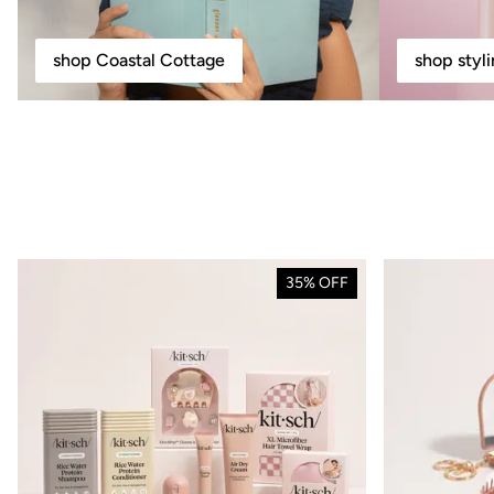
shop Coastal Cottage
shop styl
35% OFF