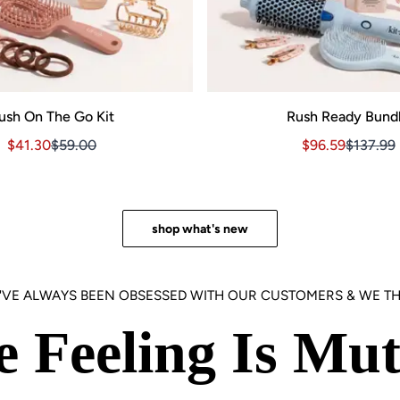
ush On The Go Kit
Rush Ready Bund
Sale price $41.30, Original price $59.00
Sale price $41.30, Original price $59.00
Sale price $96.
Sale pri
$41.30
$59.00
$96.59
$137.99
3.00
shop what's new
'VE ALWAYS BEEN OBSESSED WITH OUR CUSTOMERS & WE TH
e Feeling Is Mut