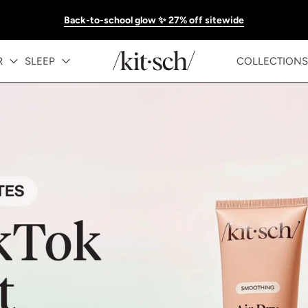
Back-to-school glow ✨ 27% off sitewide
KITSCH™ Official Site | Hair Care & Ac
R
SLEEP
COLLECTIONS