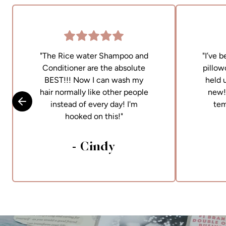
"The Rice water Shampoo and
"I’ve 
Conditioner are the absolute
pillow
BEST!!! Now I can wash my
held 
hair normally like other people
new! 
instead of every day! I'm
tem
Skip to previous slide
hooked on this!"
- Cindy