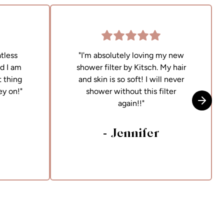
tless
"I'm absolutely loving my new
nd I am
shower filter by Kitsch. My hair
 thing
and skin is so soft! I will never
ey on!"
shower without this filter
again!!"
Skip t
- Jennifer