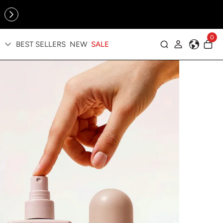
Online Exclusive: The Tennis Collection is here — shop your
sporty faves first ✨
cessories
0
BEST SELLERS
NEW
SALE
Log in