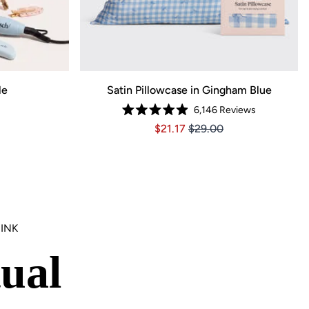
le
Satin Pillowcase in Gingham Blue
6,146
Reviews
59, Original price $137.99
ce $96.59, Original price $137.99
Rated
Price $21.17
Price $21.17
$21.17
$29.00
4.9
out
of
5
stars
INK
ual