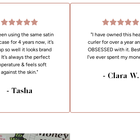
been using the same satin
"I have owned this hea
case for 4 years now, it’s
curler for over a year a
up so well it looks brand
OBSESSED with it. Best
It’s always the perfect
I’ve ever spent my mon
perature & feels soft
against the skin."
- Clara W.
- Tasha