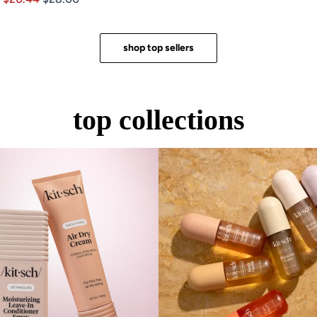
of
out
5
of
stars
5
stars
shop top sellers
top collections