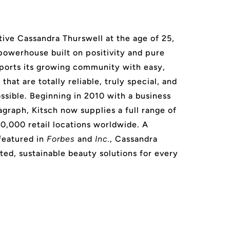
ive Cassandra Thurswell at the age of 25,
 powerhouse built on positivity and pure
ports its growing community with easy,
that are totally reliable, truly special, and
ssible. Beginning in 2010 with a business
agraph, Kitsch now supplies a full range of
20,000 retail locations worldwide. A
featured in
Forbes
and
Inc.
, Cassandra
ted, sustainable beauty solutions for every