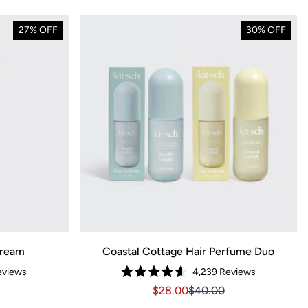
27% OFF
30% OFF
Cream
Coastal Cottage Hair Perfume Duo
views
4,239
Reviews
Rated
3.14
Sale price $28.00, Original pri
Sale price $28.00, Orig
$28.00
$40.00
4.6
out