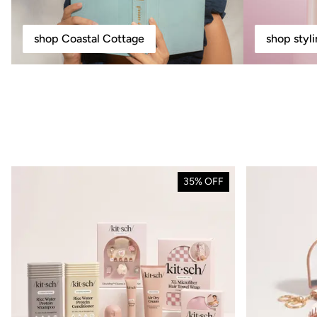
shop Coastal Cottage
shop styl
35% OFF