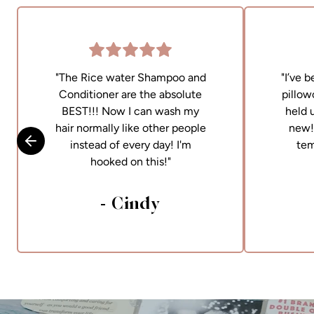
"The Rice water Shampoo and
"I’ve 
Conditioner are the absolute
pillow
BEST!!! Now I can wash my
held 
hair normally like other people
new! 
instead of every day! I'm
tem
Skip to previous slide
hooked on this!"
- Cindy