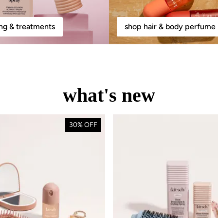
ing & treatments
shop hair & body perfume 
what's new
30% OFF