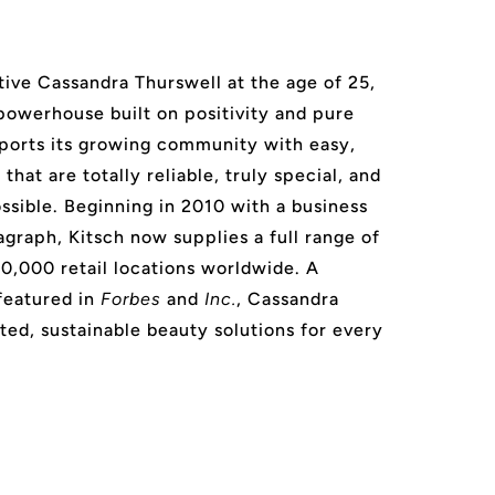
ive Cassandra Thurswell at the age of 25,
 powerhouse built on positivity and pure
ports its growing community with easy,
that are totally reliable, truly special, and
ssible. Beginning in 2010 with a business
agraph, Kitsch now supplies a full range of
20,000 retail locations worldwide. A
featured in
Forbes
and
Inc.
, Cassandra
ted, sustainable beauty solutions for every