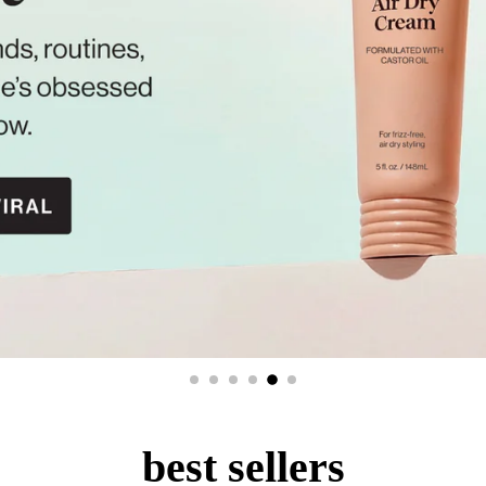
best sellers