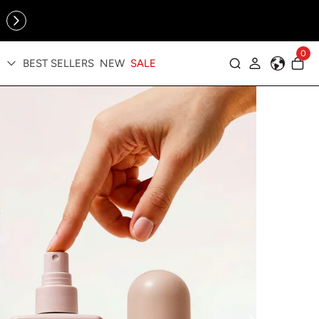
Online Exclusive: The Tennis Collection is here — shop your
sporty faves first ✨
cessories
0
BEST SELLERS
NEW
SALE
Log in