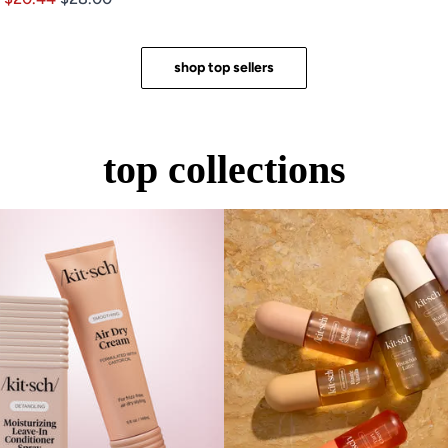
of
out
5
of
stars
5
stars
shop top sellers
top collections