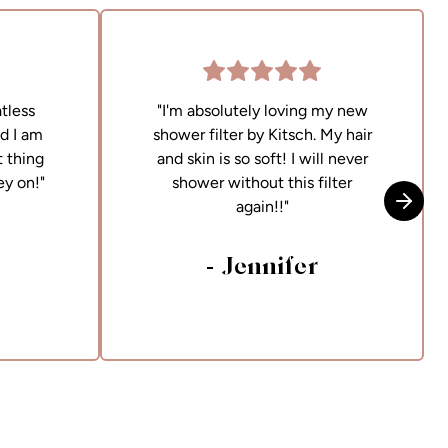
tless
"I'm absolutely loving my new
nd I am
shower filter by Kitsch. My hair
 thing
and skin is so soft! I will never
ey on!"
shower without this filter
again!!"
Skip t
- Jennifer