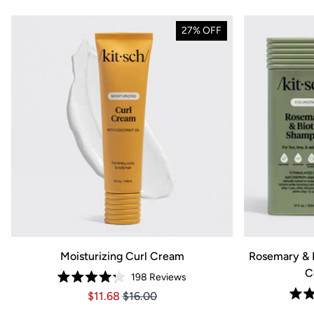
27% OFF
Moisturizing Curl Cream
Rosemary & 
C
198
Reviews
Rated
Price $11.68
Price $11.68
$11.68
$16.00
4.2
out