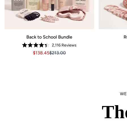
Back to School Bundle
R
2,116
Reviews
Rated
Sale price $138.45, Original price $213.00
Sale price $138.45, Original price $21
$138.45
$213.00
4.4
out
of
5
stars
WE
Th