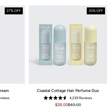
27% OFF
30% OFF
Cream
Coastal Cottage Hair Perfume Duo
views
4,239
Reviews
Rated
3.14
Sale price $28.00, Original pri
Sale price $28.00, Orig
$28.00
$40.00
4.6
out