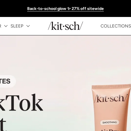
Back-to-school glow ✨ 27% off sitewide
KITSCH™ Official Site | Hair Care & Ac
R
SLEEP
COLLECTIONS