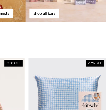
mists
shop all bars
30% OFF
27% OFF