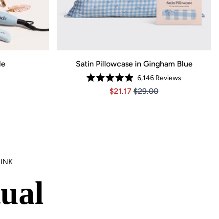
le
Satin Pillowcase in Gingham Blue
6,146
Reviews
59, Original price $137.99
ce $96.59, Original price $137.99
Rated
Price $21.17
Price $21.17
$21.17
$29.00
4.9
out
of
5
stars
INK
ual