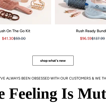
ush On The Go Kit
Rush Ready Bund
Sale price $41.30, Original price $59.00
Sale price $41.30, Original price $59.00
Sale price $96.
Sale pri
$41.30
$59.00
$96.59
$137.99
3.00
shop what's new
'VE ALWAYS BEEN OBSESSED WITH OUR CUSTOMERS & WE TH
e Feeling Is Mut