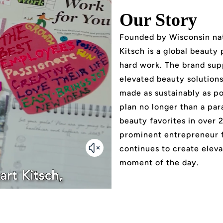
Our Story
Founded by Wisconsin nat
Kitsch is a global beauty
hard work. The brand sup
elevated beauty solutions 
made as sustainably as po
plan no longer than a par
beauty favorites in over 
prominent entrepreneur 
continues to create eleva
moment of the day.