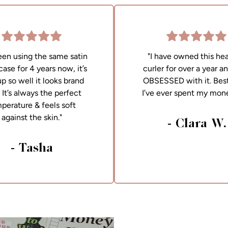
been using the same satin
"I have owned this hea
case for 4 years now, it’s
curler for over a year a
up so well it looks brand
OBSESSED with it. Best
It’s always the perfect
I’ve ever spent my mon
perature & feels soft
against the skin."
- Clara W.
- Tasha