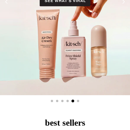
best sellers