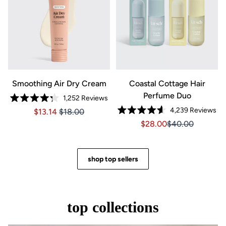
Smoothing Air Dry Cream
Coastal Cottage Hair
Perfume Duo
1,252
Reviews
Rated
4,239
Reviews
Price $13.14
Price $13.14
$13.14
$18.00
4.3
Rated
out
Sale price $28.00, Orig
Sale price $28.0
$28.00
$40.00
4.6
of
out
5
of
stars
5
stars
shop top sellers
top collections