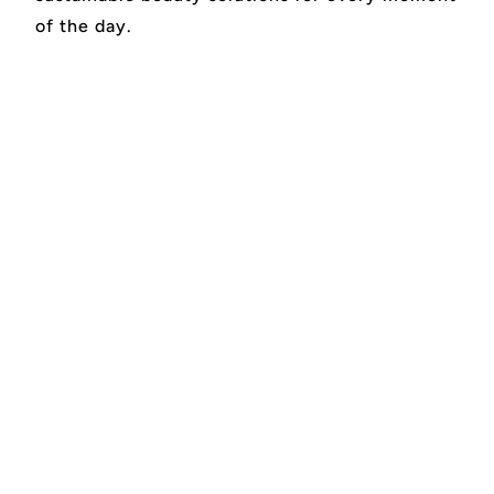
of the day.