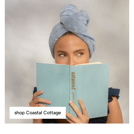
shop Coastal Cottage