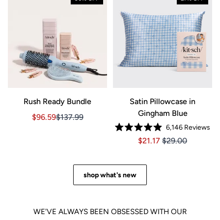
Rush Ready Bundle
Satin Pillowcase in
Gingham Blue
Sale price $96.59, Original price $137.99
Sale price $96.59, Original price $137.99
$96.59
$137.99
6,146
Reviews
Rated
Price $21.17
Price $21.17
$21.17
$29.00
4.9
out
of
5
stars
shop what's new
WE'VE ALWAYS BEEN OBSESSED WITH OUR