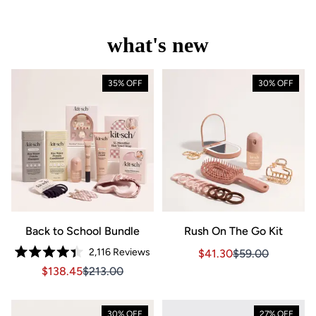
what's new
35% OFF
30% OFF
Back to School Bundle
Rush On The Go Kit
2,116
Reviews
Sale price $41.30, Orig
Sale price $41.3
$41.30
$59.00
Rated
Sale price $138.45, Original price $213.00
Sale price $138.45, Original price $213.00
$138.45
$213.00
4.4
out
of
5
stars
30% OFF
27% OFF