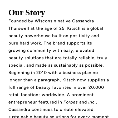
Our Story
Founded by Wisconsin native Cassandra
Thurswell at the age of 25, Kitsch is a global
beauty powerhouse built on positivity and
pure hard work. The brand supports its
growing community with easy, elevated
beauty solutions that are totally reliable, truly
special, and made as sustainably as possible.
Beginning in 2010 with a business plan no
longer than a paragraph, Kitsch now supplies a
full range of beauty favorites in over 20,000
retail locations worldwide. A prominent
entrepreneur featured in
Forbes
and
Inc.
,
Cassandra continues to create elevated,
sustainable beauty solutions for every moment