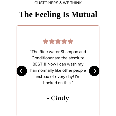
CUSTOMERS & WE THINK
The Feeling Is Mutual
"The Rice water Shampoo and
"
Conditioner are the absolute
p
BEST!!! Now I can wash my
h
hair normally like other people
Skip to previous slide
Skip to next
instead of every day! I'm
hooked on this!"
- Cindy