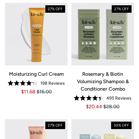
27% OFF
27% OFF
Moisturizing Curl Cream
Rosemary & Biotin
Volumizing Shampoo &
198
Reviews
Rated
Conditioner Combo
Price $11.68
Price $11.68
$11.68
$16.00
4.2
out
495
Reviews
of
Rated
5
Price $20.44
Price $20.44
$20.44
$28.00
4.4
stars
out
of
5
stars
27% OFF
30% OFF