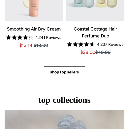
Smoothing Air Dry Cream
Coastal Cottage Hair
Perfume Duo
1,241
Reviews
Rated
4,237
Reviews
Price $13.14
Price $13.14
$13.14
$18.00
4.3
Rated
out
Sale price $28.00, Orig
Sale price $28.0
$28.00
$40.00
4.6
of
out
5
of
stars
5
stars
shop top sellers
top collections