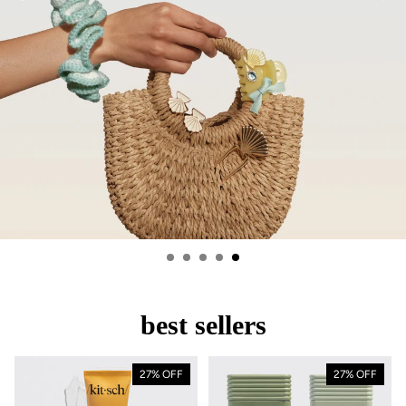
best sellers
27% OFF
27% OFF