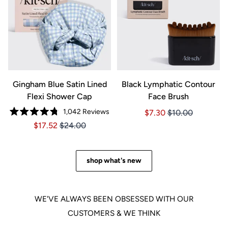
Gingham Blue Satin Lined
Black Lymphatic Contour
Flexi Shower Cap
Face Brush
1,042
Reviews
Price $7.30
Price $7.30
$7.30
$10.00
Rated
Price $17.52
Price $17.52
$17.52
$24.00
4.8
out
of
5
stars
shop what's new
WE'VE ALWAYS BEEN OBSESSED WITH OUR
CUSTOMERS & WE THINK