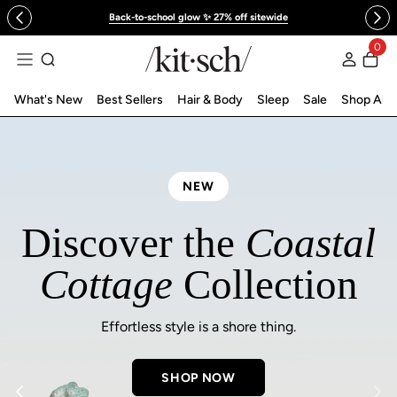
 to content
Back-to-school glow ✨ 27% off sitewide
KITSCH™ Official Site | Hair Care & Ac
0
Log in
What's New
Best Sellers
Hair & Body
Sleep
Sale
Shop All
NEW
Discover the
Coastal
Cottage
Collection
Effortless style is a shore thing.
SHOP NOW