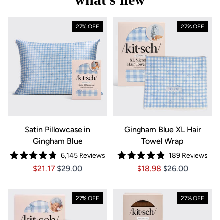
27% OFF
27% OFF
Satin Pillowcase in
Gingham Blue XL Hair
Gingham Blue
Towel Wrap
6,145
Reviews
189
Reviews
Rated
Rated
Price $21.17
Price $21.17
Price $18.98
Price $18.98
$21.17
$29.00
$18.98
$26.00
4.9
4.9
out
out
of
of
5
5
stars
stars
27% OFF
27% OFF