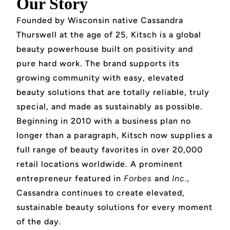
Our Story
Founded by Wisconsin native Cassandra
Thurswell at the age of 25, Kitsch is a global
beauty powerhouse built on positivity and
pure hard work. The brand supports its
growing community with easy, elevated
beauty solutions that are totally reliable, truly
special, and made as sustainably as possible.
Beginning in 2010 with a business plan no
longer than a paragraph, Kitsch now supplies a
full range of beauty favorites in over 20,000
retail locations worldwide. A prominent
entrepreneur featured in
Forbes
and
Inc.
,
Cassandra continues to create elevated,
sustainable beauty solutions for every moment
of the day.