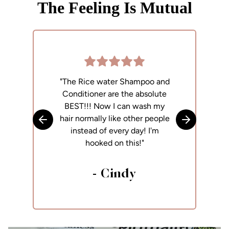
The Feeling Is Mutual
"The Rice water Shampoo and
"
Conditioner are the absolute
p
BEST!!! Now I can wash my
h
hair normally like other people
Skip to previous slide
Skip to next
instead of every day! I'm
hooked on this!"
- Cindy