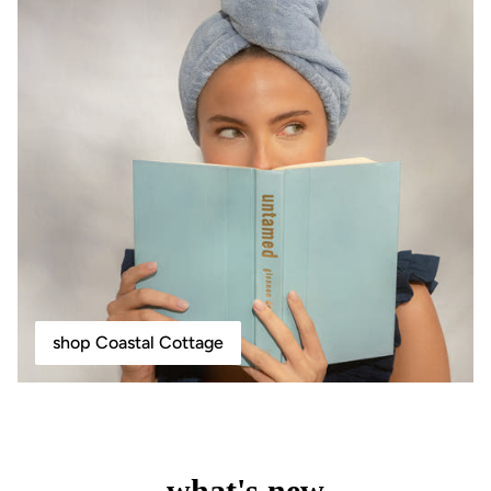
shop Coastal Cottage
what's new