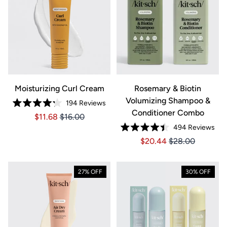
Moisturizing Curl Cream
Rosemary & Biotin
Volumizing Shampoo &
194
Reviews
Rated
Conditioner Combo
Price $11.68
Price $11.68
$11.68
$16.00
4.2
out
494
Reviews
of
Rated
5
Price $20.44
Price $20.44
$20.44
$28.00
4.4
stars
out
of
5
stars
27% OFF
30% OFF