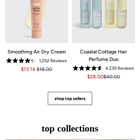
Smoothing Air Dry Cream
Coastal Cottage Hair
Perfume Duo
1,252
Reviews
Rated
4,239
Reviews
Price $13.14
Price $13.14
$13.14
$18.00
4.3
Rated
out
Sale price $28.00, Orig
Sale price $28.0
$28.00
$40.00
4.6
of
out
5
of
stars
5
stars
shop top sellers
top collections