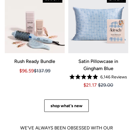
Rush Ready Bundle
Satin Pillowcase in
Gingham Blue
Sale price $96.59, Original price $137.99
Sale price $96.59, Original price $137.99
$96.59
$137.99
6,146
Reviews
Rated
Price $21.17
Price $21.17
$21.17
$29.00
4.9
out
of
5
stars
shop what's new
WE'VE ALWAYS BEEN OBSESSED WITH OUR