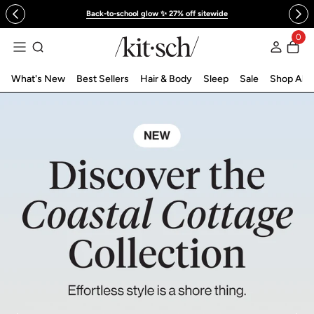
 to content
Back-to-school glow ✨ 27% off sitewide
KITSCH™ Official Site | Hair Care & Ac
0
Log in
What's New
Best Sellers
Hair & Body
Sleep
Sale
Shop All