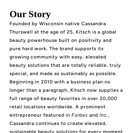
Our Story
Founded by Wisconsin native Cassandra
Thurswell at the age of 25, Kitsch is a global
beauty powerhouse built on positivity and
pure hard work. The brand supports its
growing community with easy, elevated
beauty solutions that are totally reliable, truly
special, and made as sustainably as possible.
Beginning in 2010 with a business plan no
longer than a paragraph, Kitsch now supplies a
full range of beauty favorites in over 20,000
retail locations worldwide. A prominent
entrepreneur featured in
Forbes
and
Inc.
,
Cassandra continues to create elevated,
sustainable beauty solutions for every moment