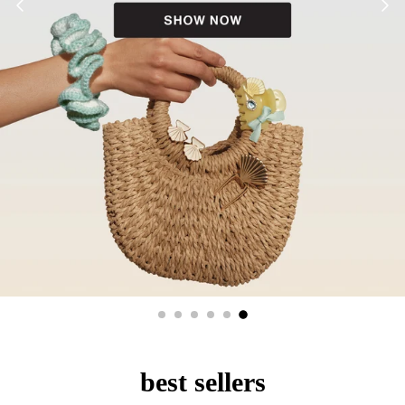
best sellers