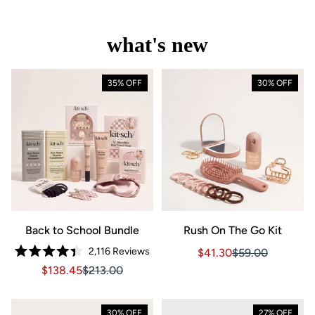
what's new
35% OFF
30% OFF
Back to School Bundle
Rush On The Go Kit
2,116
Reviews
Sale price $41.30, Orig
Sale price $41.3
$41.30
$59.00
Rated
Sale price $138.45, Original price $213.00
Sale price $138.45, Original price $213.00
$138.45
$213.00
4.4
out
of
5
stars
30% OFF
27% OFF