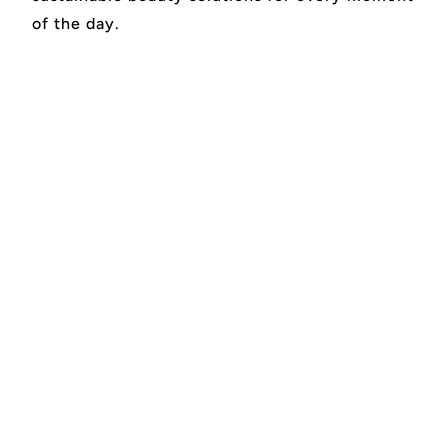
of the day.