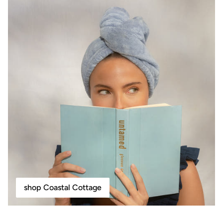
shop Coastal Cottage