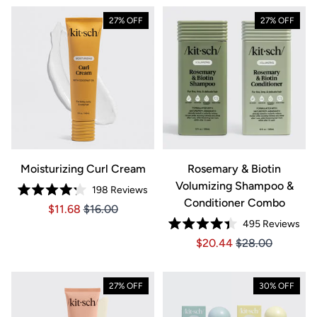
27% OFF
27% OFF
Moisturizing Curl Cream
Rosemary & Biotin
Volumizing Shampoo &
198
Reviews
Rated
Conditioner Combo
Price $11.68
Price $11.68
$11.68
$16.00
4.2
out
495
Reviews
of
Rated
5
Price $20.44
Price $20.44
$20.44
$28.00
4.4
stars
out
of
5
stars
27% OFF
30% OFF