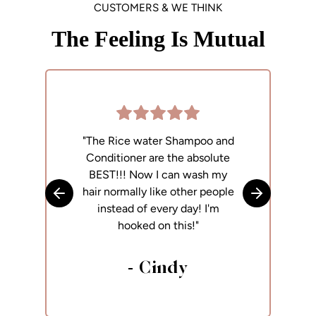
CUSTOMERS & WE THINK
The Feeling Is Mutual
"The Rice water Shampoo and
"
Conditioner are the absolute
p
BEST!!! Now I can wash my
h
hair normally like other people
Skip to previous slide
Skip to next
instead of every day! I'm
hooked on this!"
- Cindy