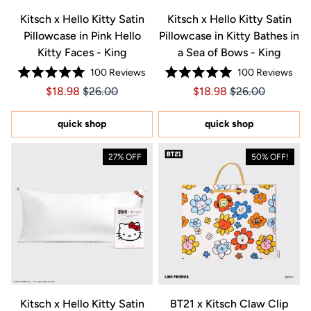
Kitsch x Hello Kitty Satin
Kitsch x Hello Kitty Satin
Pillowcase in Pink Hello
Pillowcase in Kitty Bathes in
Kitty Faces - King
a Sea of Bows - King
100
Reviews
100
Reviews
Rated
Rated
Price $18.98
Price $18.98
Price $18.98
Price $18.98
$18.98
$26.00
$18.98
$26.00
5.0
5.0
out
out
of
of
5
5
quick shop
quick shop
stars
stars
27% OFF
50% OFF!
Kitsch x Hello Kitty Satin
BT21 x Kitsch Claw Clip