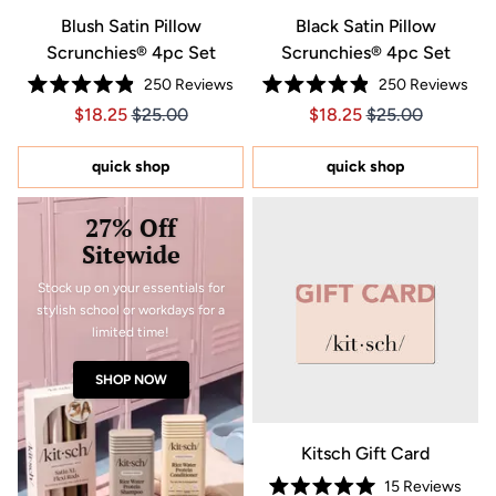
Blush Satin Pillow
Black Satin Pillow
Scrunchies® 4pc Set
Scrunchies® 4pc Set
250
Reviews
250
Reviews
Rated
Rated
Price $18.25
Price $18.25
Price $18.25
Price $18.25
$18.25
$25.00
$18.25
$25.00
4.9
4.9
out
out
of
of
5
5
quick shop
quick shop
stars
stars
27% Off
Sitewide
Stock up on your essentials for
stylish school or workdays for a
limited time!
SHOP NOW
Kitsch Gift Card
15
Reviews