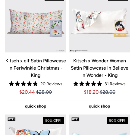
Kitsch x elf Satin Pillowcase
Kitsch x Wonder Woman
in Periwinkle Christmas -
Satin Pillowcase in Believe
King
in Wonder - King
20
Reviews
31
Reviews
Rated
Rated
Price $20.44
Price $20.44
Price $18.20
Price $18.20
$20.44
$28.00
$18.20
$28.00
4.8
4.9
out
out
of
of
5
5
quick shop
quick shop
stars
stars
50% OFF!
50% OFF!