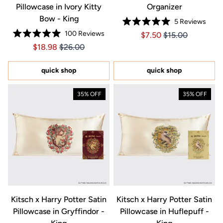
Pillowcase in Ivory Kitty
Organizer
Bow - King
5
Reviews
Rated
100
Reviews
Price $7.50
Price $7.50
$7.50
$15.00
5.0
Rated
out
Price $18.98
Price $18.98
$18.98
$26.00
5.0
of
out
5
of
stars
5
quick shop
quick shop
stars
35% OFF
35% OFF
Kitsch x Harry Potter Satin
Kitsch x Harry Potter Satin
Pillowcase in Gryffindor -
Pillowcase in Huflepuff -