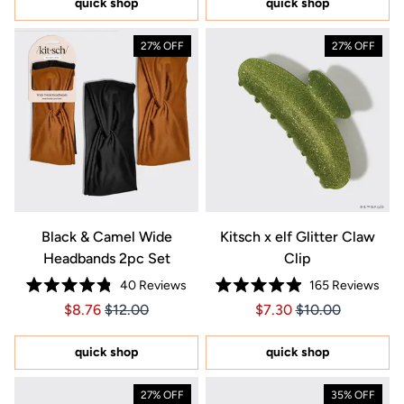
quick shop
quick shop
stars
stars
27% OFF
27% OFF
Black & Camel Wide
Kitsch x elf Glitter Claw
Headbands 2pc Set
Clip
40
Reviews
165
Reviews
Rated
Rated
Price $8.76
Price $8.76
Price $7.30
Price $7.30
$8.76
$12.00
$7.30
$10.00
4.8
4.9
out
out
of
of
5
5
quick shop
quick shop
stars
stars
27% OFF
35% OFF