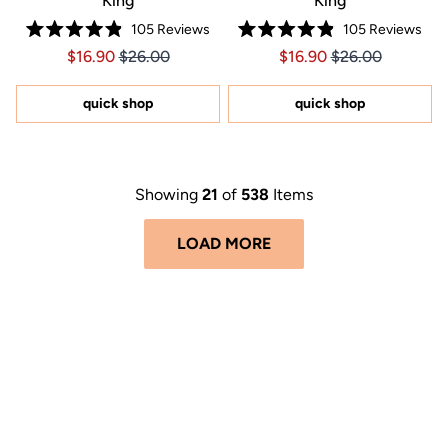
King
King
105
Reviews
105
Reviews
Rated
Rated
Price $16.90
Price $16.90
Price $16.90
Price $16.90
$16.90
$26.00
$16.90
$26.00
4.9
4.9
out
out
of
of
5
5
quick shop
quick shop
stars
stars
Showing
21
of
538
Items
LOAD MORE