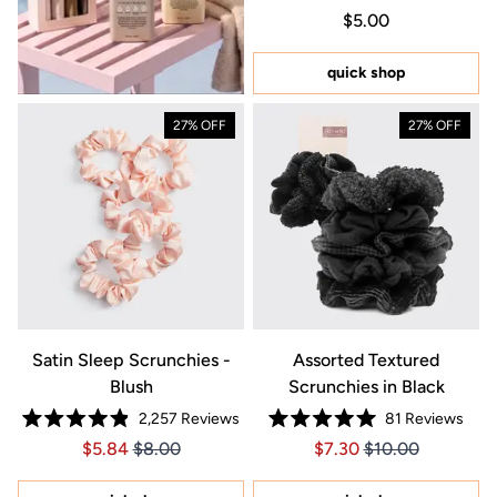
Rated
Regular price $5.0
Price $5.00
$5.00
5.0
out
of
5
quick shop
stars
27% OFF
27% OFF
Satin Sleep Scrunchies -
Assorted Textured
Blush
Scrunchies in Black
2,257
Reviews
81
Reviews
Rated
Rated
Price $5.84
Price $5.84
Price $7.30
Price $7.30
$5.84
$8.00
$7.30
$10.00
4.9
5.0
out
out
of
of
5
5