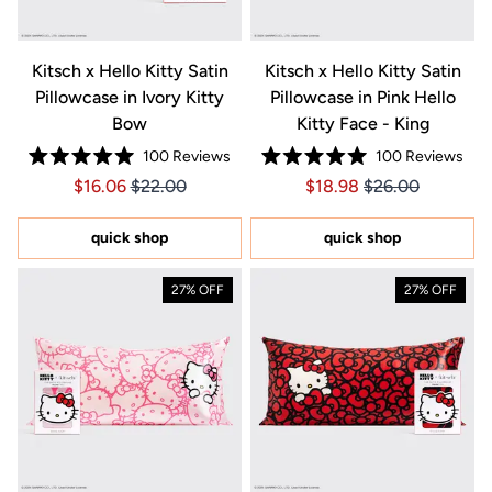
Kitsch x Hello Kitty Satin
Kitsch x Hello Kitty Satin
Pillowcase in Ivory Kitty
Pillowcase in Pink Hello
Bow
Kitty Face - King
100
Reviews
100
Reviews
Rated
Rated
Price $16.06
Price $16.06
Price $18.98
Price $18.98
$16.06
$22.00
$18.98
$26.00
5.0
5.0
out
out
of
of
5
5
quick shop
quick shop
stars
stars
27% OFF
27% OFF