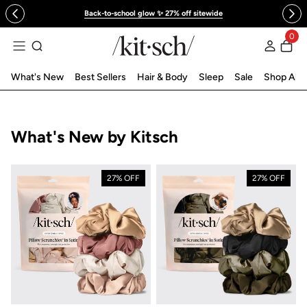
 to content
Back-to-school glow ✨ 27% off sitewide
0
Log in
What's New
Best Sellers
Hair & Body
Sleep
Sale
Shop All
Collection:
What's New by Kitsch
27% OFF
27% OFF