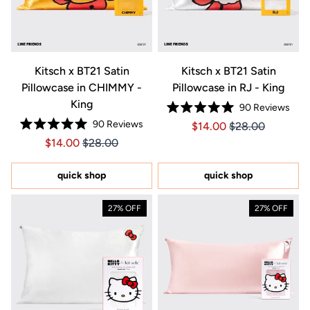
Kitsch x BT21 Satin
Kitsch x BT21 Satin
Pillowcase in CHIMMY -
Pillowcase in RJ - King
King
90
Reviews
Rated
90
Reviews
Price $14.00
Price $14.00
$14.00
$28.00
5.0
Rated
out
Price $14.00
Price $14.00
$14.00
$28.00
5.0
of
out
5
of
stars
5
quick shop
quick shop
stars
27% OFF
27% OFF