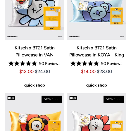
Kitsch x BT21 Satin
Kitsch x BT21 Satin
Pillowcase in VAN
Pillowcase in KOYA - King
90
Reviews
90
Reviews
Rated
Rated
Price $12.00
Price $12.00
Price $14.00
Price $14.00
$12.00
$24.00
$14.00
$28.00
5.0
5.0
out
out
of
of
5
5
quick shop
quick shop
stars
stars
50% OFF!
50% OFF!