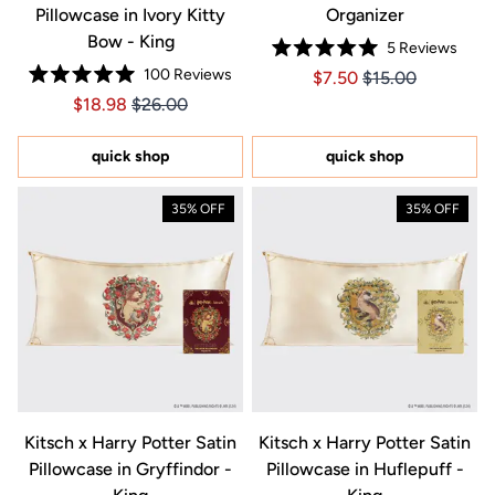
Pillowcase in Ivory Kitty
Organizer
Bow - King
5
Reviews
Rated
100
Reviews
Price $7.50
Price $7.50
$7.50
$15.00
5.0
Rated
out
Price $18.98
Price $18.98
$18.98
$26.00
5.0
of
out
5
of
stars
5
quick shop
quick shop
stars
35% OFF
35% OFF
Kitsch x Harry Potter Satin
Kitsch x Harry Potter Satin
Pillowcase in Gryffindor -
Pillowcase in Huflepuff -