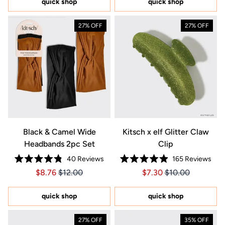
quick shop
quick shop
stars
stars
27% OFF
27% OFF
Black & Camel Wide
Kitsch x elf Glitter Claw
Headbands 2pc Set
Clip
40
Reviews
165
Reviews
Rated
Rated
Price $8.76
Price $8.76
Price $7.30
Price $7.30
$8.76
$12.00
$7.30
$10.00
4.8
4.9
out
out
of
of
5
5
quick shop
quick shop
stars
stars
27% OFF
35% OFF