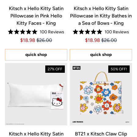
Kitsch x Hello Kitty Satin
Kitsch x Hello Kitty Satin
Pillowcase in Pink Hello
Pillowcase in Kitty Bathes in
Kitty Faces - King
a Sea of Bows - King
100
Reviews
100
Reviews
Rated
Rated
Price $18.98
Price $18.98
Price $18.98
Price $18.98
$18.98
$26.00
$18.98
$26.00
5.0
5.0
out
out
of
of
5
5
quick shop
quick shop
stars
stars
27% OFF
50% OFF!
Kitsch x Hello Kitty Satin
BT21 x Kitsch Claw Clip