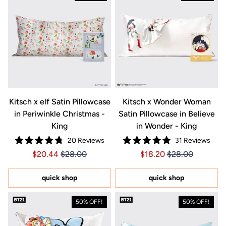
Kitsch x elf Satin Pillowcase
Kitsch x Wonder Woman
in Periwinkle Christmas -
Satin Pillowcase in Believe
King
in Wonder - King
20
Reviews
31
Reviews
Rated
Rated
Price $20.44
Price $20.44
Price $18.20
Price $18.20
$20.44
$28.00
$18.20
$28.00
4.8
4.9
out
out
of
of
5
5
quick shop
quick shop
stars
stars
50% OFF!
50% OFF!