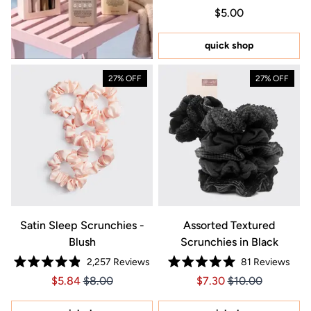
Rated
Regular price $5.0
Price $5.00
$5.00
5.0
out
of
5
quick shop
stars
27% OFF
27% OFF
Satin Sleep Scrunchies -
Assorted Textured
Blush
Scrunchies in Black
2,257
Reviews
81
Reviews
Rated
Rated
Price $5.84
Price $5.84
Price $7.30
Price $7.30
$5.84
$8.00
$7.30
$10.00
4.9
5.0
out
out
of
of
5
5