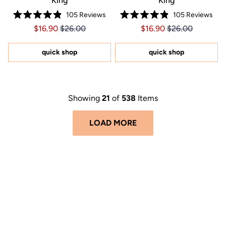
King
King
105
Reviews
105
Reviews
Rated
Rated
Price $16.90
Price $16.90
Price $16.90
Price $16.90
$16.90
$26.00
$16.90
$26.00
4.9
4.9
out
out
of
of
5
5
quick shop
quick shop
stars
stars
Showing
21
of
538
Items
LOAD MORE