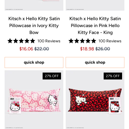
Kitsch x Hello Kitty Satin
Kitsch x Hello Kitty Satin
Pillowcase in Ivory Kitty
Pillowcase in Pink Hello
Bow
Kitty Face - King
100
Reviews
100
Reviews
Rated
Rated
Price $16.06
Price $16.06
Price $18.98
Price $18.98
$16.06
$22.00
$18.98
$26.00
5.0
5.0
out
out
of
of
5
5
quick shop
quick shop
stars
stars
27% OFF
27% OFF