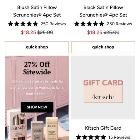
Blush Satin Pillow
Black Satin Pillow
Scrunchies® 4pc Set
Scrunchies® 4pc Set
250
Reviews
250
Reviews
Rated
Rated
Price $18.25
Price $18.25
Price $18.25
Price $18.25
$18.25
$25.00
$18.25
$25.00
4.9
4.9
out
out
of
of
5
5
quick shop
quick shop
stars
stars
27% Off
Sitewide
Stock up on your essentials for
stylish school or workdays for a
limited time!
SHOP NOW
Kitsch Gift Card
15
Reviews