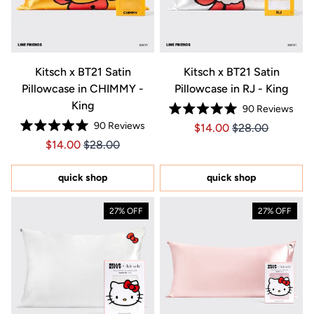
Kitsch x BT21 Satin
Kitsch x BT21 Satin
Pillowcase in CHIMMY -
Pillowcase in RJ - King
King
90
Reviews
Rated
90
Reviews
Price $14.00
Price $14.00
$14.00
$28.00
5.0
Rated
out
Price $14.00
Price $14.00
$14.00
$28.00
5.0
of
out
5
of
stars
5
quick shop
quick shop
stars
27% OFF
27% OFF