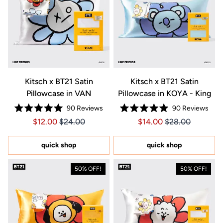
Kitsch x BT21 Satin
Kitsch x BT21 Satin
Pillowcase in VAN
Pillowcase in KOYA - King
90
Reviews
90
Reviews
Rated
Rated
Price $12.00
Price $12.00
Price $14.00
Price $14.00
$12.00
$24.00
$14.00
$28.00
5.0
5.0
out
out
of
of
5
5
quick shop
quick shop
stars
stars
50% OFF!
50% OFF!