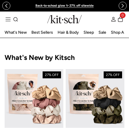
 to content
Back-to-school glow ✨ 27% off sitewide
0
Log in
What's New
Best Sellers
Hair & Body
Sleep
Sale
Shop All
Collection:
What's New by Kitsch
27% OFF
27% OFF