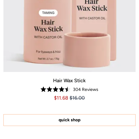
Hair Wax Stick
304
Reviews
Rated
Price $11.68
Price $11.68
$11.68
$16.00
4.5
out
of
5
stars
quick shop