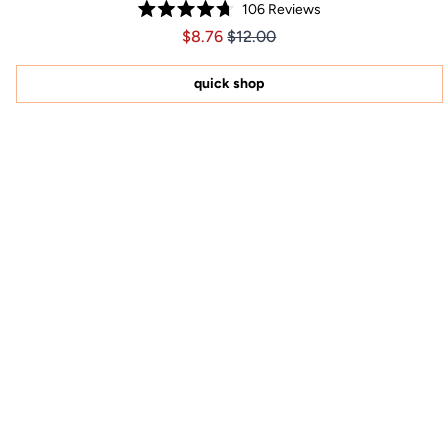
106
Reviews
Rated
Price $8.76
Price $8.76
$8.76
$12.00
4.7
out
of
5
quick shop
stars