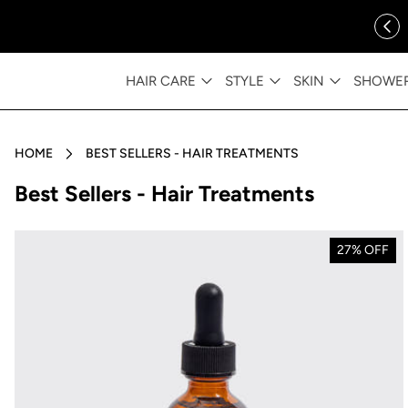
ip to content
FREE SHIPPING OVER $35
HAIR CARE
STYLE
SKIN
SHOWE
HOME
BEST SELLERS - HAIR TREATMENTS
Collection:
Best Sellers - Hair Treatments
27% OFF