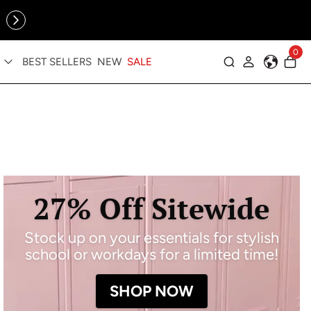
Online Exclusive: The Tennis Collection is here — shop your
sporty faves first ✨
0
BEST SELLERS
NEW
SALE
Log in
27% Off Sitewide
Stock up on your essentials for stylish
school or workdays for a limited time!
SHOP NOW