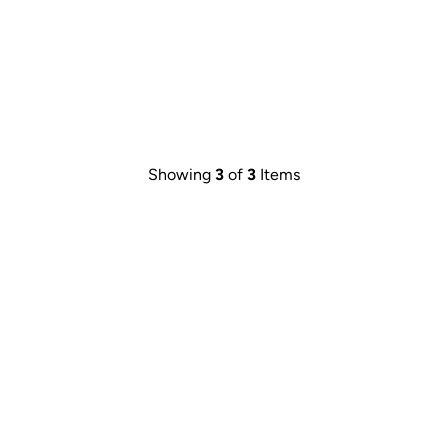
Showing
3
of
3
Items