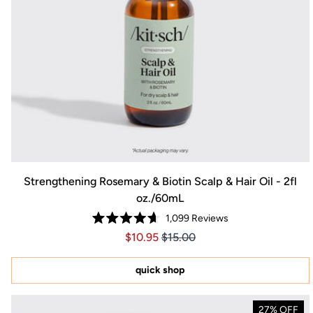
Strengthening Rosemary & Biotin Scalp & Hair Oil - 2fl
oz./60mL
1,099
Reviews
Rated
Price $10.95
Price $10.95
$10.95
$15.00
4.7
out
of
5
quick shop
stars
27% OFF