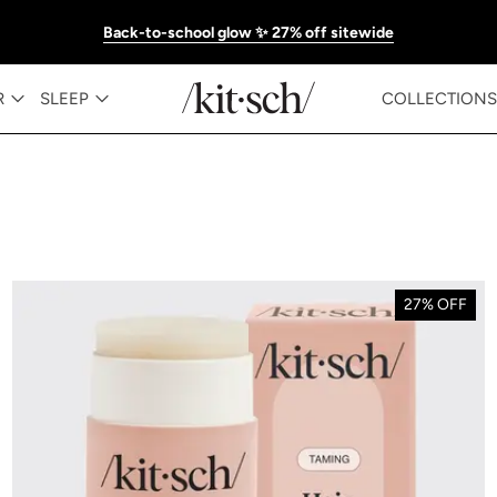
Back-to-school glow ✨ 27% off sitewide
R
SLEEP
COLLECTIONS
27% OFF