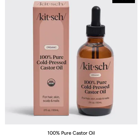
100% Pure Castor Oil