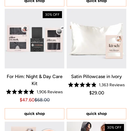
quick shop
quick shop
stars
stars
30% OFF
For Him: Night & Day Care
Satin Pillowcase in Ivory
Kit
1,363
Reviews
Rated
1,906
Reviews
Regular price $29.0
Price $29.00
$29.00
4.9
Rated
out
Sale price $47.60, Original price $68.00
Sale price $47.60, Original price $68.00
$47.60
$68.00
4.9
of
out
5
of
stars
5
quick shop
quick shop
stars
30% OFF