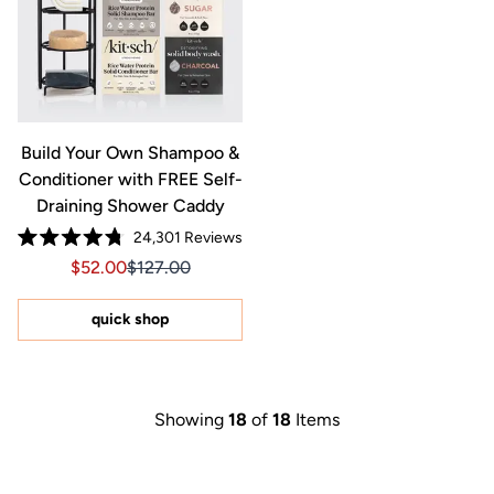
Build Your Own Shampoo &
Conditioner with FREE Self-
Draining Shower Caddy
24,301
Reviews
Rated
Sale price $52.00, Original price $127.00
Sale price $52.00, Original price $127.00
$52.00
$127.00
4.8
out
of
5
quick shop
stars
Showing
18
of
18
Items