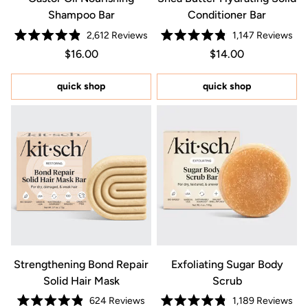
Shampoo Bar
Conditioner Bar
2,612
Reviews
1,147
Reviews
Rated
Rated
Regular price $16.00
Price $16.00
Regular price $14.0
Price $14.00
$16.00
$14.00
4.9
4.8
out
out
of
of
5
5
quick shop
quick shop
stars
stars
Strengthening Bond Repair
Exfoliating Sugar Body
Solid Hair Mask
Scrub
624
Reviews
1,189
Reviews