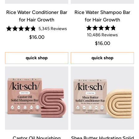
Rice Water Conditioner Bar
Rice Water Shampoo Bar
for Hair Growth
for Hair Growth
5,345
Reviews
Rated
Rated
10,486
Reviews
Regular price $16.00
Price $16.00
4.8
$16.00
4.8
out
out
Regular price $16.0
Price $16.00
$16.00
of
of
5
5
stars
stars
quick shop
quick shop
Castor Oil Nourishing
Shea Butter Hydrating Solid