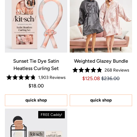
Sunset Tie Dye Satin
Weighted Glazey Bundle
Heatless Curling Set
268
Reviews
Rated
1,903
Reviews
Price $125.08
Price $125.08
$125.08
$236.00
4.9
Rated
out
Regular price $18.00
Price $18.00
$18.00
4.8
of
out
5
of
stars
5
quick shop
quick shop
stars
FREE Caddy!