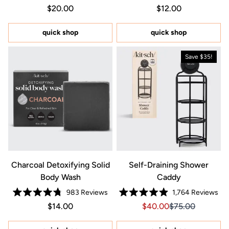
Rated
Rated
Regular price $20.00
Price $20.00
Regular price $12.0
Price $12.00
$20.00
$12.00
4.9
4.8
out
out
of
of
5
5
quick shop
quick shop
stars
stars
Save $35!
Charcoal Detoxifying Solid
Self-Draining Shower
Body Wash
Caddy
983
Reviews
1,764
Reviews
Rated
Rated
Regular price $14.00
Price $14.00
Sale price $40.00, Orig
Sale price $40.0
$14.00
$40.00
$75.00
4.8
4.9
out
out
of
of
5
5