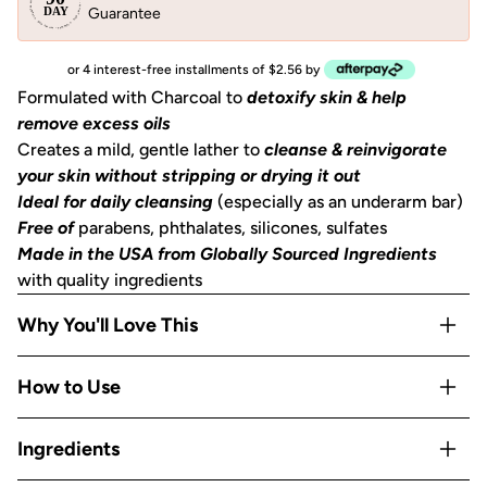
Guarantee
or 4 interest-free installments of $2.56 by
Formulated with Charcoal to
detoxify skin & help
remove excess oils
Creates a mild, gentle lather to
cleanse & reinvigorate
your skin without stripping or drying it out
Ideal for daily cleansing
(especially as an underarm bar)
Free of
parabens, phthalates, silicones, sulfates
Made in the USA from Globally Sourced Ingredients
with quality ingredients
Why You'll Love This
Activated Charcoal detoxifies skin, drawing out
How to Use
impurities, pollutants, and excess oils for visibly clearer
skin
How to achieve clear, refreshed skin: In the shower, wet
Ingredients
Creates a mild, gentle lather that cleanses and
the bar to create a sudsy lather. Use suds or glide bar over
reinvigorates skin without stripping or drying it out