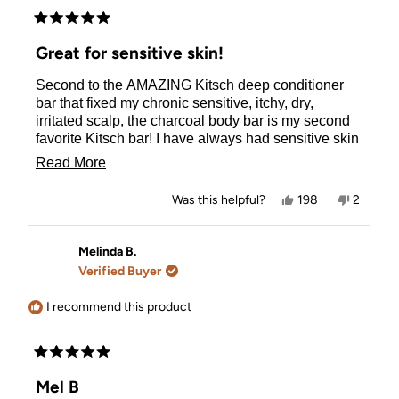
Rated
5
Great for sensitive skin!
out
of
Second to the AMAZING Kitsch deep conditioner
5
stars
bar that fixed my chronic sensitive, itchy, dry,
irritated scalp, the charcoal body bar is my second
favorite Kitsch bar! I have always had sensitive skin
and this bar is a treat for the skin, even sensitive dry
Read
Read More
skin! It lathers up beautifully and feels like a
more
luxurious spa treatment! It makes me feel so clean
Yes,
No,
Was this helpful?
198
2
and leaves my skin feeling so soft! I am in love with
about
this
people
this
people
review
voted
review
voted
this charcoal bar! I want to give it to everyone for a
this
from
yes
from
no
Christmas present! Yes, it's THAT good!!
Maria
Maria
Melinda B.
review
N.
N.
Verified Buyer
was
was
helpful.
not
helpful.
I recommend this product
Rated
5
Mel B
out