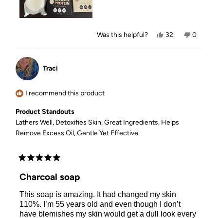
Yes,
No,
Was this helpful?
32
0
this
people
this
people
review
voted
review
voted
from
yes
from
no
Melanie
Melanie
Traci
D.
D.
was
was
helpful.
not
helpful.
I recommend this product
Product Standouts
Lathers Well,
Detoxifies Skin,
Great Ingredients,
Helps
Remove Excess Oil,
Gentle Yet Effective
Rated
5
Charcoal soap
out
of
This soap is amazing. It had changed my skin
5
stars
110%. I’m 55 years old and even though I don’t
have blemishes my skin would get a dull look every