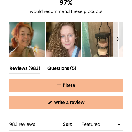
stars
97%
would recommend these products
Slide
(tab
(tab
1
Reviews
983
Questions
5
expanded)
collapsed)
selected
filters
(opens
write a review
in
a
new
window)
Loading...
983 reviews
Sort