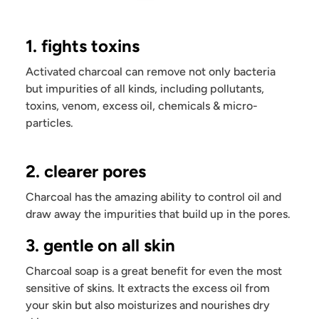
1. fights toxins
Activated charcoal can remove not only bacteria
but impurities of all kinds, including pollutants,
toxins, venom, excess oil, chemicals & micro-
particles.
2. clearer pores
Charcoal has the amazing ability to control oil and
draw away the impurities that build up in the pores.
3. gentle on all skin
Charcoal soap is a great benefit for even the most
sensitive of skins. It extracts the excess oil from
your skin but also moisturizes and nourishes dry