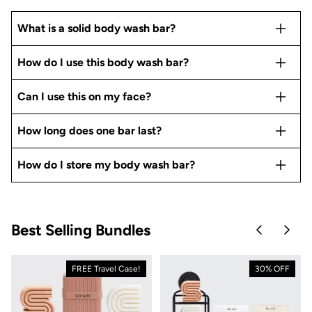
What is a solid body wash bar?
How do I use this body wash bar?
Can I use this on my face?
How long does one bar last?
How do I store my body wash bar?
Best Selling Bundles
Skip to pre
Skip 
FREE Travel Case!
30% OFF