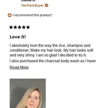
Louise G.
B.
B.
Verified Buyer
was
was
helpful.
not
helpful.
I recommend this product
Rated
5
Love it!
out
of
I absolutely love the way the rice, shampoo and
5
stars
conditioner. Make my hair look. My hair looks soft
and very shiny. I am so glad I decided to try it.
I also purchased the charcoal body wash as I have
been looking for it for a long time. It leaves my skin
Read
Read More
feeling very soft.
more
about
this
review