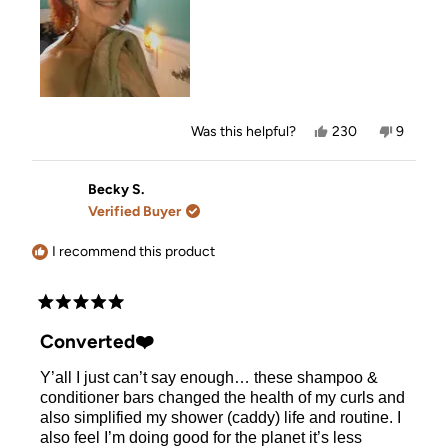
Yes,
No,
Was this helpful?
230
9
this
people
this
people
review
voted
review
voted
from
yes
from
no
Denise
Denise
Becky S.
N.
N.
Verified Buyer
was
was
helpful.
not
helpful.
I recommend this product
Rated
5
Converted❤️
out
of
Y’all I just can’t say enough… these shampoo &
5
stars
conditioner bars changed the health of my curls and
also simplified my shower (caddy) life and routine. I
also feel I’m doing good for the planet it’s less