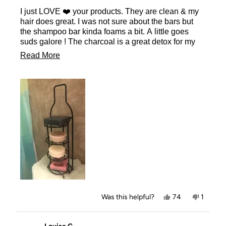
of
I just LOVE ❤️ your products. They are clean & my
5
stars
hair does great. I was not sure about the bars but
the shampoo bar kinda foams a bit. A little goes
suds galore ! The charcoal is a great detox for my
face, the conditioner bar is just right not to greasy.
Read
Read More
The body bar I love the smell & is great for shaving
more
no residue all really clean & most of all a healthy
natural ingredients. I am a customer for life. It even
about
lasts longer than a bottle of shampoo & conditioner
this
& comes out far cheaper as well. This will be in my
review
favorite things gift bags for Christmas this year.
Yes,
No,
Was this helpful?
74
1
this
people
this
person
review
voted
review
voted
from
yes
from
no
Melinda
Melinda