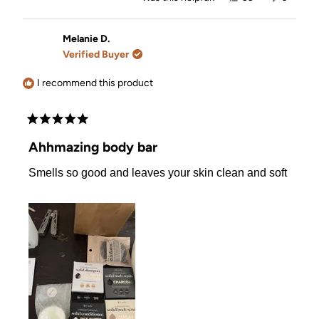
this
people
this
people
review
voted
review
voted
from
yes
from
no
Lauren
Lauren
Melanie D.
was
was
Verified Buyer
helpful.
not
helpful.
I recommend this product
Rated
5
Ahhmazing body bar
out
of
Smells so good and leaves your skin clean and soft
5
stars