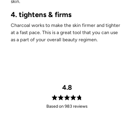
skin.
4. tightens & firms
Charcoal works to make the skin firmer and tighter
at a fast pace. This is a great tool that you can use
as a part of your overall beauty regimen.
4.8
Rated
Based on 983 reviews
4.8
out
of
5