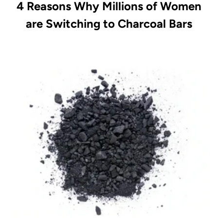
4 Reasons Why Millions of Women
are Switching to Charcoal Bars