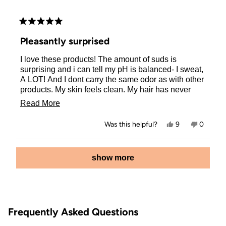
Rated
5
Pleasantly surprised
out
of
I love these products! The amount of suds is
5
stars
surprising and i can tell my pH is balanced- I sweat,
A LOT! And I dont carry the same odor as with other
products. My skin feels clean. My hair has never
been so healthy! I heat style and color process and
Read
Read More
wrap in hair ties… and I have minimal breakage. My
more
hair is so shiny and smooth now.
Yes,
No,
Was this helpful?
9
0
about
this
people
this
people
review
voted
review
voted
this
from
yes
from
no
Loading...
Shannon
Shanno
show more
review
F.
F.
was
was
helpful.
not
helpful.
Frequently Asked Questions