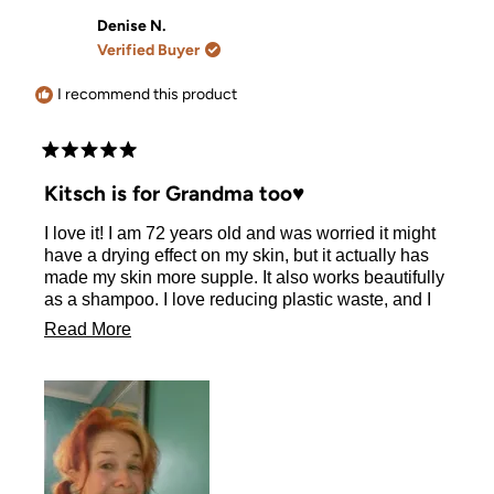
Denise N.
Verified Buyer
I recommend this product
Rated
5
Kitsch is for Grandma too♥️
out
of
I love it! I am 72 years old and was worried it might
5
stars
have a drying effect on my skin, but it actually has
made my skin more supple. It also works beautifully
as a shampoo. I love reducing plastic waste, and I
commend your wonderful company for growing a
Read
Read More
better world.
more
about
this
review