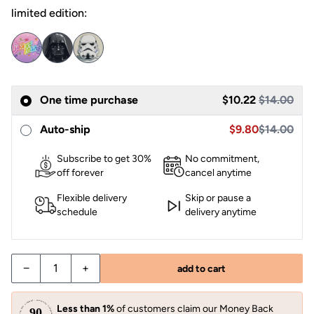
limited edition:
One time purchase
$10.22
$14.00
Sale price $10.22,
Sale price $9.80
Auto-ship
$9.80
$14.00
Subscribe to get 30%
No commitment,
off forever
cancel anytime
Flexible delivery
Skip or pause a
schedule
delivery anytime
−
+
add to cart
Less than 1%
of customers claim our Money Back