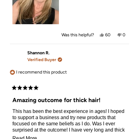
Yes,
No,
Was this helpful?
60
0
this
people
this
people
review
voted
review
voted
from
yes
from
no
Louise
Louise
Shannon R.
G.
G.
Verified Buyer
was
was
helpful.
not
helpful.
I recommend this product
Rated
5
Amazing outcome for thick hair!
out
of
This has been the best experience in ages! I hoped
5
stars
to support a business and try new products that
focused on the same beliefs as I do. Was I ever
surprised at the outcome! I have very long and thick
hair and it tends to get greasy quick. It has never
Read
Read More