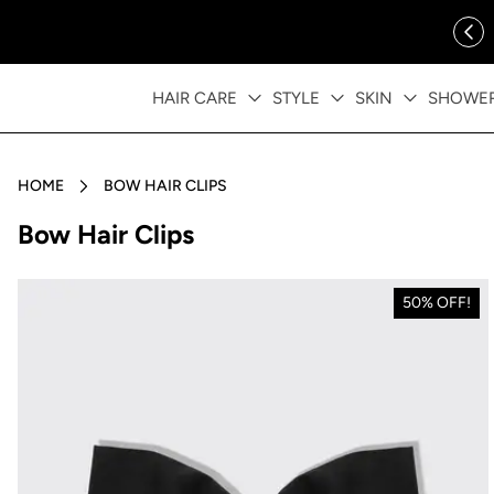
ip to content
FREE SHIPPING OVER $35
HAIR CARE
STYLE
SKIN
SHOWE
HOME
BOW HAIR CLIPS
Collection:
Bow Hair Clips
50% OFF!