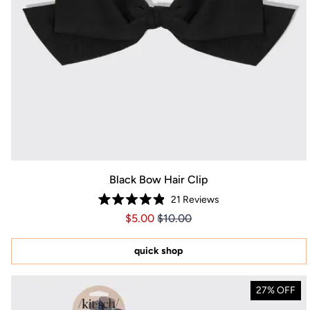
Black Bow Hair Clip
21
Reviews
Rated
Price $5.00
Price $5.00
$5.00
$10.00
4.9
out
of
5
quick shop
stars
27% OFF