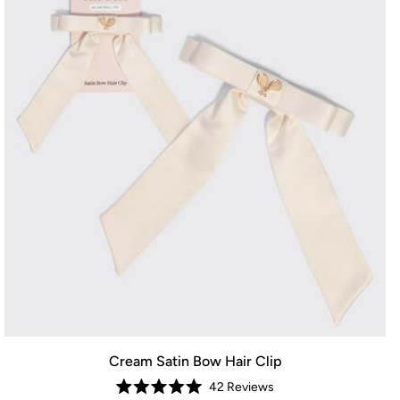
Cream Satin Bow Hair Clip
42
Reviews
Rated