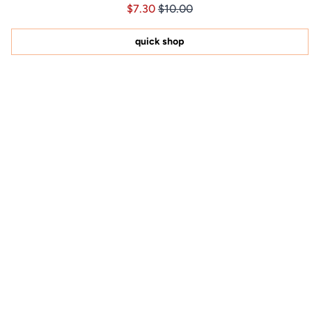
Price $7.30
Price $7.30
$7.30
$10.00
4.9
out
of
5
quick shop
stars