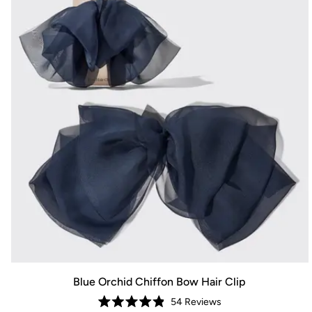
Blue Orchid Chiffon Bow Hair Clip
54
Reviews
Rated