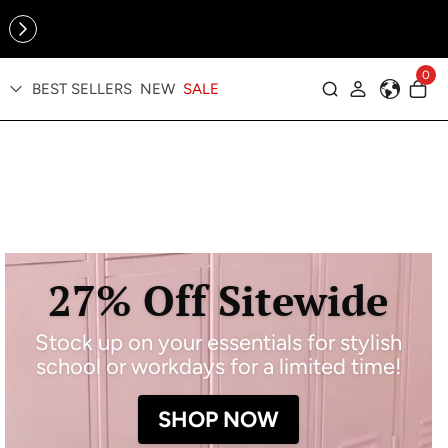
Online Exclusive: The Tennis Collection is here — shop your
sporty faves first ✨
0
BEST SELLERS
NEW
SALE
Log in
27% Off Sitewide
Stock up on your essentials for stylish
school or workdays for a limited time!
SHOP NOW