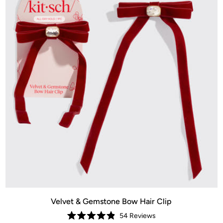
Velvet & Gemstone Bow Hair Clip
54
Reviews
Rated