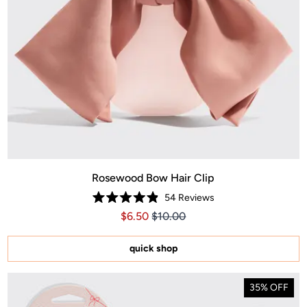
Rosewood Bow Hair Clip
54
Reviews
Rated
Price $6.50
Price $6.50
$6.50
$10.00
4.9
out
of
5
quick shop
stars
35% OFF