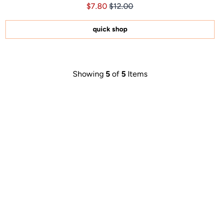
Price $7.80
Price $7.80
$7.80
$12.00
4.9
out
of
5
quick shop
stars
Showing
5
of
5
Items