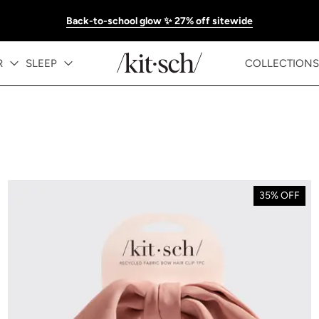
Back-to-school glow ✨ 27% off sitewide
R
SLEEP
COLLECTIONS
35% OFF