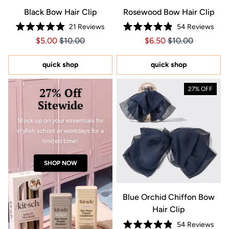
Black Bow Hair Clip
Rosewood Bow Hair Clip
21
Reviews
54
Reviews
Rated
Rated
Price $5.00
Price $5.00
Price $6.50
Price $6.50
$5.00
$10.00
$6.50
$10.00
4.9
4.9
out
out
of
of
5
5
quick shop
quick shop
stars
stars
27% Off
27% OFF
Sitewide
Stock up on your essentials for
stylish school or workdays for a
limited time!
SHOP NOW
Blue Orchid Chiffon Bow
Hair Clip
54
Reviews