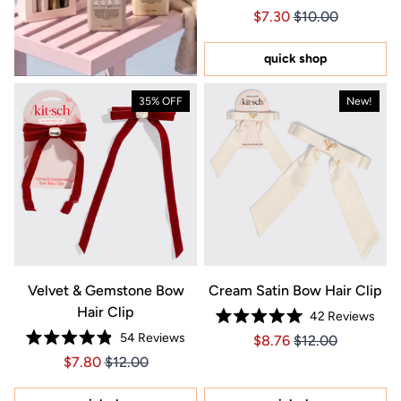
Rated
Price $7.30
Price $7.30
$7.30
$10.00
4.9
out
of
5
quick shop
stars
35% OFF
New!
Velvet & Gemstone Bow
Cream Satin Bow Hair Clip
Hair Clip
42
Reviews
Rated
54
Reviews
Price $8.76
Price $8.76
$8.76
$12.00
5.0
Rated
out
Price $7.80
Price $7.80
$7.80
$12.00
4.9
of
out
5
of
stars
5