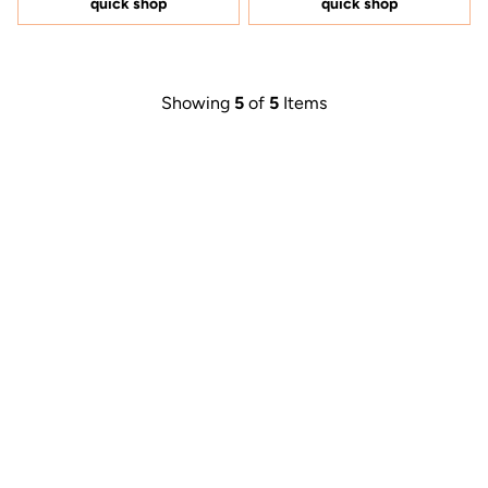
quick shop
quick shop
stars
Showing
5
of
5
Items