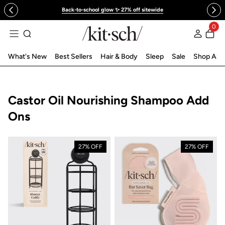
 to content
Back-to-school glow ✨ 27% off sitewide
0
Log in
What's New
Best Sellers
Hair & Body
Sleep
Sale
Shop All
Collection:
Castor Oil Nourishing Shampoo Add
Ons
27% OFF
27% OFF