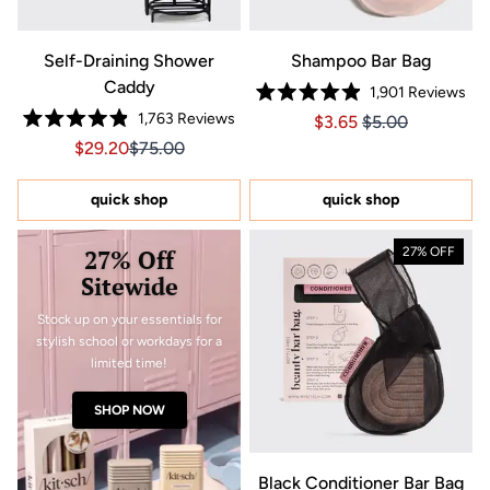
Self-Draining Shower
Shampoo Bar Bag
Caddy
1,901
Reviews
Rated
1,763
Reviews
Price $3.65
Price $3.65
$3.65
$5.00
4.9
Rated
out
Sale price $29.20, Original price $75.00
Sale price $29.20, Original price $75.00
$29.20
$75.00
4.9
of
out
5
of
stars
5
quick shop
quick shop
stars
27% Off
27% OFF
Sitewide
Stock up on your essentials for
stylish school or workdays for a
limited time!
SHOP NOW
Black Conditioner Bar Bag