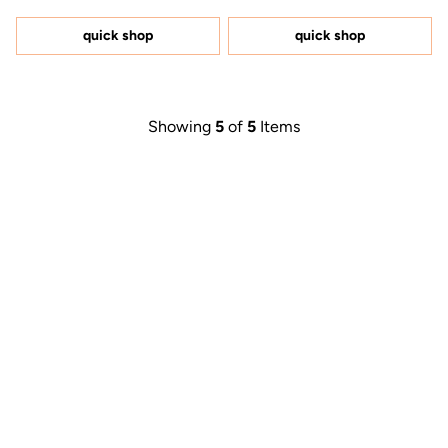
out
out
of
of
5
5
quick shop
quick shop
stars
stars
Showing
5
of
5
Items