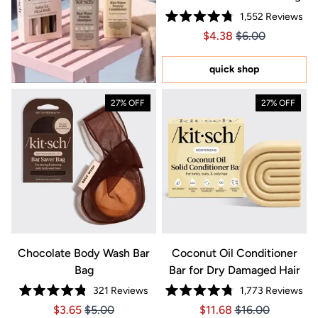
1,552
Reviews
Rated
Price $4.38
Price $4.38
$4.38
$6.00
4.8
out
of
5
quick shop
stars
27% OFF
27% OFF
Chocolate Body Wash Bar
Coconut Oil Conditioner
Bag
Bar for Dry Damaged Hair
321
Reviews
1,773
Reviews
Rated
Rated
Price $3.65
Price $3.65
Price $11.68
Price $11.68
$3.65
$5.00
$11.68
$16.00
4.8
4.8