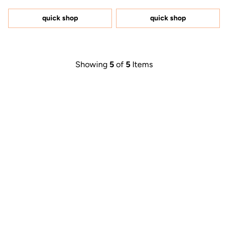
out
out
of
of
5
5
quick shop
quick shop
stars
stars
Showing
5
of
5
Items