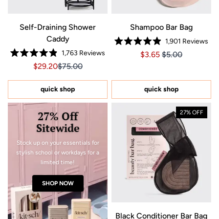
Self-Draining Shower
Shampoo Bar Bag
Caddy
1,901
Reviews
Rated
1,763
Reviews
Price $3.65
Price $3.65
$3.65
$5.00
4.9
Rated
out
Sale price $29.20, Original price $75.00
Sale price $29.20, Original price $75.00
$29.20
$75.00
4.9
of
out
5
of
stars
5
quick shop
quick shop
stars
27% Off
27% OFF
Sitewide
Stock up on your essentials for
stylish school or workdays for a
limited time!
SHOP NOW
Black Conditioner Bar Bag