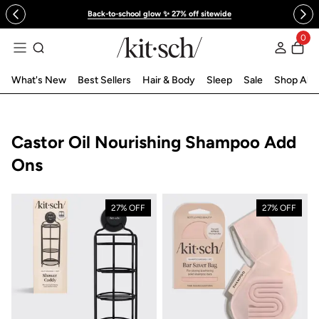
 to content
Back-to-school glow ✨ 27% off sitewide
0
Log in
What's New
Best Sellers
Hair & Body
Sleep
Sale
Shop All
Collection:
Castor Oil Nourishing Shampoo Add
Ons
27% OFF
27% OFF