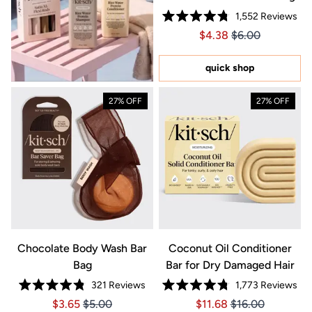
1,552
Reviews
Rated
Price $4.38
Price $4.38
$4.38
$6.00
4.8
out
of
5
quick shop
stars
27% OFF
27% OFF
Chocolate Body Wash Bar
Coconut Oil Conditioner
Bag
Bar for Dry Damaged Hair
321
Reviews
1,773
Reviews
Rated
Rated
Price $3.65
Price $3.65
Price $11.68
Price $11.68
$3.65
$5.00
$11.68
$16.00
4.8
4.8