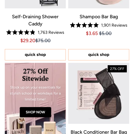
Self-Draining Shower
Shampoo Bar Bag
Caddy
1,901
Reviews
Rated
1,763
Reviews
Price $3.65
Price $3.65
$3.65
$5.00
4.9
Rated
out
Sale price $29.20, Original price $75.00
Sale price $29.20, Original price $75.00
$29.20
$75.00
4.9
of
out
5
of
stars
5
quick shop
quick shop
stars
27% Off
27% OFF
Sitewide
Stock up on your essentials for
stylish school or workdays for a
limited time!
SHOP NOW
Black Conditioner Bar Bag