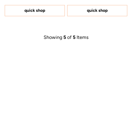
out
out
of
of
5
5
quick shop
quick shop
stars
stars
Showing
5
of
5
Items