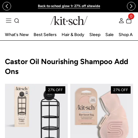
 to content
Back-to-school glow ✨ 27% off sitewide
0
Log in
What's New
Best Sellers
Hair & Body
Sleep
Sale
Shop All
Collection:
Castor Oil Nourishing Shampoo Add
Ons
27% OFF
27% OFF