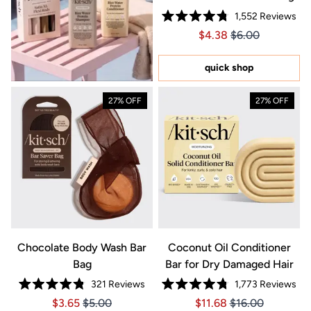
1,552
Reviews
Rated
Price $4.38
Price $4.38
$4.38
$6.00
4.8
out
of
5
quick shop
stars
27% OFF
27% OFF
Chocolate Body Wash Bar
Coconut Oil Conditioner
Bag
Bar for Dry Damaged Hair
321
Reviews
1,773
Reviews
Rated
Rated
Price $3.65
Price $3.65
Price $11.68
Price $11.68
$3.65
$5.00
$11.68
$16.00
4.8
4.8