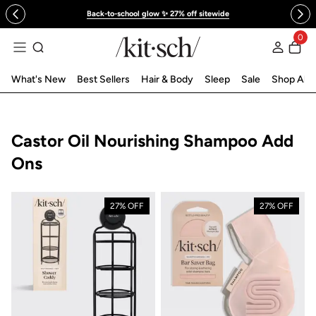
 to content
Back-to-school glow ✨ 27% off sitewide
0
Log in
What's New
Best Sellers
Hair & Body
Sleep
Sale
Shop All
Collection:
Castor Oil Nourishing Shampoo Add
Ons
27% OFF
27% OFF