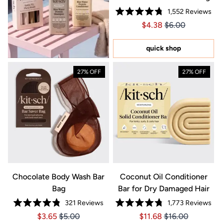
1,552
Reviews
Rated
Price $4.38
Price $4.38
$4.38
$6.00
4.8
out
of
5
quick shop
stars
27% OFF
27% OFF
Chocolate Body Wash Bar
Coconut Oil Conditioner
Bag
Bar for Dry Damaged Hair
321
Reviews
1,773
Reviews
Rated
Rated
Price $3.65
Price $3.65
Price $11.68
Price $11.68
$3.65
$5.00
$11.68
$16.00
4.8
4.8