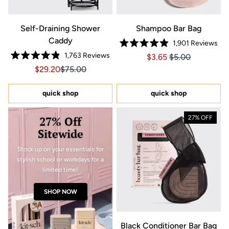
Self-Draining Shower
Shampoo Bar Bag
Caddy
1,901
Reviews
Rated
1,763
Reviews
Price $3.65
Price $3.65
$3.65
$5.00
4.9
Rated
out
Sale price $29.20, Original price $75.00
Sale price $29.20, Original price $75.00
$29.20
$75.00
4.9
of
out
5
of
stars
5
quick shop
quick shop
stars
27% Off
27% OFF
Sitewide
Stock up on your essentials for
stylish school or workdays for a
limited time!
SHOP NOW
Black Conditioner Bar Bag