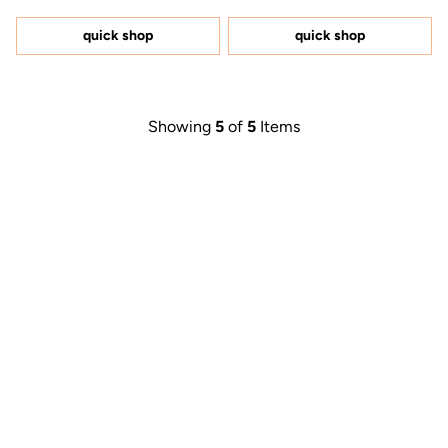
out
out
of
of
5
5
quick shop
quick shop
stars
stars
Showing
5
of
5
Items