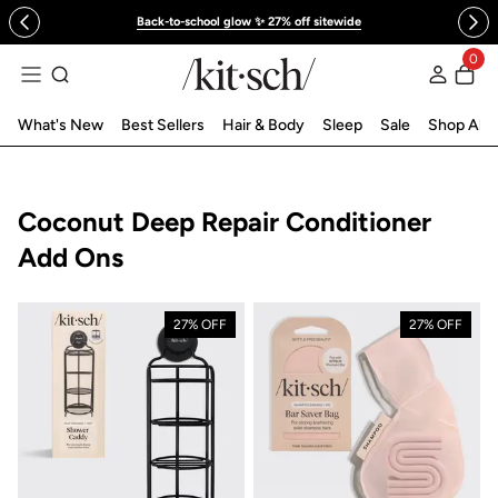
 to content
Back-to-school glow ✨ 27% off sitewide
0
Log in
What's New
Best Sellers
Hair & Body
Sleep
Sale
Shop All
Collection:
Coconut Deep Repair Conditioner
Add Ons
27% OFF
27% OFF