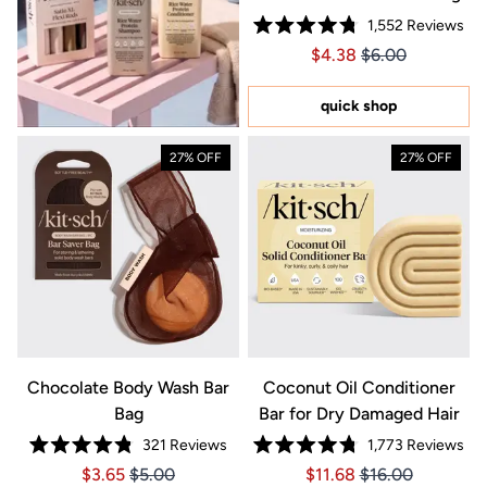
1,552
Reviews
Rated
Price $4.38
Price $4.38
$4.38
$6.00
4.8
out
of
5
quick shop
stars
27% OFF
27% OFF
Chocolate Body Wash Bar
Coconut Oil Conditioner
Bag
Bar for Dry Damaged Hair
321
Reviews
1,773
Reviews
Rated
Rated
Price $3.65
Price $3.65
Price $11.68
Price $11.68
$3.65
$5.00
$11.68
$16.00
4.8
4.8