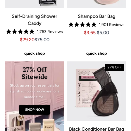
Self-Draining Shower
Shampoo Bar Bag
Caddy
1,901
Reviews
Rated
1,763
Reviews
Price $3.65
Price $3.65
$3.65
$5.00
4.9
Rated
out
Sale price $29.20, Original price $75.00
Sale price $29.20, Original price $75.00
$29.20
$75.00
4.9
of
out
5
of
stars
5
quick shop
quick shop
stars
27% Off
27% OFF
Sitewide
Stock up on your essentials for
stylish school or workdays for a
limited time!
SHOP NOW
Black Conditioner Bar Bag