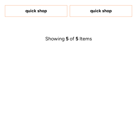
out
out
of
of
5
5
quick shop
quick shop
stars
stars
Showing
5
of
5
Items