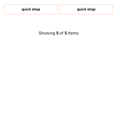
out
out
of
of
5
5
quick shop
quick shop
stars
stars
Showing
5
of
5
Items