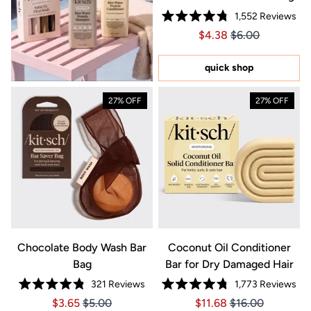
1,552
Reviews
Rated
Price $4.38
Price $4.38
$4.38
$6.00
4.8
out
of
5
quick shop
stars
27% OFF
27% OFF
Chocolate Body Wash Bar
Coconut Oil Conditioner
Bag
Bar for Dry Damaged Hair
321
Reviews
1,773
Reviews
Rated
Rated
Price $3.65
Price $3.65
Price $11.68
Price $11.68
$3.65
$5.00
$11.68
$16.00
4.8
4.8