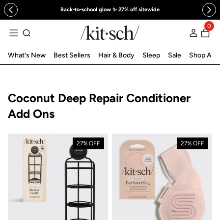
 to content
Back-to-school glow ✨ 27% off sitewide
0
Log in
What's New
Best Sellers
Hair & Body
Sleep
Sale
Shop All
Collection:
Coconut Deep Repair Conditioner
Add Ons
27% OFF
27% OFF