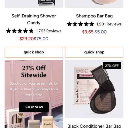
Self-Draining Shower
Shampoo Bar Bag
Caddy
1,901
Reviews
Rated
1,763
Reviews
Price $3.65
Price $3.65
$3.65
$5.00
4.9
Rated
out
Sale price $29.20, Original price $75.00
Sale price $29.20, Original price $75.00
$29.20
$75.00
4.9
of
out
5
of
stars
5
quick shop
quick shop
stars
27% Off
27% OFF
Sitewide
Stock up on your essentials for
stylish school or workdays for a
limited time!
SHOP NOW
Black Conditioner Bar Bag