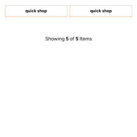
out
out
of
of
5
5
quick shop
quick shop
stars
stars
Showing
5
of
5
Items