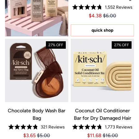
1,552
Reviews
Rated
Price $4.38
Price $4.38
$4.38
$6.00
4.8
out
of
5
quick shop
stars
27% OFF
27% OFF
Chocolate Body Wash Bar
Coconut Oil Conditioner
Bag
Bar for Dry Damaged Hair
321
Reviews
1,773
Reviews
Rated
Rated
Price $3.65
Price $3.65
Price $11.68
Price $11.68
$3.65
$5.00
$11.68
$16.00
4.8
4.8