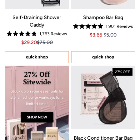
Self-Draining Shower
Shampoo Bar Bag
Caddy
1,901
Reviews
Rated
1,763
Reviews
Price $3.65
Price $3.65
$3.65
$5.00
4.9
Rated
out
Sale price $29.20, Original price $75.00
Sale price $29.20, Original price $75.00
$29.20
$75.00
4.9
of
out
5
of
stars
5
quick shop
quick shop
stars
27% Off
27% OFF
Sitewide
Stock up on your essentials for
stylish school or workdays for a
limited time!
SHOP NOW
Black Conditioner Bar Bag