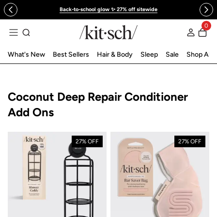
 to content
Back-to-school glow ✨ 27% off sitewide
0
Log in
What's New
Best Sellers
Hair & Body
Sleep
Sale
Shop All
Collection:
Coconut Deep Repair Conditioner
Add Ons
27% OFF
27% OFF