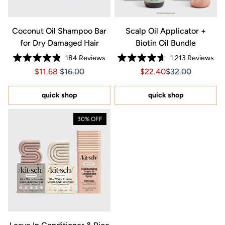
Coconut Oil Shampoo Bar
Scalp Oil Applicator +
for Dry Damaged Hair
Biotin Oil Bundle
184
Reviews
1,213
Reviews
Rated
Rated
Price $11.68
Price $11.68
Sale price $22.40, Orig
Sale price $22.4
$11.68
$16.00
$22.40
$32.00
4.8
4.7
out
out
of
of
5
5
quick shop
quick shop
stars
stars
30% OFF