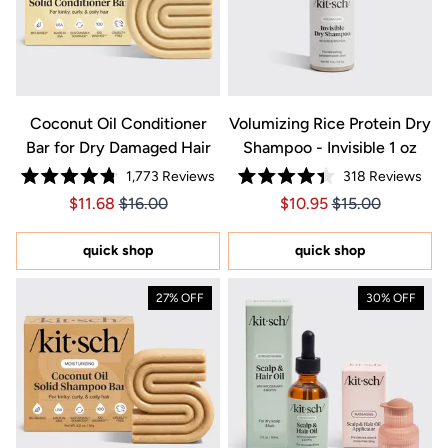
Coconut Oil Conditioner
Volumizing Rice Protein Dry
Bar for Dry Damaged Hair
Shampoo - Invisible 1 oz
1,773
Reviews
318
Reviews
Rated
Rated
Price $11.68
Price $11.68
Price $10.95
Price $10.95
$11.68
$16.00
$10.95
$15.00
4.8
4.4
out
out
of
of
5
5
quick shop
quick shop
stars
stars
27% OFF
30% OFF