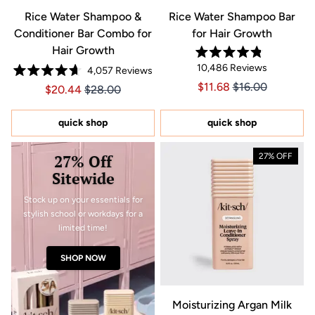
Rice Water Shampoo &
Rice Water Shampoo Bar
Conditioner Bar Combo for
for Hair Growth
Hair Growth
Rated
10,486
Reviews
4,057
Reviews
4.8
Rated
out
Price $11.68
Price $11.68
$11.68
$16.00
Price $20.44
Price $20.44
$20.44
$28.00
4.7
of
out
5
of
stars
5
quick shop
quick shop
stars
27% Off
27% OFF
Sitewide
Stock up on your essentials for
stylish school or workdays for a
limited time!
SHOP NOW
Moisturizing Argan Milk