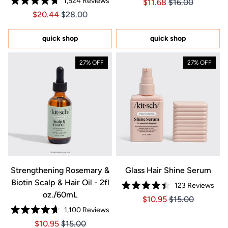
1,524
Reviews
Price $11.68
Price $11.68
$11.68
$16.00
4.8
Rated
out
Price $20.44
Price $20.44
$20.44
$28.00
4.7
of
out
5
of
stars
5
quick shop
quick shop
stars
27% OFF
27% OFF
Strengthening Rosemary &
Glass Hair Shine Serum
Biotin Scalp & Hair Oil - 2fl
123
Reviews
Rated
oz./60mL
Price $10.95
Price $10.95
$10.95
$15.00
4.4
out
1,100
Reviews
of
Rated
5
Price $10.95
Price $10.95
$10.95
$15.00
4.7
stars