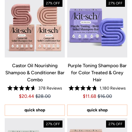
27% OFF
27% OFF
Castor Oil Nourishing
Purple Toning Shampoo Bar
Shampoo & Conditioner Bar
for Color Treated & Grey
Combo
Hair
378
Reviews
1,180
Reviews
Rated
Rated
Price $20.44
Price $20.44
Price $11.68
Price $11.68
$20.44
$28.00
$11.68
$16.00
4.7
4.8
out
out
of
of
5
5
quick shop
quick shop
stars
stars
27% OFF
27% OFF