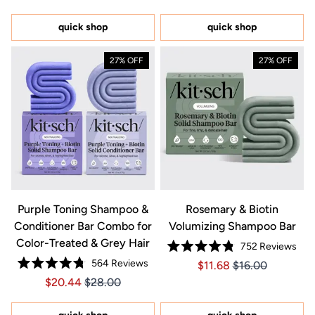
out
of
5
quick shop
quick shop
stars
27% OFF
27% OFF
Purple Toning Shampoo &
Rosemary & Biotin
Conditioner Bar Combo for
Volumizing Shampoo Bar
Color-Treated & Grey Hair
752
Reviews
Rated
564
Reviews
Price $11.68
Price $11.68
$11.68
$16.00
4.8
Rated
out
Price $20.44
Price $20.44
$20.44
$28.00
4.8
of
out
5
of
stars
5