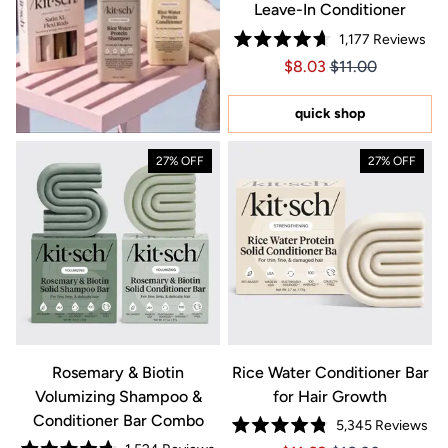
Leave-In Conditioner
1,177
Reviews
Rated
Price $8.03
Price $8.03
$8.03
$11.00
4.7
out
of
5
quick shop
stars
27% OFF
27% OFF
Rosemary & Biotin
Rice Water Conditioner Bar
Volumizing Shampoo &
for Hair Growth
Conditioner Bar Combo
5,345
Reviews
Rated