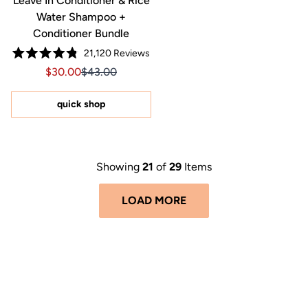
Leave In Conditioner & Rice
Water Shampoo +
Conditioner Bundle
21,120
Reviews
Rated
Sale price $30.00, Original price $43.00
Sale price $30.00, Original price $43.00
$30.00
$43.00
4.8
out
of
5
quick shop
stars
Showing
21
of
29
Items
LOAD MORE