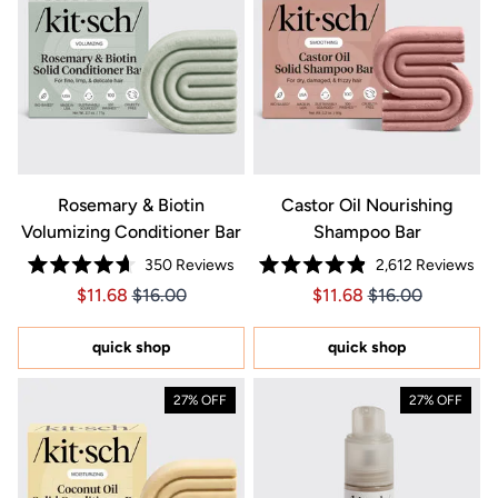
Rosemary & Biotin
Castor Oil Nourishing
Volumizing Conditioner Bar
Shampoo Bar
350
Reviews
2,612
Reviews
Rated
Rated
Price $11.68
Price $11.68
Price $11.68
Price $11.68
$11.68
$16.00
$11.68
$16.00
4.7
4.9
out
out
of
of
5
5
quick shop
quick shop
stars
stars
27% OFF
27% OFF