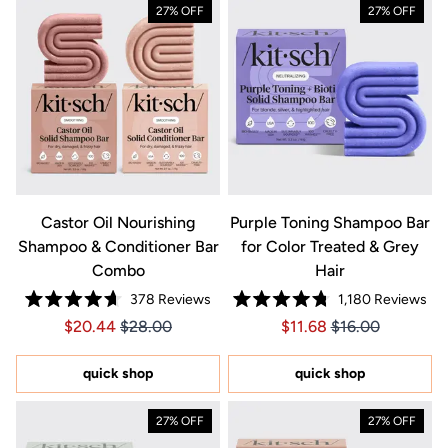
27% OFF
27% OFF
Castor Oil Nourishing
Purple Toning Shampoo Bar
Shampoo & Conditioner Bar
for Color Treated & Grey
Combo
Hair
378
Reviews
1,180
Reviews
Rated
Rated
Price $20.44
Price $20.44
Price $11.68
Price $11.68
$20.44
$28.00
$11.68
$16.00
4.7
4.8
out
out
of
of
5
5
quick shop
quick shop
stars
stars
27% OFF
27% OFF