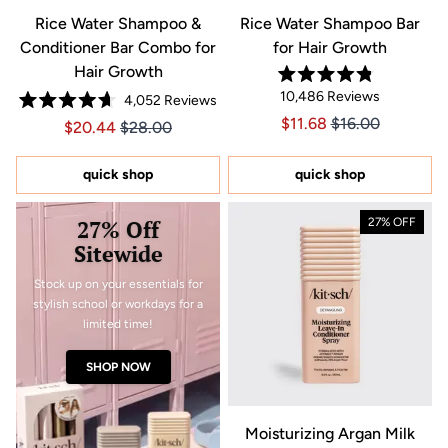
Rice Water Shampoo &
Rice Water Shampoo Bar
Conditioner Bar Combo for
for Hair Growth
Hair Growth
Rated
10,486
Reviews
4,052
Reviews
4.8
Rated
out
Price $11.68
Price $11.68
$11.68
$16.00
Price $20.44
Price $20.44
$20.44
$28.00
4.7
of
out
5
of
stars
5
quick shop
quick shop
stars
27% Off
27% OFF
Sitewide
Stock up on your essentials for
stylish school or workdays for a
limited time!
SHOP NOW
Moisturizing Argan Milk