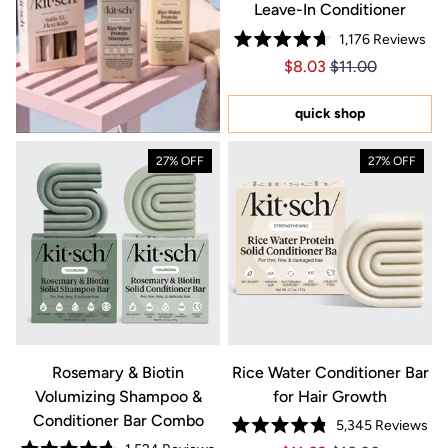
Leave-In Conditioner
1,176
Reviews
Rated
Price $8.03
Price $8.03
$8.03
$11.00
4.7
out
of
5
quick shop
stars
27% OFF
27% OFF
Rosemary & Biotin
Rice Water Conditioner Bar
Volumizing Shampoo &
for Hair Growth
Conditioner Bar Combo
5,345
Reviews
Rated