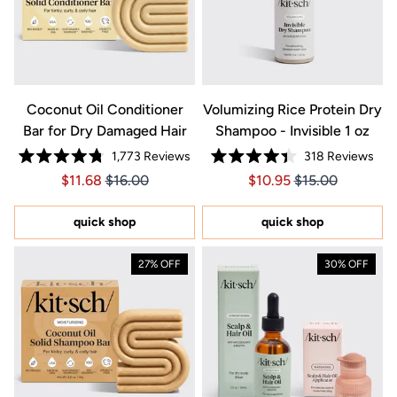
Coconut Oil Conditioner
Volumizing Rice Protein Dry
Bar for Dry Damaged Hair
Shampoo - Invisible 1 oz
1,773
Reviews
318
Reviews
Rated
Rated
Price $11.68
Price $11.68
Price $10.95
Price $10.95
$11.68
$16.00
$10.95
$15.00
4.8
4.4
out
out
of
of
5
5
quick shop
quick shop
stars
stars
27% OFF
30% OFF