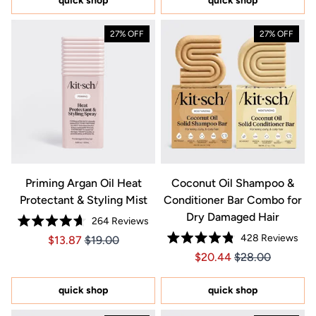
quick shop
quick shop
stars
27% OFF
27% OFF
Priming Argan Oil Heat
Coconut Oil Shampoo &
Protectant & Styling Mist
Conditioner Bar Combo for
Dry Damaged Hair
264
Reviews
Rated
428
Reviews
Price $13.87
Price $13.87
$13.87
$19.00
4.7
Rated
out
Price $20.44
Price $20.44
$20.44
$28.00
4.8
of
out
5
of
stars
5
quick shop
quick shop
stars