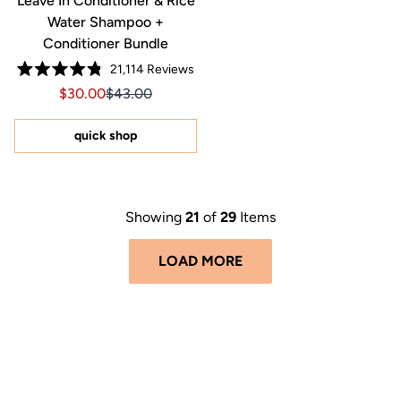
Leave In Conditioner & Rice
Water Shampoo +
Conditioner Bundle
21,114
Reviews
Rated
Sale price $30.00, Original price $43.00
Sale price $30.00, Original price $43.00
$30.00
$43.00
4.8
out
of
5
quick shop
stars
Showing
21
of
29
Items
LOAD MORE