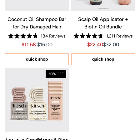
Coconut Oil Shampoo Bar
Scalp Oil Applicator +
for Dry Damaged Hair
Biotin Oil Bundle
184
Reviews
1,211
Reviews
Rated
Rated
Price $11.68
Price $11.68
Sale price $22.40, Orig
Sale price $22.4
$11.68
$16.00
$22.40
$32.00
4.8
4.7
out
out
of
of
5
5
quick shop
quick shop
stars
stars
30% OFF