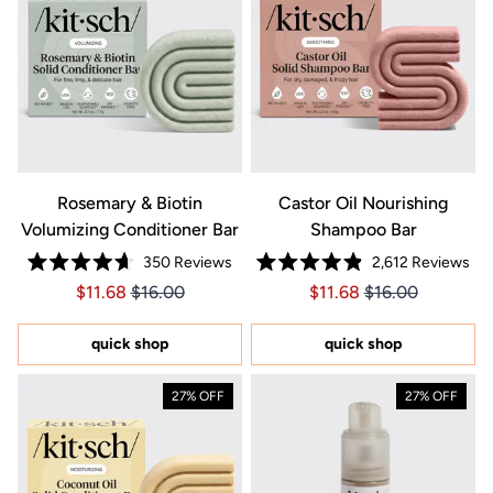
Rosemary & Biotin
Castor Oil Nourishing
Volumizing Conditioner Bar
Shampoo Bar
350
Reviews
2,612
Reviews
Rated
Rated
Price $11.68
Price $11.68
Price $11.68
Price $11.68
$11.68
$16.00
$11.68
$16.00
4.7
4.9
out
out
of
of
5
5
quick shop
quick shop
stars
stars
27% OFF
27% OFF