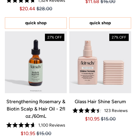
1,524
Reviews
Price $11.68
Price $11.68
$11.68
$16.00
4.8
Rated
out
Price $20.44
Price $20.44
$20.44
$28.00
4.7
of
out
5
of
stars
5
quick shop
quick shop
stars
27% OFF
27% OFF
Strengthening Rosemary &
Glass Hair Shine Serum
Biotin Scalp & Hair Oil - 2fl
123
Reviews
Rated
oz./60mL
Price $10.95
Price $10.95
$10.95
$15.00
4.4
out
1,100
Reviews
of
Rated
5
Price $10.95
Price $10.95
$10.95
$15.00
4.7
stars