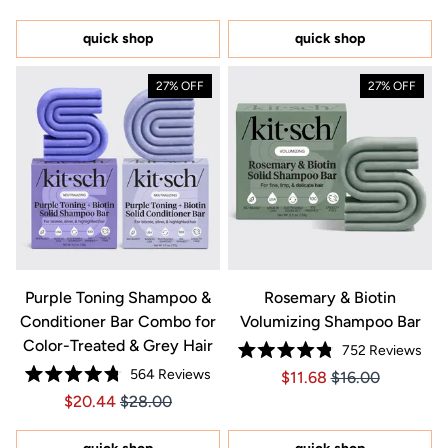
out
of
5
quick shop
quick shop
stars
27% OFF
27% OFF
Purple Toning Shampoo &
Rosemary & Biotin
Conditioner Bar Combo for
Volumizing Shampoo Bar
Color-Treated & Grey Hair
752
Reviews
Rated
564
Reviews
Price $11.68
Price $11.68
$11.68
$16.00
4.8
Rated
out
Price $20.44
Price $20.44
$20.44
$28.00
4.8
of
out
5
of
stars
5