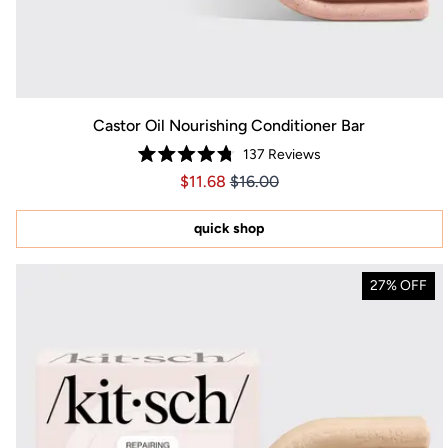
Castor Oil Nourishing Conditioner Bar
137
Reviews
Rated
Price $11.68
Price $11.68
$11.68
$16.00
4.8
out
of
5
quick shop
stars
27% OFF