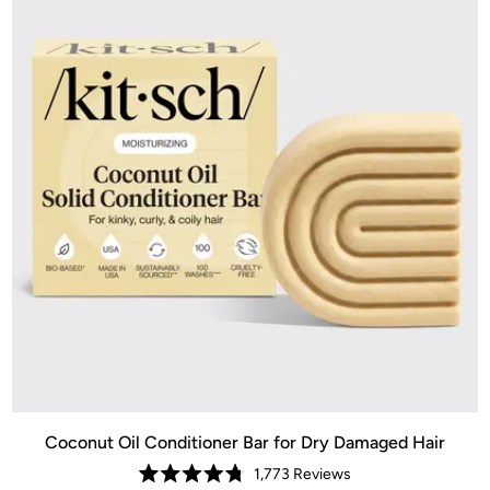
Coconut Oil Conditioner Bar for Dry Damaged Hair
1,773
Reviews
Rated