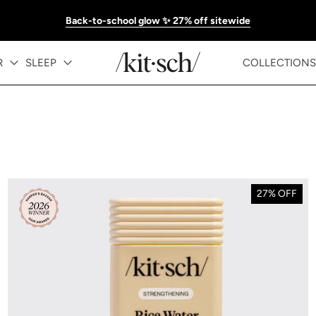
Back-to-school glow ✨ 27% off sitewide
R
SLEEP
COLLECTIONS
27% OFF