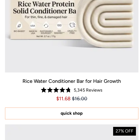
Rice Water Conditioner Bar for Hair Growth
5,345
Reviews
Rated
Price $11.68
Price $11.68
$11.68
$16.00
4.8
out
of
5
quick shop
stars
27% OFF