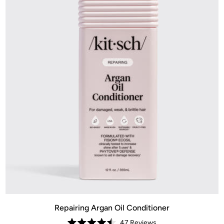
Repairing Argan Oil Conditioner
47
Reviews