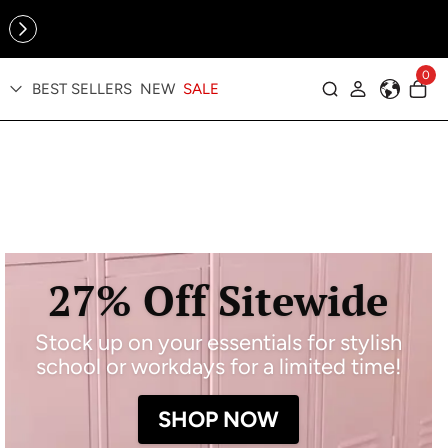
Online Exclusive: The Tennis Collection is here — shop your
sporty faves first ✨
0
BEST SELLERS
NEW
SALE
Log in
27% Off Sitewide
Stock up on your essentials for stylish
school or workdays for a limited time!
SHOP NOW