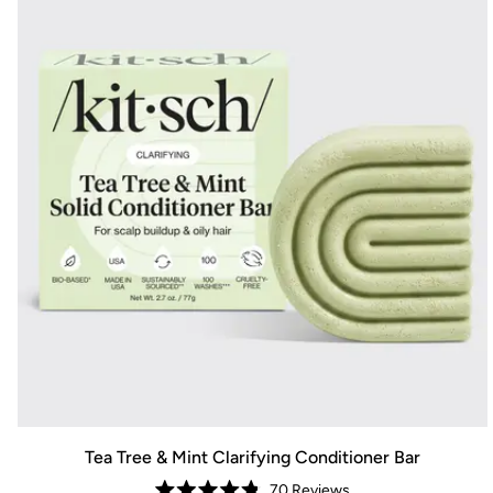
Tea Tree & Mint Clarifying Conditioner Bar
70
Reviews