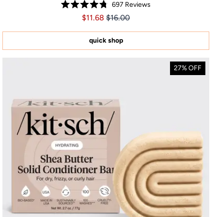
697
Reviews
Rated
Price $11.68
Price $11.68
$11.68
$16.00
4.8
out
of
5
quick shop
stars
27% OFF