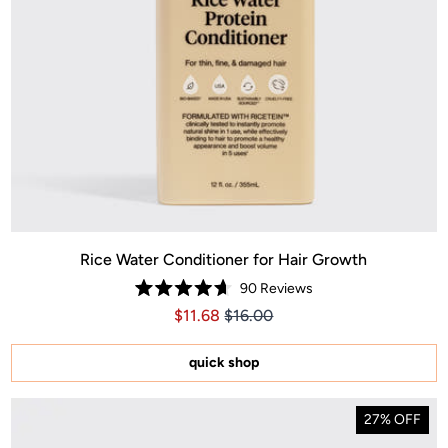
Rice Water Conditioner for Hair Growth
90
Reviews
Rated
Price $11.68
Price $11.68
$11.68
$16.00
4.7
out
of
5
quick shop
stars
27% OFF