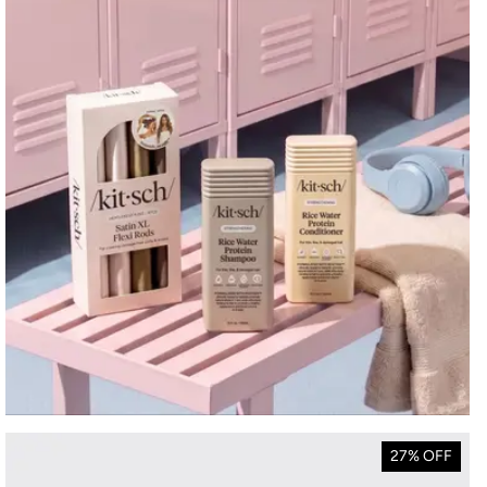
27% OFF