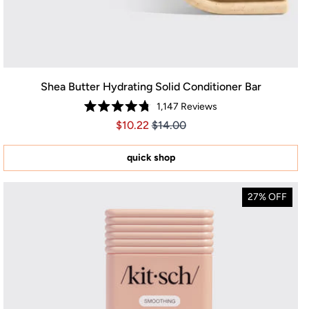
Shea Butter Hydrating Solid Conditioner Bar
1,147
Reviews
Rated
Price $10.22
Price $10.22
$10.22
$14.00
4.8
out
of
5
quick shop
stars
27% OFF