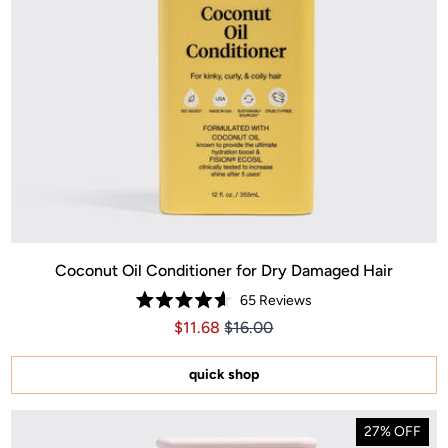
Coconut Oil Conditioner for Dry Damaged Hair
65
Reviews
Rated
Price $11.68
Price $11.68
$11.68
$16.00
4.6
out
of
5
quick shop
stars
27% OFF