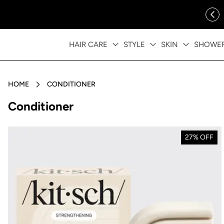
ip to content
FREE SHIPPING OVER $35
HAIR CARE
STYLE
SKIN
SHOWE
HOME
CONDITIONER
Collection:
Conditioner
27% OFF