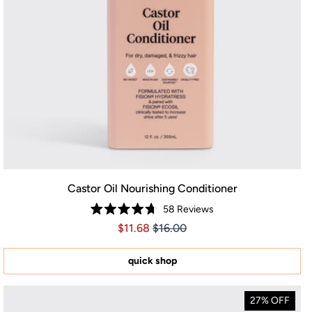
Castor Oil Nourishing Conditioner
58
Reviews
Rated
Price $11.68
Price $11.68
$11.68
$16.00
4.7
out
of
5
quick shop
stars
27% OFF