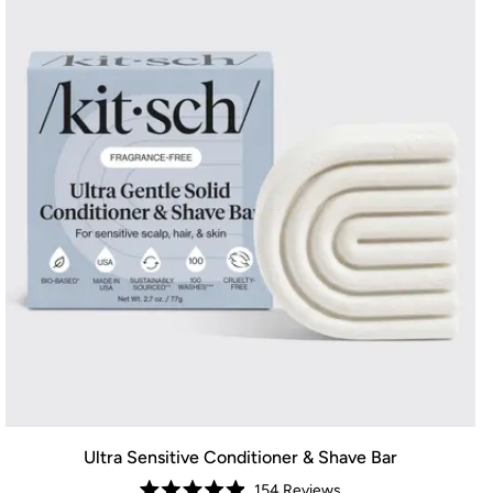
Ultra Sensitive Conditioner & Shave Bar
154
Reviews