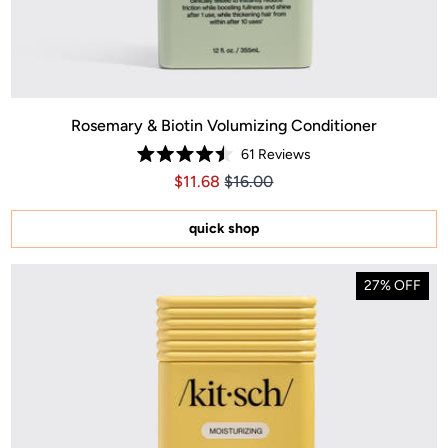
Rosemary & Biotin Volumizing Conditioner
61
Reviews
Rated
Price $11.68
Price $11.68
$11.68
$16.00
4.5
out
of
5
quick shop
stars
27% OFF