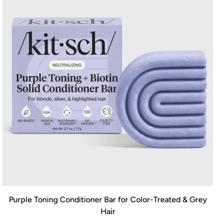
Purple Toning Conditioner Bar for Color-Treated & Grey
Hair