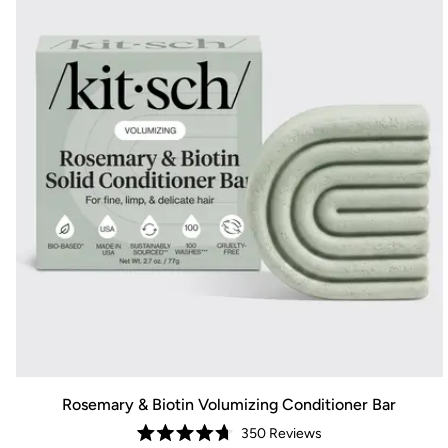
Rosemary & Biotin Volumizing Conditioner Bar
350
Reviews
Rated