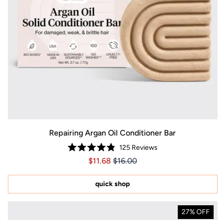
Repairing Argan Oil Conditioner Bar
125
Reviews
Rated
Price $11.68
Price $11.68
$11.68
$16.00
4.9
out
of
5
quick shop
stars
27% OFF