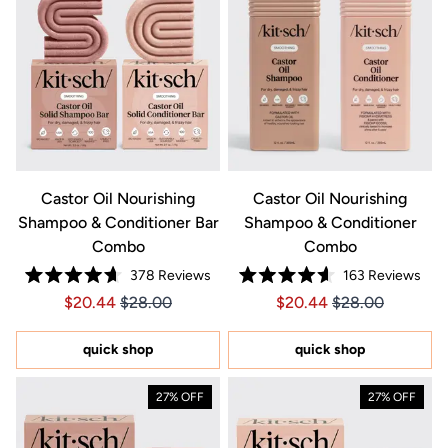
Castor Oil Nourishing
Castor Oil Nourishing
Shampoo & Conditioner Bar
Shampoo & Conditioner
Combo
Combo
378
Reviews
163
Reviews
Rated
Rated
Price $20.44
Price $20.44
Price $20.44
Price $20.44
$20.44
$28.00
$20.44
$28.00
4.7
4.6
out
out
of
of
5
5
quick shop
quick shop
stars
stars
27% OFF
27% OFF