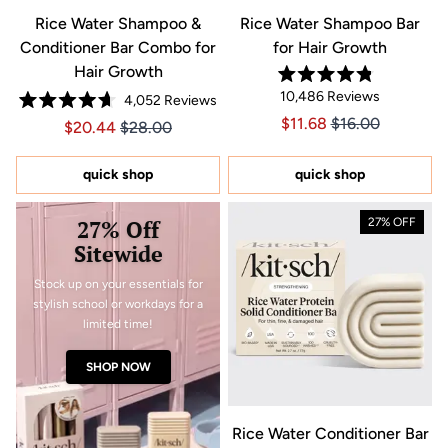
Rice Water Shampoo &
Rice Water Shampoo Bar
Conditioner Bar Combo for
for Hair Growth
Hair Growth
Rated
10,486
Reviews
4,052
Reviews
4.8
Rated
out
Price $11.68
Price $11.68
$11.68
$16.00
Price $20.44
Price $20.44
$20.44
$28.00
4.7
of
out
5
of
stars
5
quick shop
quick shop
stars
27% Off
27% OFF
Sitewide
Stock up on your essentials for
stylish school or workdays for a
limited time!
SHOP NOW
Rice Water Conditioner Bar