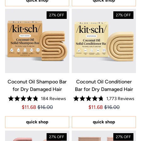
quick shop
quick shop
stars
stars
27% OFF
27% OFF
Coconut Oil Shampoo Bar
Coconut Oil Conditioner
for Dry Damaged Hair
Bar for Dry Damaged Hair
184
Reviews
1,773
Reviews
Rated
Rated
Price $11.68
Price $11.68
Price $11.68
Price $11.68
$11.68
$16.00
$11.68
$16.00
4.8
4.8
out
out
of
of
5
5
quick shop
quick shop
stars
stars
27% OFF
27% OFF