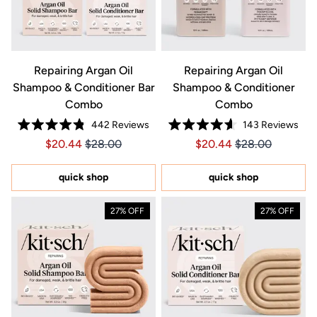
Repairing Argan Oil
Repairing Argan Oil
Shampoo & Conditioner Bar
Shampoo & Conditioner
Combo
Combo
442
Reviews
143
Reviews
Rated
Rated
Price $20.44
Price $20.44
Price $20.44
Price $20.44
$20.44
$28.00
$20.44
$28.00
4.8
4.6
out
out
of
of
5
5
quick shop
quick shop
stars
stars
27% OFF
27% OFF