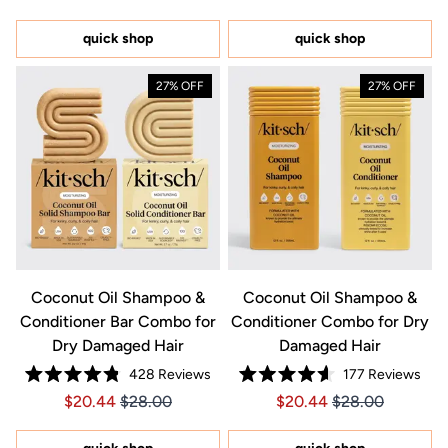
out
5
of
stars
5
quick shop
quick shop
stars
27% OFF
27% OFF
Coconut Oil Shampoo &
Coconut Oil Shampoo &
Conditioner Bar Combo for
Conditioner Combo for Dry
Dry Damaged Hair
Damaged Hair
428
Reviews
177
Reviews
Rated
Rated
Price $20.44
Price $20.44
Price $20.44
Price $20.44
$20.44
$28.00
$20.44
$28.00
4.8
4.6
out
out
of
of
5
5