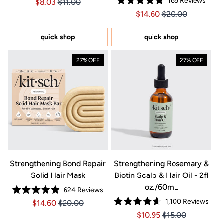
165
Reviews
Price $8.03
Price $8.03
$8.03
$11.00
4.7
Rated
out
Price $14.60
Price $14.60
$14.60
$20.00
4.8
of
out
5
of
stars
5
quick shop
quick shop
stars
27% OFF
27% OFF
Strengthening Bond Repair
Strengthening Rosemary &
Solid Hair Mask
Biotin Scalp & Hair Oil - 2fl
oz./60mL
624
Reviews
Rated
1,100
Reviews
Price $14.60
Price $14.60
$14.60
$20.00
4.9
Rated
out
Price $10.95
Price $10.95
$10.95
$15.00
4.7
of