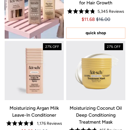
for Hair Growth
5,345
Reviews
Rated
Price $11.68
Price $11.68
$11.68
$16.00
4.8
out
of
5
quick shop
stars
27% OFF
27% OFF
Moisturizing Argan Milk
Moisturizing Coconut Oil
Leave-In Conditioner
Deep Conditioning
Treatment Mask
1,176
Reviews
Rated