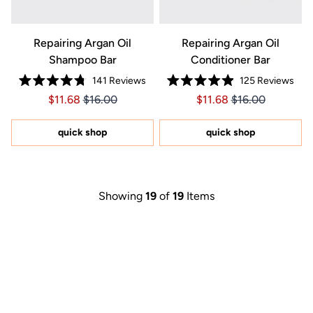
Repairing Argan Oil
Repairing Argan Oil
Shampoo Bar
Conditioner Bar
141
Reviews
125
Reviews
Rated
Rated
Price $11.68
Price $11.68
Price $11.68
Price $11.68
$11.68
$16.00
$11.68
$16.00
4.8
4.9
out
out
of
of
5
5
quick shop
quick shop
stars
stars
Showing
19
of
19
Items