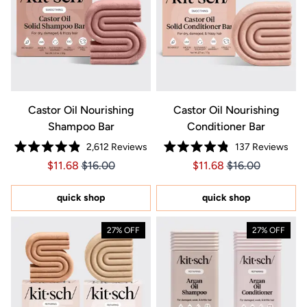
Castor Oil Nourishing
Castor Oil Nourishing
Shampoo Bar
Conditioner Bar
2,612
Reviews
137
Reviews
Rated
Rated
Price $11.68
Price $11.68
Price $11.68
Price $11.68
$11.68
$16.00
$11.68
$16.00
4.9
4.8
out
out
of
of
5
5
quick shop
quick shop
stars
stars
27% OFF
27% OFF