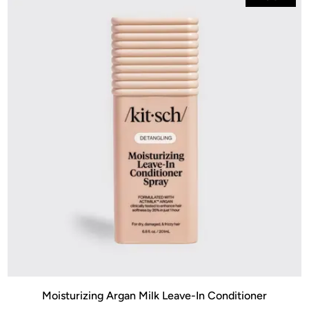
Moisturizing Argan Milk Leave-In Conditioner