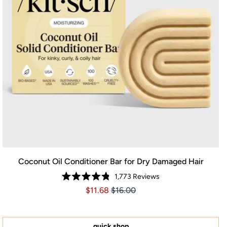
Coconut Oil Conditioner Bar for Dry Damaged Hair
1,773
Reviews
Rated
Price $11.68
Price $11.68
$11.68
$16.00
4.8
out
of
5
stars
quick shop