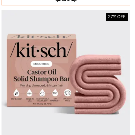
27% OFF