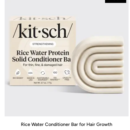
Rice Water Conditioner Bar for Hair Growth