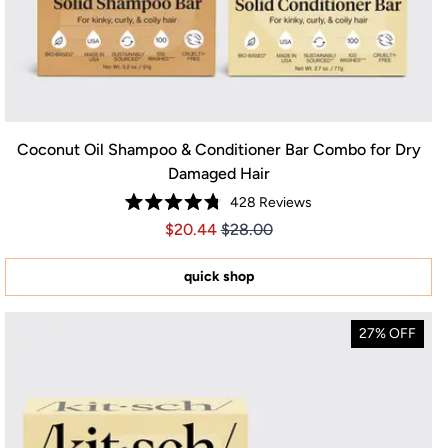
Coconut Oil Shampoo & Conditioner Bar Combo for Dry
Damaged Hair
428
Reviews
Rated
Price $20.44
Price $20.44
$20.44
$28.00
4.8
out
of
5
quick shop
stars
27% OFF