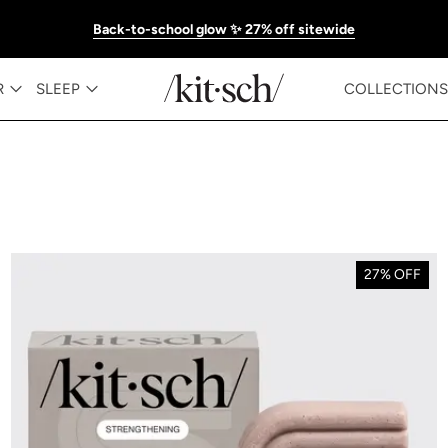
Back-to-school glow ✨ 27% off sitewide
R
SLEEP
COLLECTIONS
27% OFF