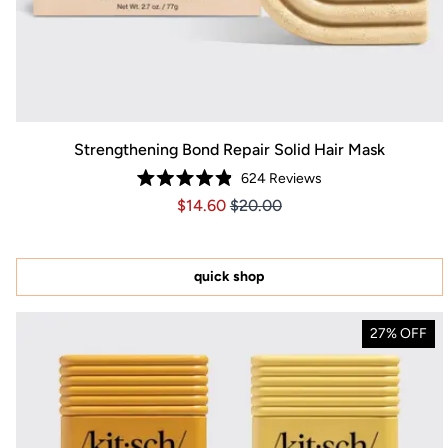
Strengthening Bond Repair Solid Hair Mask
624
Reviews
Rated
Price $14.60
Price $14.60
$14.60
$20.00
4.9
out
of
5
stars
quick shop
27% OFF