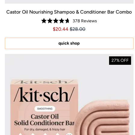
Castor Oil Nourishing Shampoo & Conditioner Bar Combo
378
Reviews
Rated
Price $20.44
Price $20.44
$20.44
$28.00
4.7
out
of
5
quick shop
stars
27% OFF