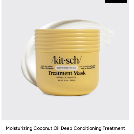
Moisturizing Coconut Oil Deep Conditioning Treatment