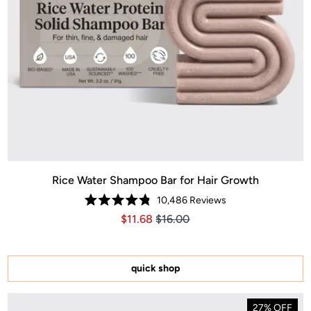
Rice Water Shampoo Bar for Hair Growth
10,486
Reviews
Rated
Price $11.68
Price $11.68
$11.68
$16.00
4.8
out
of
5
stars
quick shop
27% OFF