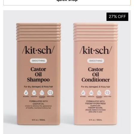
27% OFF