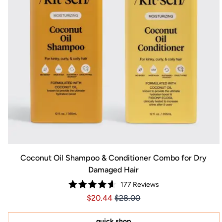
Coconut Oil Shampoo & Conditioner Combo for Dry
Damaged Hair
177
Reviews
Rated
Price $20.44
Price $20.44
$20.44
$28.00
4.6
out
of
5
quick shop