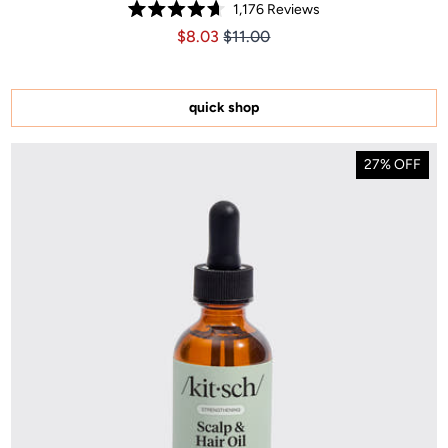
1,176
Reviews
Rated
Price $8.03
Price $8.03
$8.03
$11.00
4.7
out
of
5
stars
quick shop
27% OFF