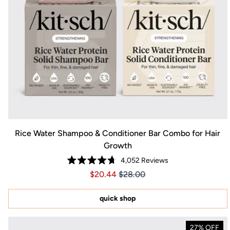
Rice Water Shampoo & Conditioner Bar Combo for Hair
Growth
4,052
Reviews
Rated
Price $20.44
Price $20.44
$20.44
$28.00
4.7
out
of
5
quick shop
stars
27% OFF