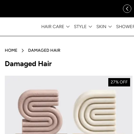
ip to content
FREE SHIPPING OVER $35
HAIR CARE
STYLE
SKIN
SHOWE
HOME
DAMAGED HAIR
Collection:
Damaged Hair
27% OFF