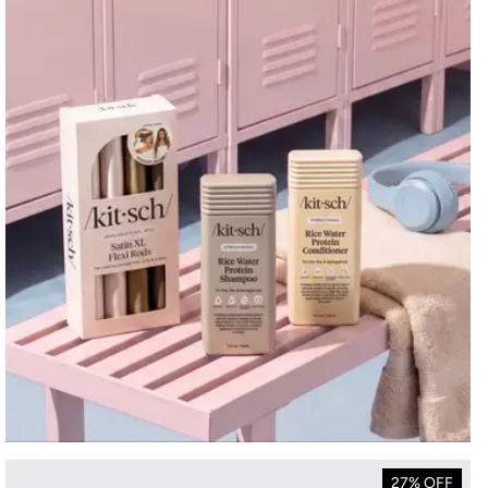
27% OFF