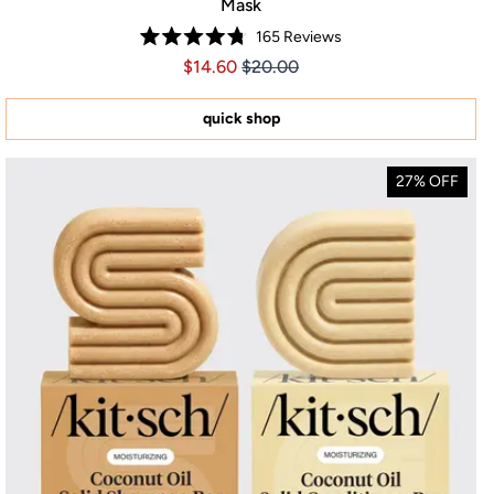
Mask
165
Reviews
Rated
Price $14.60
Price $14.60
$14.60
$20.00
4.8
out
of
5
quick shop
stars
27% OFF