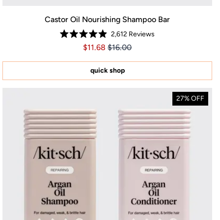
Castor Oil Nourishing Shampoo Bar
2,612
Reviews
Rated
Price $11.68
Price $11.68
$11.68
$16.00
4.9
out
of
5
quick shop
stars
27% OFF