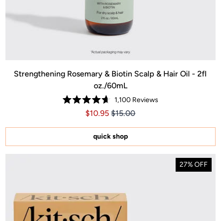
Strengthening Rosemary & Biotin Scalp & Hair Oil - 2fl
oz./60mL
1,100
Reviews
Rated
Price $10.95
Price $10.95
$10.95
$15.00
4.7
out
of
5
quick shop
stars
27% OFF