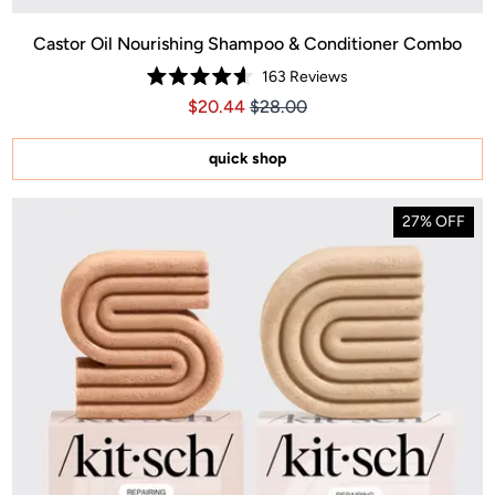
Castor Oil Nourishing Shampoo & Conditioner Combo
163
Reviews
Rated
Price $20.44
Price $20.44
$20.44
$28.00
4.6
out
of
5
quick shop
stars
27% OFF