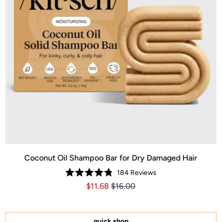
Coconut Oil Shampoo Bar for Dry Damaged Hair
184
Reviews
Rated
Price $11.68
Price $11.68
$11.68
$16.00
4.8
out
of
5
stars
quick shop