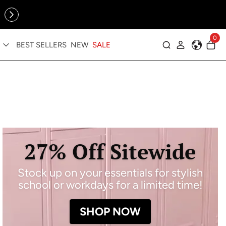
Online Exclusive: The Tennis Collection is here — shop your
sporty faves first ✨
0
BEST SELLERS
NEW
SALE
Log in
27% Off Sitewide
Stock up on your essentials for stylish
school or workdays for a limited time!
SHOP NOW