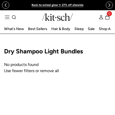
 to content
Back-to-school glow ✨ 27% off sitewide
0
Log in
What's New
Best Sellers
Hair & Body
Sleep
Sale
Shop All
Collection:
Dry Shampoo Light Bundles
No products found
Use fewer filters or
remove all