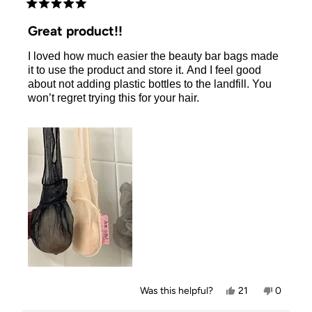
Rated
5
Great product!!
out
of
I loved how much easier the beauty bar bags made
5
stars
it to use the product and store it. And I feel good
about not adding plastic bottles to the landfill. You
won’t regret trying this for your hair.
Yes,
No,
Was this helpful?
21
0
this
people
this
people
review
voted
review
voted