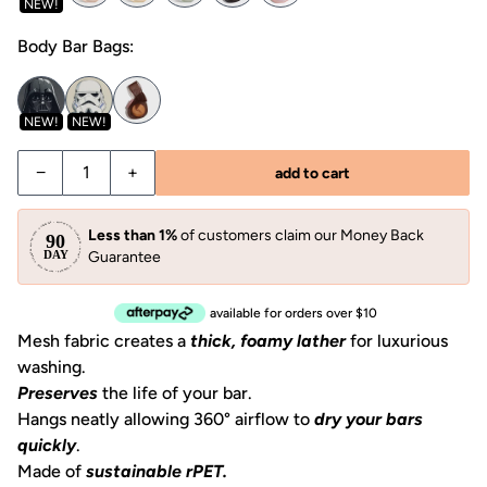
NEW!
Body Bar Bags:
NEW!
NEW!
Decrease quantity for Shampoo Bar Bag
Increase quantity for Shampoo Bar Bag
−
+
add to cart
Less than 1%
of customers claim our Money Back
Guarantee
available for orders over $10
Mesh fabric creates a
thick, foamy lather
for luxurious
washing.
Preserves
the life of your bar.
Hangs neatly allowing 360° airflow to
dry your bars
quickly
.
Made of
sustainable rPET.