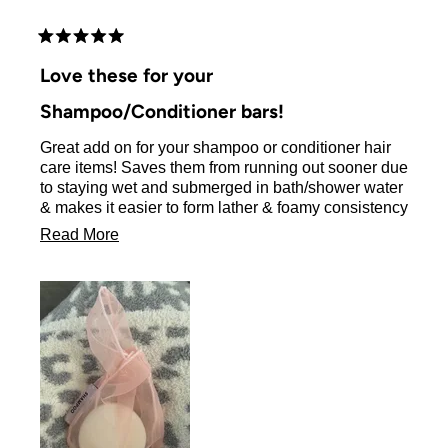
brushes are also top notch !!!!! I love this company !!!
Rated
5
Love these for your
out
of
Shampoo/Conditioner bars!
5
stars
Great add on for your shampoo or conditioner hair
care items! Saves them from running out sooner due
to staying wet and submerged in bath/shower water
& makes it easier to form lather & foamy consistency
of product for your hair!
Read
Read More
more
about
this
review