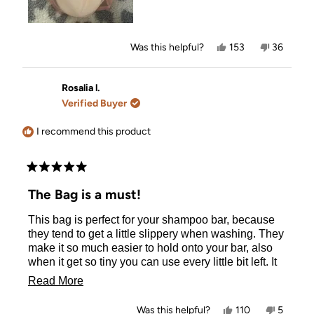
Yes,
No,
Was this helpful?
153
36
this
people
this
people
review
voted
review
voted
from
yes
from
no
Olivia
Olivia
Rosalia l.
L.
L.
Verified Buyer
was
was
helpful.
not
helpful.
I recommend this product
Rated
5
The Bag is a must!
out
of
This bag is perfect for your shampoo bar, because
5
stars
they tend to get a little slippery when washing. They
make it so much easier to hold onto your bar, also
when it get so tiny you can use every little bit left. It
holds them all together in a nice little package and
Read
Read More
distribute just enough. It helps keep my bar together,
more
and makes sure I don't drop it from the silkiness of
Yes,
No,
Was this helpful?
110
5