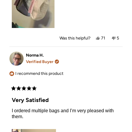
Yes,
No,
Was this helpful?
71
5
this
people
this
people
review
voted
review
voted
from
yes
from
no
Michelle
Michelle
Norma H.
T.
T.
Verified Buyer
was
was
helpful.
not
helpful.
I recommend this product
Rated
5
Very Satisfied
out
of
I ordered multiple bags and I’m very pleased with
5
stars
them.