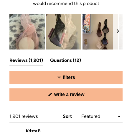
would recommend this product
Slide
(tab
(tab
1
Reviews
1,901
Questions
12
expanded)
collapsed)
selected
filters
(opens
write a review
in
a
new
window)
Loading...
1,901 reviews
Sort
Krista B.