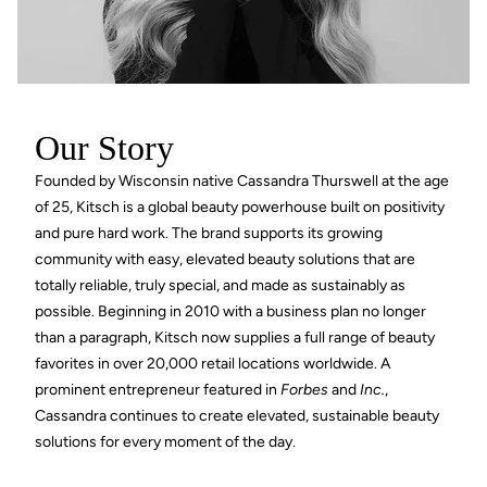
Our Story
Founded by Wisconsin native Cassandra Thurswell at the age
of 25, Kitsch is a global beauty powerhouse built on positivity
and pure hard work. The brand supports its growing
community with easy, elevated beauty solutions that are
totally reliable, truly special, and made as sustainably as
possible. Beginning in 2010 with a business plan no longer
than a paragraph, Kitsch now supplies a full range of beauty
favorites in over 20,000 retail locations worldwide. A
prominent entrepreneur featured in
Forbes
and
Inc.
,
Cassandra continues to create elevated, sustainable beauty
solutions for every moment of the day.