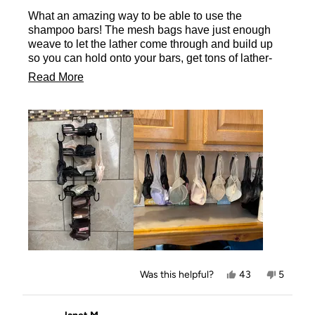
of
What an amazing way to be able to use the
5
stars
shampoo bars! The mesh bags have just enough
weave to let the lather come through and build up
so you can hold onto your bars, get tons of lather-
without dropping the bars- then hang them to dry- or
Read
Read More
place them on the rack-so they don’t mush up and
more
wither away too quickly! So happy to have these
little bags for every one of my shampoo bars! Even
about
in my salon!
this
review
Yes,
No,
Was this helpful?
43
5
this
people
this
people
review
voted
review
voted
from
yes
from
no
Tammy
Tammy