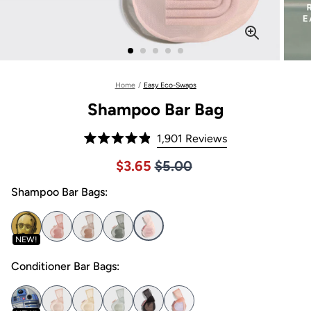
Home
/
Easy Eco-Swaps
Shampoo Bar Bag
Click
1,901
Reviews
Rated
to
4.9
Price $5.00
Sale price $3.65, Original pric
$3.65
$5.00
out
scroll
of
to
Shampoo Bar Bags:
5
stars
reviews
NEW!
Conditioner Bar Bags: