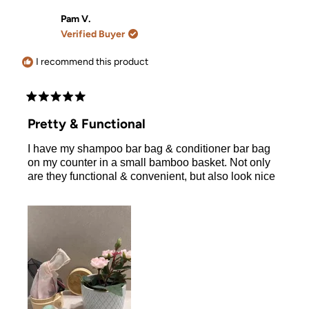
from
yes
from
no
Cassandra
Cassand
Pam V.
L.
L.
Verified Buyer
was
was
helpful.
not
helpful.
I recommend this product
Rated
5
Pretty & Functional
out
of
I have my shampoo bar bag & conditioner bar bag
5
stars
on my counter in a small bamboo basket. Not only
are they functional & convenient, but also look nice