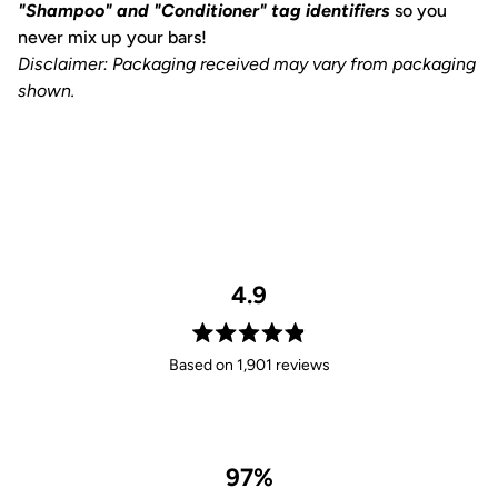
"Shampoo" and "Conditioner" tag identifiers
so you
never mix up your bars!
Disclaimer: Packaging received may vary from packaging
shown.
4.9
Rated
Based on 1,901 reviews
4.9
out
of
5
stars
97%