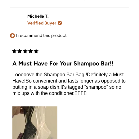
the bar because of the arm holder and I get to
about
this
people
this
people
review
voted
review
voted
distribute the perfect amount of shampoo. It makes
this
from
yes
from
no
the usage of the bar so much easier and I love the
Rosalia
Rosalia
Michelle T.
review
l.
l.
bars and intent to keep using so I think its a must.
Verified Buyer
was
was
helpful.
not
helpful.
I recommend this product
Rated
5
A Must Have For Your Shampoo Bar!!
out
of
Looooove the Shampoo Bar Bag!!Definitely a Must
5
stars
Have!So convenient and lasts longer as opposed to
putting in a soap dish.It’s tagged “shampoo” so no
mix ups with the conditioner.👍🏻👍🏻