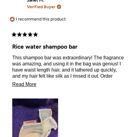
Janet M.
W.
W.
Verified Buyer
was
was
helpful.
not
helpful.
I recommend this product
Rated
5
Rice water shampoo bar
out
of
This shampoo bar was extraordinary! The fragrance
5
stars
was amazing, and using it in the bag was genius! I
have waist length hair, and it lathered up quickly,
and my hair felt like silk as I rinsed it out. Order
delivered within three days of me placing yet! I’m a
Read
Read More
huge fan!
more
about
this
review