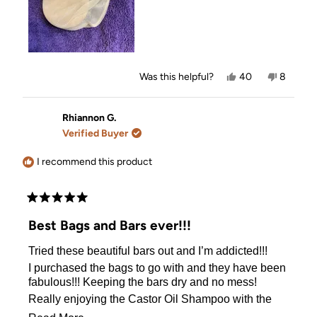
Yes,
No,
Was this helpful?
40
8
this
people
this
people
review
voted
review
voted
from
yes
from
no
Janet
Janet
Rhiannon G.
M.
M.
Verified Buyer
was
was
helpful.
not
helpful.
I recommend this product
Rated
5
Best Bags and Bars ever!!!
out
of
Tried these beautiful bars out and I’m addicted!!!
5
stars
I purchased the bags to go with and they have been
fabulous!!! Keeping the bars dry and no mess!
Really enjoying the Castor Oil Shampoo with the
Coconut conditioner bar with tea tree shampoo bar