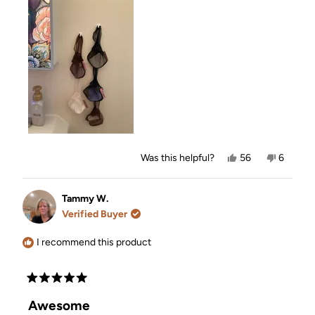
Yes,
No,
Was this helpful?
56
6
this
people
this
people
review
voted
review
voted
from
yes
from
no
Norma
Norma
Tammy W.
H.
H.
Verified Buyer
was
was
helpful.
not
helpful.
I recommend this product
Rated
5
Awesome
out