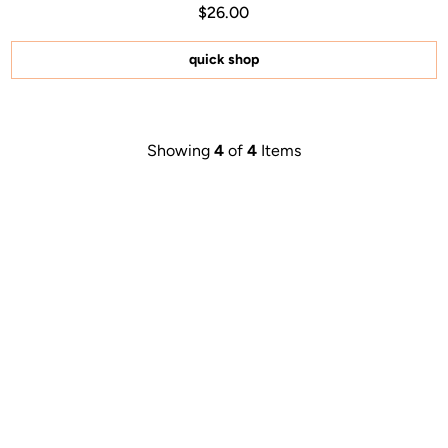
Regular price $26.00
Price $26.00
$26.00
4.9
out
of
5
quick shop
stars
Showing
4
of
4
Items