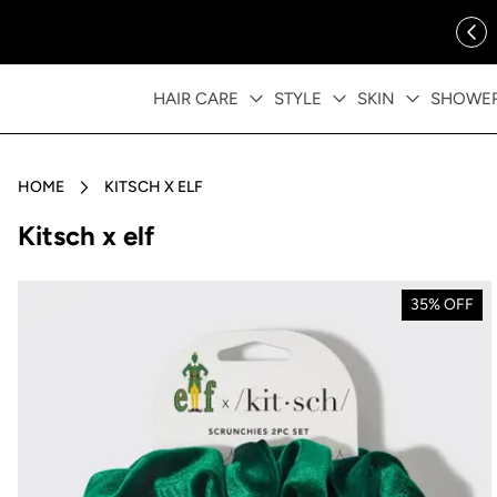
ip to content
FREE SHIPPING OVER $35
HAIR CARE
STYLE
SKIN
SHOWE
HOME
KITSCH X ELF
Collection:
Kitsch x elf
35% OFF