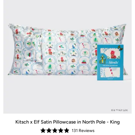
Kitsch x Elf Satin Pillowcase in North Pole - King
131
Reviews
Rated