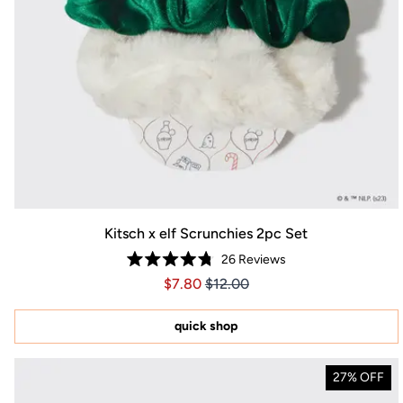
Kitsch x elf Scrunchies 2pc Set
26
Reviews
Rated
Price $7.80
Price $7.80
$7.80
$12.00
4.8
out
of
5
quick shop
stars
27% OFF