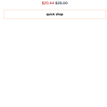
Price $20.44
Price $20.44
$20.44
$28.00
4.8
out
of
5
quick shop
stars