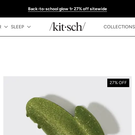
Back-to-school glow ✨ 27% off sitewide
R
SLEEP
COLLECTIONS
27% OFF