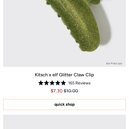
Kitsch x elf Glitter Claw Clip
165
Reviews
Rated
Price $7.30
Price $7.30
$7.30
$10.00
4.9
out
of
5
quick shop
stars