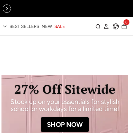
Online Exclusive: The Tennis Collection is here — shop your
sporty faves first ✨
0
BEST SELLERS
NEW
SALE
Log in
27% Off Sitewide
Stock up on your essentials for stylish
school or workdays for a limited time!
SHOP NOW