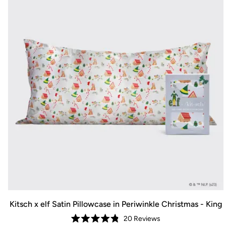
Kitsch x elf Satin Pillowcase in Periwinkle Christmas - King
20
Reviews
Rated