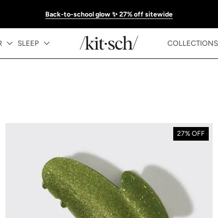
Back-to-school glow ✨ 27% off sitewide
R
SLEEP
COLLECTIONS
27% OFF