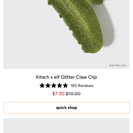
Kitsch x elf Glitter Claw Clip
165
Reviews
Rated
Price $7.30
Price $7.30
$7.30
$10.00
4.9
out
of
5
quick shop
stars