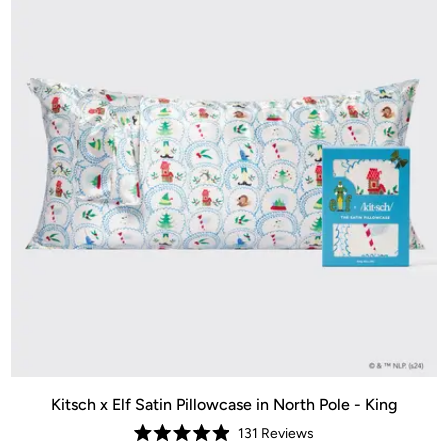
Kitsch x Elf Satin Pillowcase in North Pole - King
131
Reviews
Rated