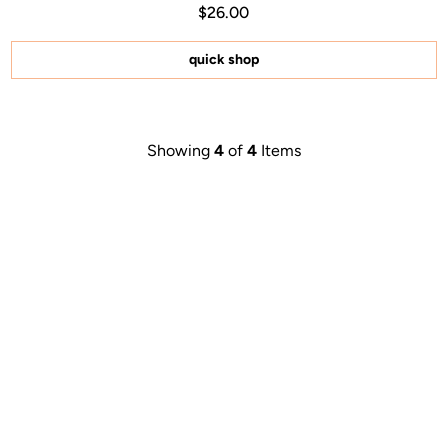
Regular price $26.00
Price $26.00
$26.00
4.9
out
of
5
quick shop
stars
Showing
4
of
4
Items