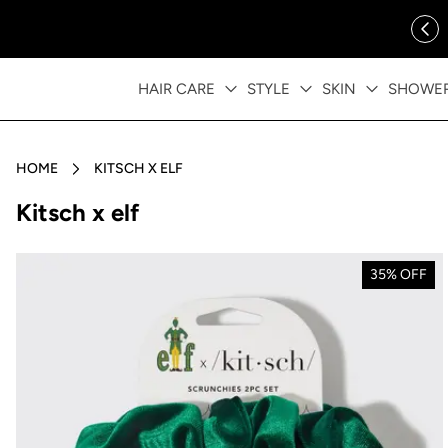
ip to content
FREE SHIPPING OVER $35
HAIR CARE
STYLE
SKIN
SHOWE
HOME
KITSCH X ELF
Collection:
Kitsch x elf
35% OFF