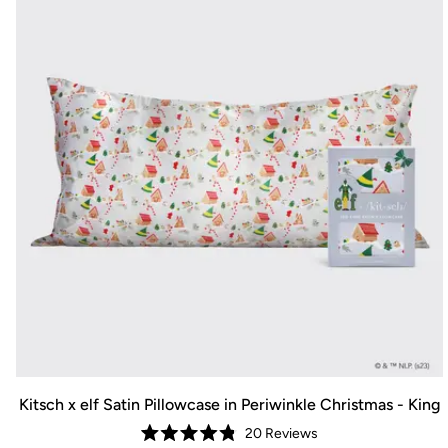
Kitsch x elf Satin Pillowcase in Periwinkle Christmas - King
20
Reviews
Rated