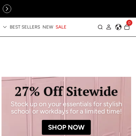
Online Exclusive: The Tennis Collection is here — shop your
sporty faves first ✨
0
BEST SELLERS
NEW
SALE
Log in
27% Off Sitewide
Stock up on your essentials for stylish
school or workdays for a limited time!
SHOP NOW