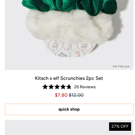
Kitsch x elf Scrunchies 2pc Set
26
Reviews
Rated
Price $7.80
Price $7.80
$7.80
$12.00
4.8
out
of
5
quick shop
stars
27% OFF