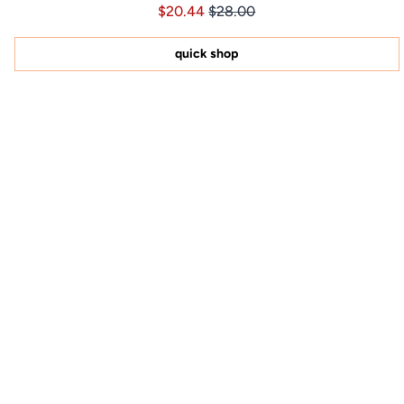
Price $20.44
Price $20.44
$20.44
$28.00
4.8
out
of
5
quick shop
stars