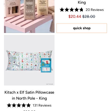
King
20
Reviews
Rated
Price $20.44
Price $20.44
$20.44
$28.00
4.8
out
of
5
quick shop
stars
Kitsch x Elf Satin Pillowcase
in North Pole - King
131
Reviews
Rated