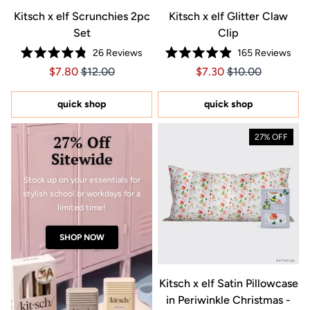
Kitsch x elf Scrunchies 2pc
Kitsch x elf Glitter Claw
Set
Clip
26
Reviews
165
Reviews
Rated
Rated
Price $7.80
Price $7.80
Price $7.30
Price $7.30
$7.80
$12.00
$7.30
$10.00
4.8
4.9
out
out
of
of
5
5
quick shop
quick shop
stars
stars
27% Off
27% OFF
Sitewide
Stock up on your essentials for
stylish school or workdays for a
limited time!
SHOP NOW
Kitsch x elf Satin Pillowcase
in Periwinkle Christmas -