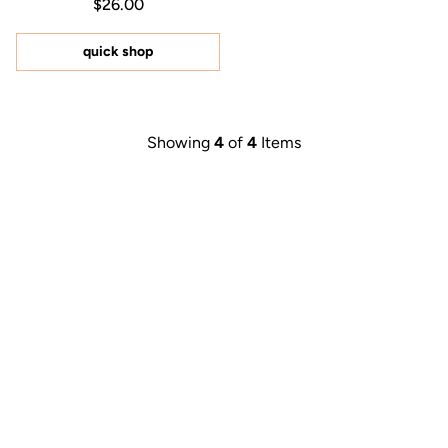
Regular price $26.00
Price $26.00
$26.00
4.9
out
of
5
quick shop
stars
Showing
4
of
4
Items