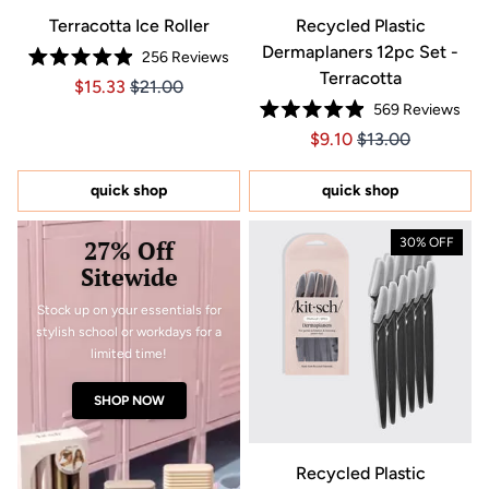
Terracotta Ice Roller
Recycled Plastic
Dermaplaners 12pc Set -
256
Reviews
Rated
Terracotta
Price $15.33
Price $15.33
$15.33
$21.00
4.9
out
569
Reviews
of
Rated
5
Price $9.10
Price $9.10
$9.10
$13.00
4.9
stars
out
of
5
quick shop
quick shop
stars
27% Off
30% OFF
Sitewide
Stock up on your essentials for
stylish school or workdays for a
limited time!
SHOP NOW
Recycled Plastic