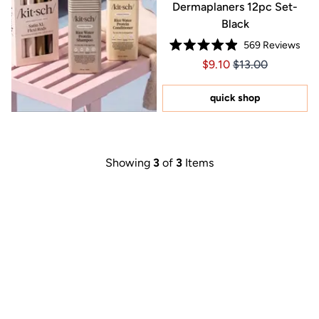
Dermaplaners 12pc Set-
Black
569
Reviews
Rated
Price $9.10
Price $9.10
$9.10
$13.00
4.9
out
of
5
quick shop
stars
Showing
3
of
3
Items