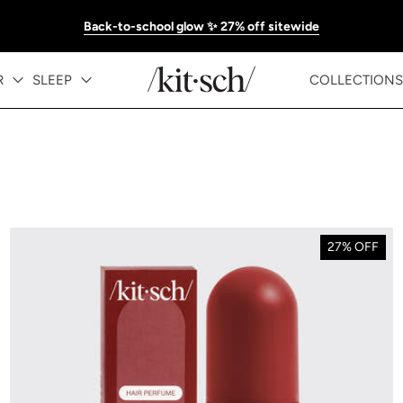
Back-to-school glow ✨ 27% off sitewide
R
SLEEP
COLLECTIONS
27% OFF