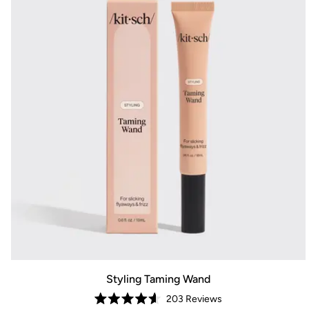
Styling Taming Wand
203
Reviews
Rated