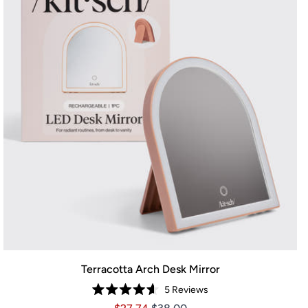
Terracotta Arch Desk Mirror
5
Reviews
Rated
Price $27.74
Price $27.74