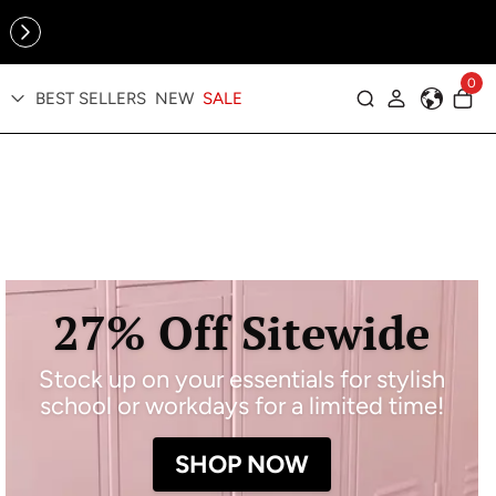
Online Exclusive: The Tennis Collection is here — shop your
sporty faves first ✨
0
BEST SELLERS
NEW
SALE
Log in
27% Off Sitewide
Stock up on your essentials for stylish
school or workdays for a limited time!
SHOP NOW