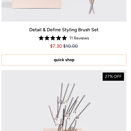
Detail & Define Styling Brush Set
11
Reviews
Rated
Price $7.30
Price $7.30
$7.30
$10.00
5.0
out
of
5
quick shop
stars
27% OFF