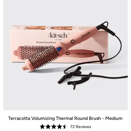
Terracotta Volumizing Thermal Round Brush - Medium
72
Reviews
Rated