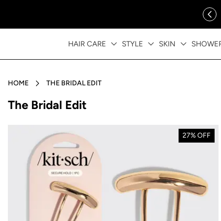
ip to content
FREE SHIPPING OVER $35
HAIR CARE
STYLE
SKIN
SHOWE
HOME
THE BRIDAL EDIT
Collection:
The Bridal Edit
27% OFF