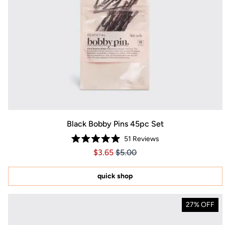
Black Bobby Pins 45pc Set
51
Reviews
Rated
Price $3.65
Price $3.65
$3.65
$5.00
5.0
out
of
5
quick shop
stars
27% OFF