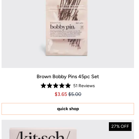
Brown Bobby Pins 45pc Set
51
Reviews
Rated
Price $3.65
Price $3.65
$3.65
$5.00
5.0
out
of
5
quick shop
stars
27% OFF