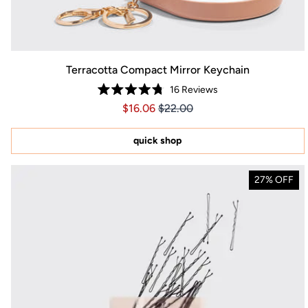
Terracotta Compact Mirror Keychain
16
Reviews
Rated
Price $16.06
Price $16.06
$16.06
$22.00
4.8
out
of
5
quick shop
stars
27% OFF