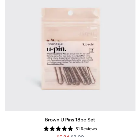
Brown U Pins 18pc Set
51
Reviews
Rated
Price $5.84
Price $5.84