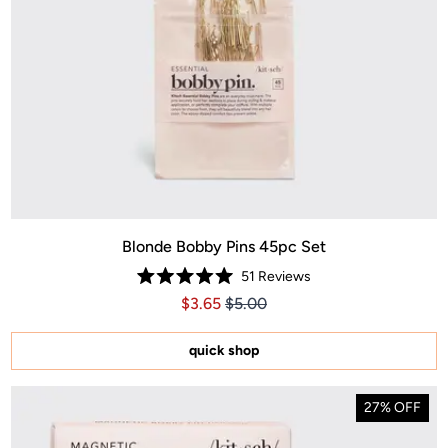
Blonde Bobby Pins 45pc Set
51
Reviews
Rated
Price $3.65
Price $3.65
$3.65
$5.00
5.0
out
of
5
quick shop
stars
27% OFF