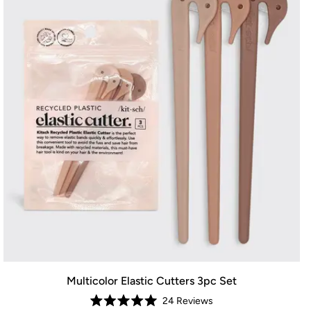
Multicolor Elastic Cutters 3pc Set
24
Reviews
Rated