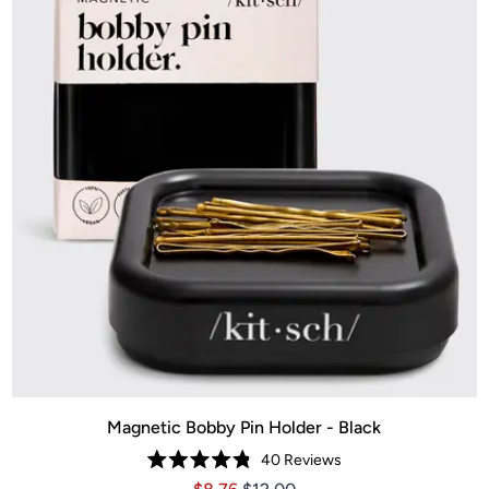
Magnetic Bobby Pin Holder - Black
40
Reviews
Rated
Price $8.76
Price $8.76