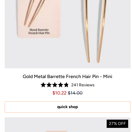
Gold Metal Barrette French Hair Pin - Mini
241
Reviews
Rated
Price $10.22
Price $10.22
$10.22
$14.00
4.8
out
of
5
quick shop
stars
27% OFF