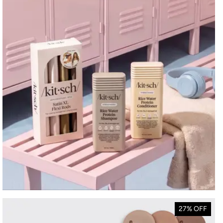
27% OFF