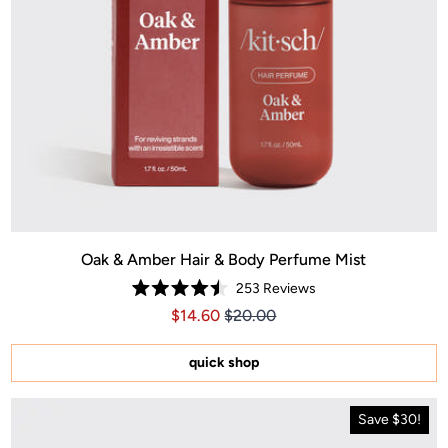
Oak & Amber Hair & Body Perfume Mist
253
Reviews
Rated
Price $14.60
Price $14.60
$14.60
$20.00
4.5
out
of
5
quick shop
stars
Save $30!