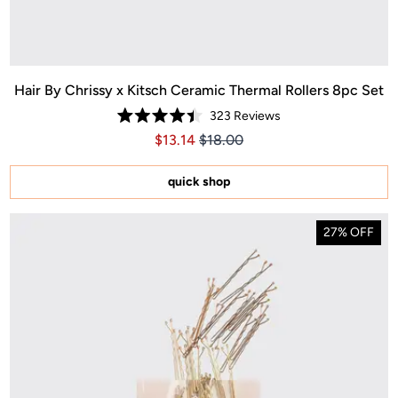
Hair By Chrissy x Kitsch Ceramic Thermal Rollers 8pc Set
323
Reviews
Rated
Price $13.14
Price $13.14
$13.14
$18.00
4.4
out
of
5
quick shop
stars
27% OFF