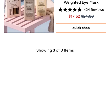
Weighted Eye Mask
424
Reviews
Rated
Price $17.52
Price $17.52
$17.52
$24.00
4.9
out
of
5
quick shop
stars
Showing
3
of
3
Items