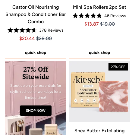
Castor Oil Nourishing
Mini Spa Rollers 2pc Set
Shampoo & Conditioner Bar
46
Reviews
Rated
Combo
Price $13.87
Price $13.87
$13.87
$19.00
4.9
out
378
Reviews
of
Rated
5
Price $20.44
Price $20.44
$20.44
$28.00
4.7
stars
out
of
5
quick shop
quick shop
stars
27% Off
27% OFF
Sitewide
Stock up on your essentials for
stylish school or workdays for a
limited time!
SHOP NOW
Shea Butter Exfoliating