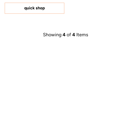
of
5
quick shop
stars
Showing
4
of
4
Items