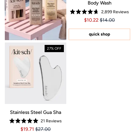
Body Wash
2,899
Reviews
Rated
Price $10.22
Price $10.22
$10.22
$14.00
4.7
out
of
5
quick shop
stars
27% OFF
Stainless Steel Gua Sha
21
Reviews
Rated
Price $19.71
Price $19.71
$19.71
$27.00
5.0
out