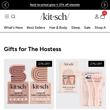
 to content
Back-to-school glow ✨ 27% off sitewide
0
Log in
What's New
Best Sellers
Hair & Body
Sleep
Sale
Shop All
Collection:
Gifts for The Hostess
27% OFF
27% OFF