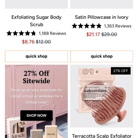
Exfoliating Sugar Body
Satin Pillowcase in Ivory
Scrub
1,363
Reviews
Rated
1,188
Reviews
Price $21.17
Price $21.17
$21.17
$29.00
4.9
Rated
out
Price $8.76
Price $8.76
$8.76
$12.00
4.8
of
out
5
of
stars
5
quick shop
quick shop
stars
27% Off
27% OFF
Sitewide
Stock up on your essentials for
stylish school or workdays for a
limited time!
SHOP NOW
Terracotta Scalp Exfoliator