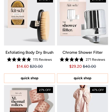
Exfoliating Body Dry Brush
Chrome Shower Filter
115
Reviews
271
Reviews
Rated
Rated
Price $14.60
Price $14.60
Price $29.20
Price $29.20
$14.60
$20.00
$29.20
$40.00
4.9
4.8
out
out
of
of
5
5
quick shop
quick shop
stars
stars
27% OFF
47% OFF