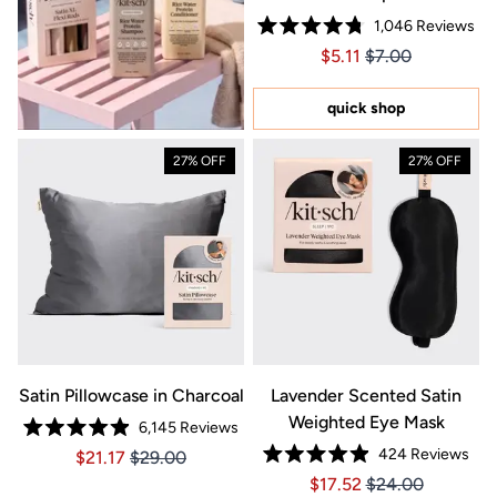
1,046
Reviews
Rated
Price $5.11
Price $5.11
$5.11
$7.00
4.8
out
of
5
quick shop
stars
27% OFF
27% OFF
Satin Pillowcase in Charcoal
Lavender Scented Satin
Weighted Eye Mask
6,145
Reviews
Rated
424
Reviews
Price $21.17
Price $21.17
$21.17
$29.00
4.9
Rated
out
Price $17.52
Price $17.52
$17.52
$24.00
4.9
of