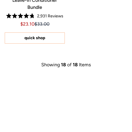
Leave-In Conditioner
Bundle
2,931
Reviews
Rated
Sale price $23.10, Original price $33.00
Sale price $23.10, Original price $33.00
$23.10
$33.00
4.8
out
of
5
quick shop
stars
Showing
18
of
18
Items