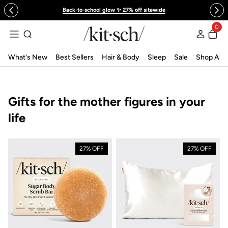
 to content
Back-to-school glow ✨ 27% off sitewide
0
Log in
What's New
Best Sellers
Hair & Body
Sleep
Sale
Shop All
Collection:
Gifts for the mother figures in your
life
27% OFF
27% OFF