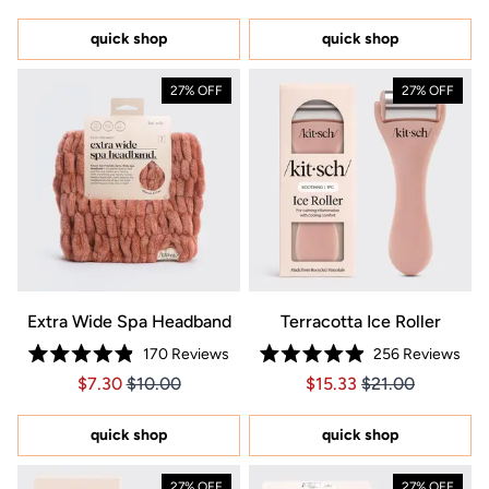
out
5
of
stars
5
quick shop
quick shop
stars
27% OFF
27% OFF
Extra Wide Spa Headband
Terracotta Ice Roller
170
Reviews
256
Reviews
Rated
Rated
Price $7.30
Price $7.30
Price $15.33
Price $15.33
$7.30
$10.00
$15.33
$21.00
4.9
4.9
out
out
of
of
5
5
quick shop
quick shop
stars
stars
27% OFF
27% OFF