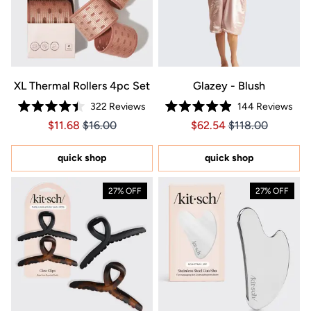
XL Thermal Rollers 4pc Set
Glazey - Blush
322
Reviews
144
Reviews
Rated
Rated
Price $11.68
Price $11.68
Price $62.54
Price $62.54
$11.68
$16.00
$62.54
$118.00
4.4
4.9
out
out
of
of
5
5
quick shop
quick shop
stars
stars
27% OFF
27% OFF