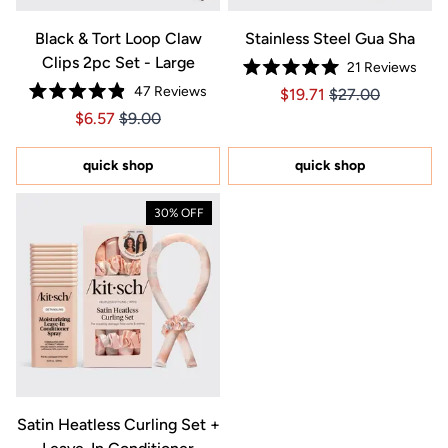
Black & Tort Loop Claw
Stainless Steel Gua Sha
Clips 2pc Set - Large
21
Reviews
Rated
47
Reviews
Price $19.71
Price $19.71
$19.71
$27.00
5.0
Rated
out
Price $6.57
Price $6.57
$6.57
$9.00
4.9
of
out
5
of
stars
5
quick shop
quick shop
stars
30% OFF
Satin Heatless Curling Set +