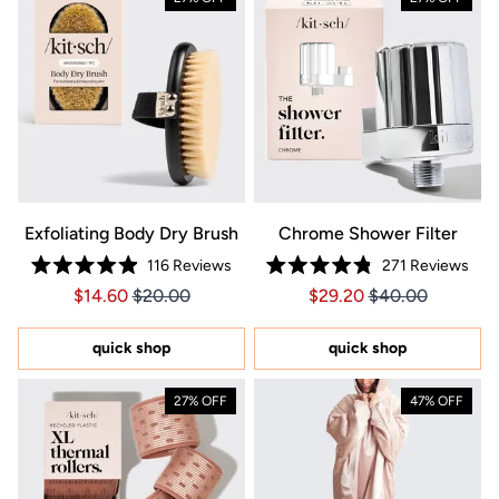
Exfoliating Body Dry Brush
Chrome Shower Filter
116
Reviews
271
Reviews
Rated
Rated
Price $14.60
Price $14.60
Price $29.20
Price $29.20
$14.60
$20.00
$29.20
$40.00
4.9
4.8
out
out
of
of
5
5
quick shop
quick shop
stars
stars
27% OFF
47% OFF