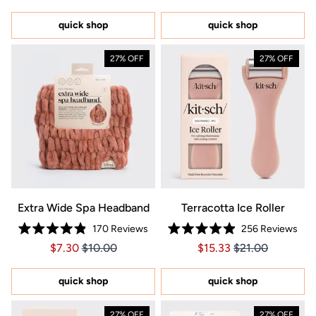
out
5
of
stars
5
quick shop
quick shop
stars
27% OFF
27% OFF
Extra Wide Spa Headband
Terracotta Ice Roller
170
Reviews
256
Reviews
Rated
Rated
Price $7.30
Price $7.30
Price $15.33
Price $15.33
$7.30
$10.00
$15.33
$21.00
4.9
4.9
out
out
of
of
5
5
quick shop
quick shop
stars
stars
27% OFF
27% OFF