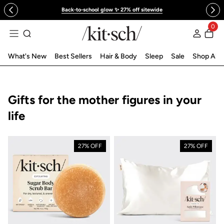
 to content
Back-to-school glow ✨ 27% off sitewide
0
Log in
What's New
Best Sellers
Hair & Body
Sleep
Sale
Shop All
Collection:
Gifts for the mother figures in your
life
27% OFF
27% OFF