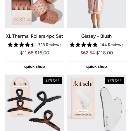
XL Thermal Rollers 4pc Set
Glazey - Blush
323
Reviews
144
Reviews
Rated
Rated
Price $11.68
Price $11.68
Price $62.54
Price $62.54
$11.68
$16.00
$62.54
$118.00
4.4
4.9
out
out
of
of
5
5
quick shop
quick shop
stars
stars
27% OFF
27% OFF