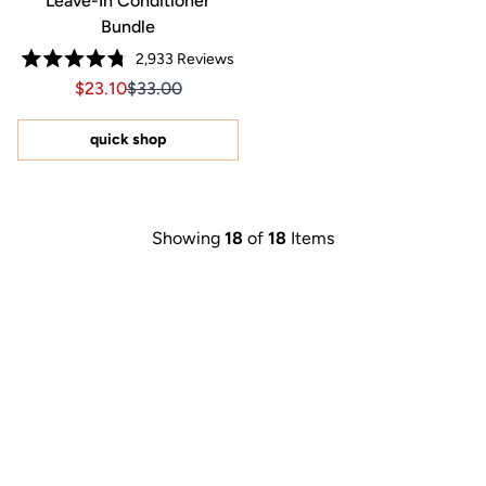
Leave-In Conditioner
Bundle
2,933
Reviews
Rated
Sale price $23.10, Original price $33.00
Sale price $23.10, Original price $33.00
$23.10
$33.00
4.8
out
of
5
quick shop
stars
Showing
18
of
18
Items