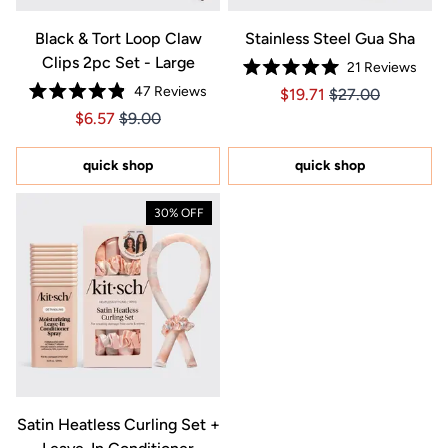
Black & Tort Loop Claw
Stainless Steel Gua Sha
Clips 2pc Set - Large
21
Reviews
Rated
47
Reviews
Price $19.71
Price $19.71
$19.71
$27.00
5.0
Rated
out
Price $6.57
Price $6.57
$6.57
$9.00
4.9
of
out
5
of
stars
5
quick shop
quick shop
stars
30% OFF
Satin Heatless Curling Set +