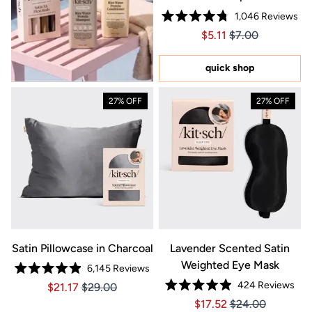
1,046
Reviews
Rated
Price $5.11
Price $5.11
$5.11
$7.00
4.8
out
of
5
quick shop
stars
27% OFF
27% OFF
Satin Pillowcase in Charcoal
Lavender Scented Satin
Weighted Eye Mask
6,145
Reviews
Rated
424
Reviews
Price $21.17
Price $21.17
$21.17
$29.00
4.9
Rated
out
Price $17.52
Price $17.52
$17.52
$24.00
4.9
of