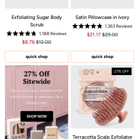
Exfoliating Sugar Body
Satin Pillowcase in Ivory
Scrub
1,363
Reviews
Rated
1,188
Reviews
Price $21.17
Price $21.17
$21.17
$29.00
4.9
Rated
out
Price $8.76
Price $8.76
$8.76
$12.00
4.8
of
out
5
of
stars
5
quick shop
quick shop
stars
27% Off
27% OFF
Sitewide
Stock up on your essentials for
stylish school or workdays for a
limited time!
SHOP NOW
Terracotta Scalp Exfoliator