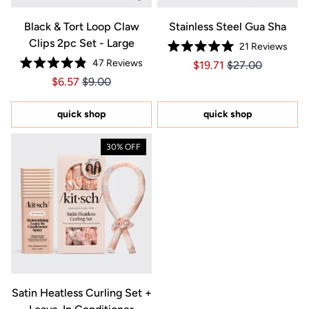
Black & Tort Loop Claw
Stainless Steel Gua Sha
Clips 2pc Set - Large
21
Reviews
Rated
47
Reviews
Price $19.71
Price $19.71
$19.71
$27.00
5.0
Rated
out
Price $6.57
Price $6.57
$6.57
$9.00
4.9
of
out
5
of
stars
5
quick shop
quick shop
stars
30% OFF
Satin Heatless Curling Set +