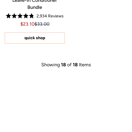
Leave-In Conditioner
Bundle
2,934
Reviews
Rated
Sale price $23.10, Original price $33.00
Sale price $23.10, Original price $33.00
$23.10
$33.00
4.8
out
of
5
quick shop
stars
Showing
18
of
18
Items