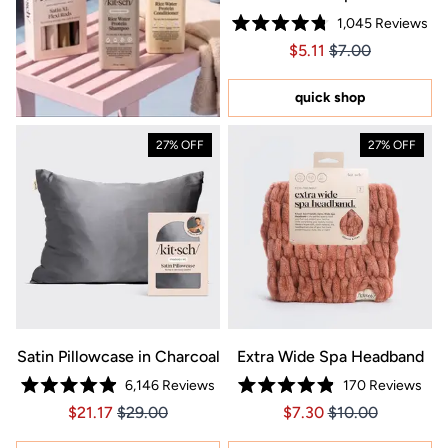
1,045
Reviews
Rated
Price $5.11
Price $5.11
$5.11
$7.00
4.8
out
of
5
quick shop
stars
27% OFF
27% OFF
Satin Pillowcase in Charcoal
Extra Wide Spa Headband
6,146
Reviews
170
Reviews
Rated
Rated
Price $21.17
Price $21.17
Price $7.30
Price $7.30
$21.17
$29.00
$7.30
$10.00
4.9
4.9
out
out
of
of