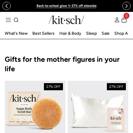
 to content
Back-to-school glow ✨ 27% off sitewide
0
Log in
What's New
Best Sellers
Hair & Body
Sleep
Sale
Shop All
Collection:
Gifts for the mother figures in your
life
27% OFF
27% OFF