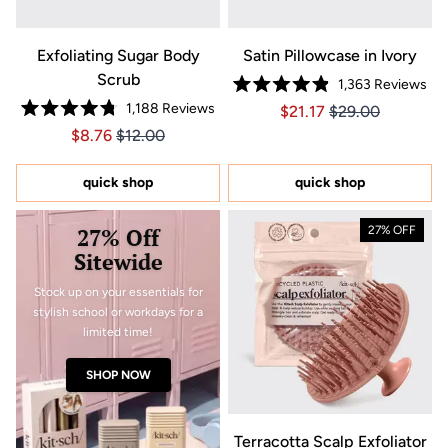
Exfoliating Sugar Body
Satin Pillowcase in Ivory
Scrub
1,363
Reviews
Rated
1,188
Reviews
Price $21.17
Price $21.17
$21.17
$29.00
4.9
Rated
out
Price $8.76
Price $8.76
$8.76
$12.00
4.8
of
out
5
of
stars
5
quick shop
quick shop
stars
27% Off
27% OFF
Sitewide
Stock up on your essentials for
stylish school or workdays for a
limited time!
SHOP NOW
Terracotta Scalp Exfoliator