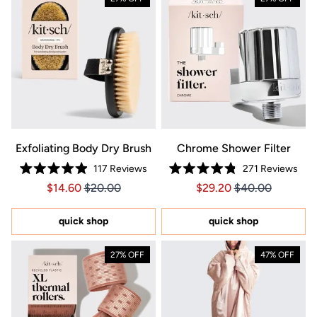
Exfoliating Body Dry Brush
Chrome Shower Filter
117
Reviews
271
Reviews
Rated
Rated
Price $14.60
Price $14.60
Price $29.20
Price $29.20
$14.60
$20.00
$29.20
$40.00
4.9
4.8
out
out
of
of
5
5
quick shop
quick shop
stars
stars
27% OFF
47% OFF