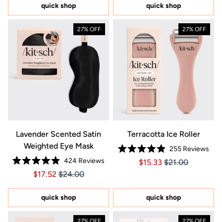
5
5
quick shop
quick shop
stars
stars
27% OFF
27% OFF
Lavender Scented Satin
Terracotta Ice Roller
Weighted Eye Mask
255
Reviews
Rated
424
Reviews
Price $15.33
Price $15.33
$15.33
$21.00
4.9
Rated
out
Price $17.52
Price $17.52
$17.52
$24.00
4.9
of
out
5
of
stars
5
quick shop
quick shop
stars
27% OFF
27% OFF