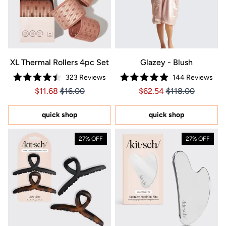
XL Thermal Rollers 4pc Set
Glazey - Blush
323
Reviews
144
Reviews
Rated
Rated
Price $11.68
Price $11.68
Price $62.54
Price $62.54
$11.68
$16.00
$62.54
$118.00
4.4
4.9
out
out
of
of
5
5
quick shop
quick shop
stars
stars
27% OFF
27% OFF