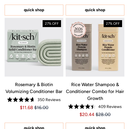
out
out
of
of
5
5
quick shop
quick shop
stars
stars
27% OFF
27% OFF
Rosemary & Biotin
Rice Water Shampoo &
Volumizing Conditioner Bar
Conditioner Combo for Hair
Growth
350
Reviews
Rated
409
Reviews
Price $11.68
Price $11.68
$11.68
$16.00
4.7
Rated
out
Price $20.44
Price $20.44
$20.44
$28.00
4.4
of
out
5
of
stars
5
quick shop
quick shop