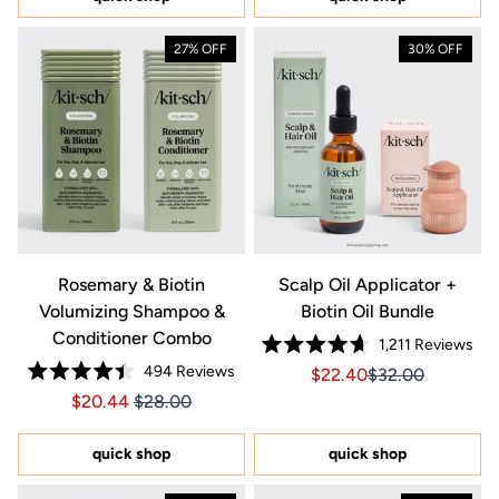
stars
27% OFF
30% OFF
Rosemary & Biotin
Scalp Oil Applicator +
Volumizing Shampoo &
Biotin Oil Bundle
Conditioner Combo
1,211
Reviews
Rated
494
Reviews
Sale price $22.40, Orig
Sale price $22.4
$22.40
$32.00
4.7
Rated
out
Price $20.44
Price $20.44
$20.44
$28.00
4.4
of
out
5
of
stars
5
quick shop
quick shop
stars