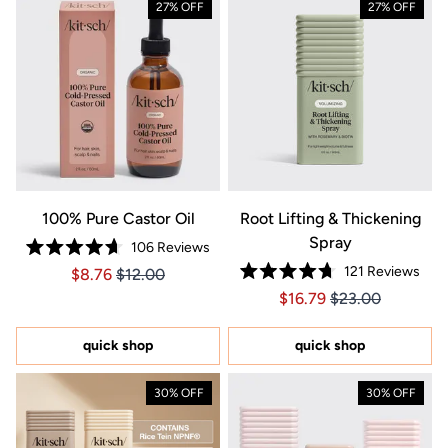
27% OFF
27% OFF
100% Pure Castor Oil
Root Lifting & Thickening
Spray
106
Reviews
Rated
121
Reviews
Price $8.76
Price $8.76
$8.76
$12.00
4.7
Rated
out
Price $16.79
Price $16.79
$16.79
$23.00
4.7
of
out
5
of
stars
5
quick shop
quick shop
stars
30% OFF
30% OFF