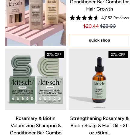
Conditioner Bar Combo for
Hair Growth
4,052
Reviews
Rated
Price $20.44
Price $20.44
$20.44
$28.00
4.7
out
of
5
quick shop
stars
27% OFF
27% OFF
Rosemary & Biotin
Strengthening Rosemary &
Volumizing Shampoo &
Biotin Scalp & Hair Oil - 2fl
Conditioner Bar Combo
oz./60mL