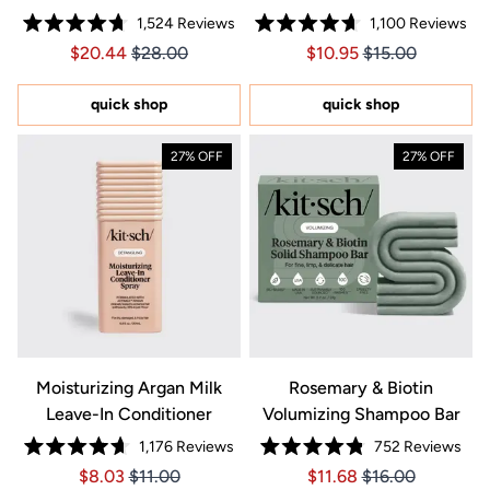
1,524
Reviews
1,100
Reviews
Rated
Rated
Price $20.44
Price $20.44
Price $10.95
Price $10.95
$20.44
$28.00
$10.95
$15.00
4.7
4.7
out
out
of
of
5
5
quick shop
quick shop
stars
stars
27% OFF
27% OFF
Moisturizing Argan Milk
Rosemary & Biotin
Leave-In Conditioner
Volumizing Shampoo Bar
1,176
Reviews
752
Reviews
Rated
Rated
Price $8.03
Price $8.03
Price $11.68
Price $11.68
$8.03
$11.00
$11.68
$16.00
4.7
4.8