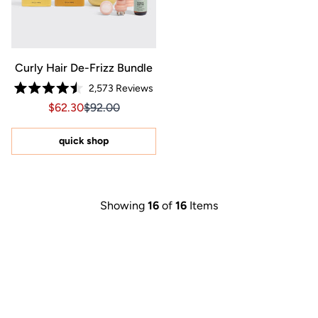
Curly Hair De-Frizz Bundle
2,573
Reviews
Rated
Sale price $62.30, Original price $92.00
Sale price $62.30, Original price $92.00
$62.30
$92.00
4.5
out
of
5
quick shop
stars
Showing
16
of
16
Items