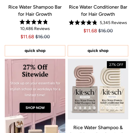
Rice Water Shampoo Bar
Rice Water Conditioner Bar
for Hair Growth
for Hair Growth
5,345
Reviews
Rated
Rated
10,486
Reviews
4.8
Price $11.68
Price $11.68
$11.68
$16.00
4.8
out
out
Price $11.68
Price $11.68
$11.68
$16.00
of
of
5
5
stars
stars
quick shop
quick shop
27% Off
27% OFF
Sitewide
Stock up on your essentials for
stylish school or workdays for a
limited time!
SHOP NOW
Rice Water Shampoo &