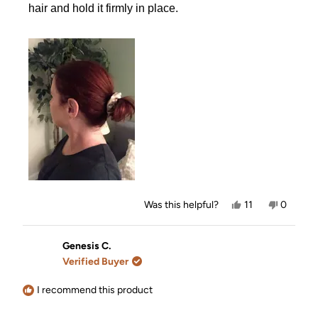
hair and hold it firmly in place.
Yes,
No,
Was this helpful?
11
0
this
people
this
people
review
voted
review
voted
from
yes
from
no
Anita
Anita
Genesis C.
B.
B.
Verified Buyer
was
was
helpful.
not
helpful.
I recommend this product