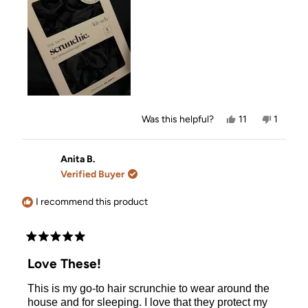
review
Yes,
No,
Was this helpful?
11
1
this
people
this
person
review
voted
review
voted
from
yes
from
no
Vicky
Vicky
Anita B.
was
was
Verified Buyer
helpful.
not
helpful.
I recommend this product
Rated
5
Love These!
out
of
This is my go-to hair scrunchie to wear around the
5
stars
house and for sleeping. I love that they protect my