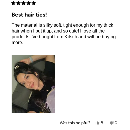
Rated
5
Best hair ties!
out
of
The material is silky soft, tight enough for my thick
5
stars
hair when I put it up, and so cute! I love all the
products I’ve bought from Kitsch and will be buying
more.
Yes,
No,
Was this helpful?
8
0
this
people
this
people