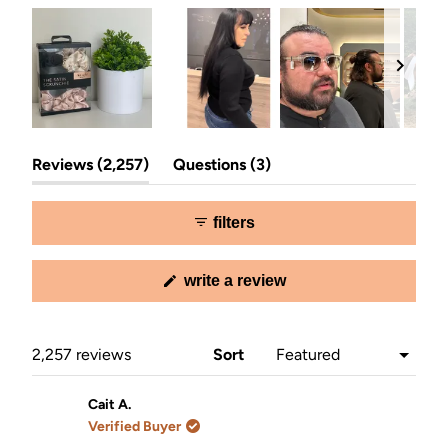
Slide
(tab
(tab
1
Reviews
2,257
Questions
3
expanded)
collapsed)
selected
filters
(opens
write a review
in
a
new
window)
Loading...
2,257 reviews
Sort
Cait A.
Verified Buyer