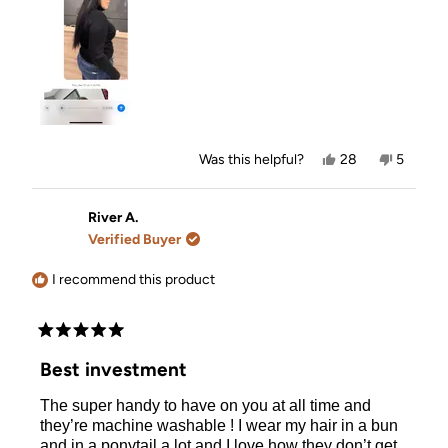
Yes,
No,
Was this helpful?
28
5
this
people
this
people
review
voted
review
voted
from
yes
from
no
Victoria
Victoria
River A.
L.
L.
Verified Buyer
was
was
helpful.
not
helpful.
I recommend this product
Rated
5
Best investment
out
of
The super handy to have on you at all time and
5
stars
they’re machine washable ! I wear my hair in a bun
and in a ponytail a lot and I love how they don’t get