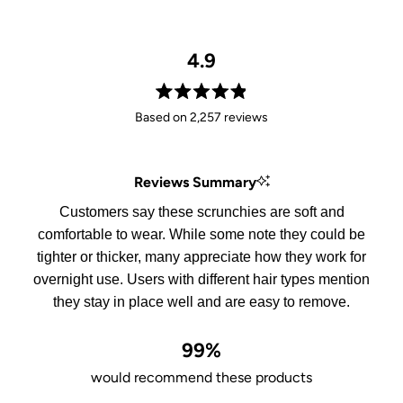
4.9
Rated
Based on 2,257 reviews
4.9
out
of
Reviews Summary
5
stars
Customers say these scrunchies are soft and
comfortable to wear. While some note they could be
tighter or thicker, many appreciate how they work for
overnight use. Users with different hair types mention
they stay in place well and are easy to remove.
99%
would recommend these products