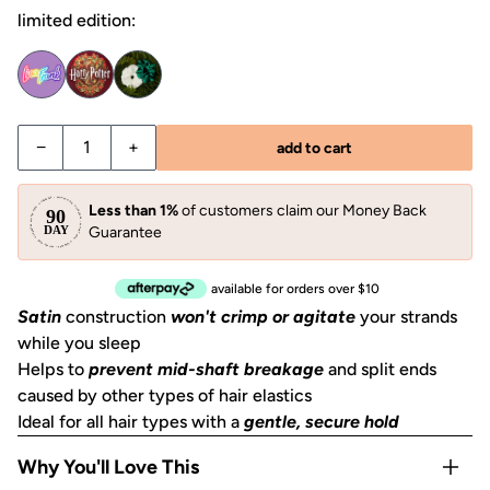
limited edition:
Decrease quantity for Garden Bouquet Ruched Satin Scru
Increase quantity for Garden Bouquet Ruched 
−
+
add to cart
Less than 1%
of customers claim our Money Back
Guarantee
available for orders over $10
Satin
construction
won't crimp or agitate
your strands
while you sleep
Helps to
prevent mid-shaft breakage
and split ends
caused by other types of hair elastics
Ideal for all hair types with a
gentle, secure hold
Why You'll Love This