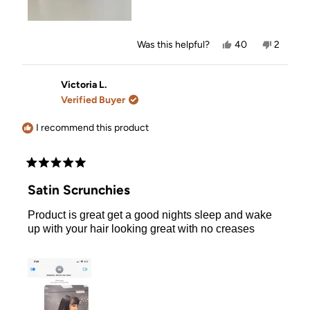
Yes,
No,
Was this helpful?
40
2
this
people
this
people
review
voted
review
voted
from
yes
from
no
Cait
Cait
Victoria L.
A.
A.
Verified Buyer
was
was
helpful.
not
helpful.
I recommend this product
Rated
5
Satin Scrunchies
out
of
Product is great get a good nights sleep and wake
5
stars
up with your hair looking great with no creases