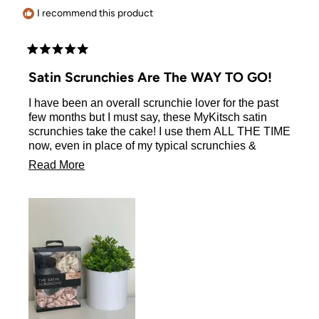
I recommend this product
Rated
5
Satin Scrunchies Are The WAY TO GO!
out
of
I have been an overall scrunchie lover for the past
5
stars
few months but I must say, these MyKitsch satin
scrunchies take the cake! I use them ALL THE TIME
now, even in place of my typical scrunchies &
rubber bands! they don’t leave your hair a mess
Read
Read More
when you take out like most do, which is a huge
more
thing for me! definitely the best purchase you could
ever make!
about
this
review