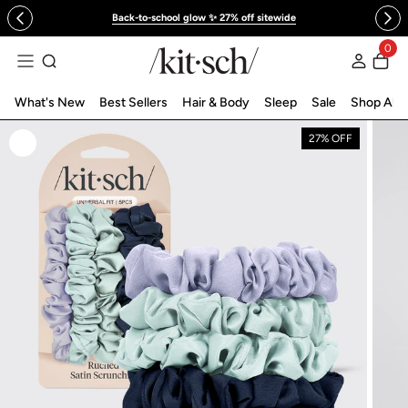
 to content
Back-to-school glow ✨ 27% off sitewide
0
Log in
What's New
Best Sellers
Hair & Body
Sleep
Sale
Shop All
27% OFF