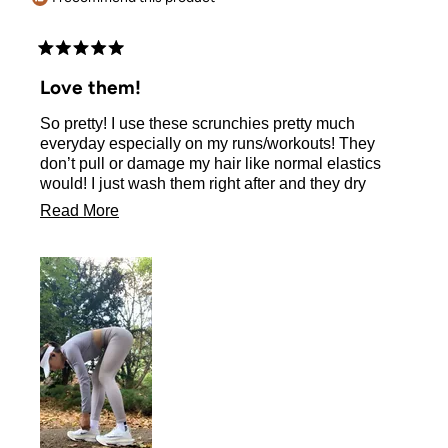
Rated
5
Love them!
out
of
So pretty! I use these scrunchies pretty much
5
stars
everyday especially on my runs/workouts! They
don’t pull or damage my hair like normal elastics
would! I just wash them right after and they dry
quickly too, ready to be used again next day! 💖
Read
Read More
more
about
this
review