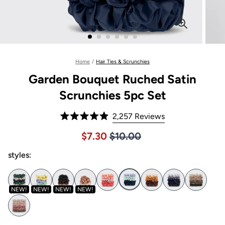
Home
/
Hair Ties & Scrunchies
Garden Bouquet Ruched Satin
Scrunchies 5pc Set
Click
2,257
Reviews
Rated
to
4.9
Price $10.00
Sale price $7.30, Original pric
$7.30
$10.00
out
scroll
of
to
styles:
5
stars
reviews
NEW!
NEW!
NEW!
NEW!