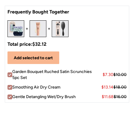
Crease-less
alternative to traditional elastics
Frequently Bought Together
Pretty
neutral hues
are cute for both stylish sleep and
daytime wear
+
+
Each package includes
five satin scrunchies
in assorted
garden-inspired tones.
Total price:
$32.12
Add selected to cart
Garden Bouquet Ruched Satin Scrunchies
$7.30
$10.00
5pc Set
Smoothing Air Dry Cream
$13.14
$18.00
Gentle Detangling Wet/Dry Brush
$11.68
$16.00