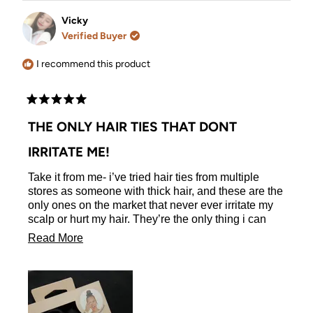
from
yes
from
no
Heather
Heather
Vicky
L.
L.
Verified Buyer
was
was
helpful.
not
helpful.
I recommend this product
Rated
5
THE ONLY HAIR TIES THAT DONT
out
of
IRRITATE ME!
5
stars
Take it from me- i’ve tried hair ties from multiple
stores as someone with thick hair, and these are the
only ones on the market that never ever irritate my
scalp or hurt my hair. They’re the only thing i can
use. The quality is phenomenal and they’re a holy
Read
Read More
grail of mine!
more
about
this