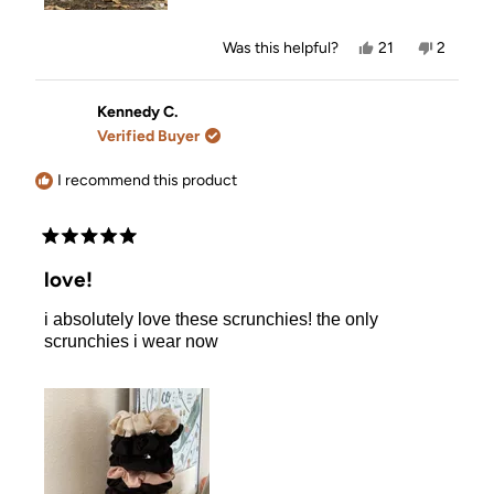
Yes,
No,
Was this helpful?
21
2
this
people
this
people
review
voted
review
voted
from
yes
from
no
Valerie
Valerie
Kennedy C.
T.
T.
Verified Buyer
was
was
helpful.
not
helpful.
I recommend this product
Rated
5
love!
out
of
i absolutely love these scrunchies! the only
5
stars
scrunchies i wear now