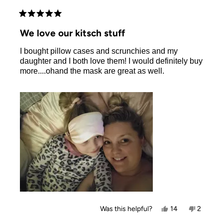
Rated
5
We love our kitsch stuff
out
of
I bought pillow cases and scrunchies and my
5
stars
daughter and I both love them! I would definitely buy
more....ohand the mask are great as well.
Yes,
No,
Was this helpful?
14
2
this
people
this
people
review
voted
review
voted