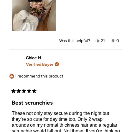
Yes,
No,
Was this helpful?
21
0
this
people
this
people
review
voted
review
voted
from
yes
from
no
Kennedy
Kenned
Chloe M.
C.
C.
Verified Buyer
was
was
helpful.
not
helpful.
I recommend this product
Rated
5
Best scrunchies
out
of
These not only stay secure during the night but
5
stars
they’re so cute for day time too. Only 2 wrap
arounds on my normal thickness hair and a regular
scrunchie would fall out. Not these! If you’re thinking