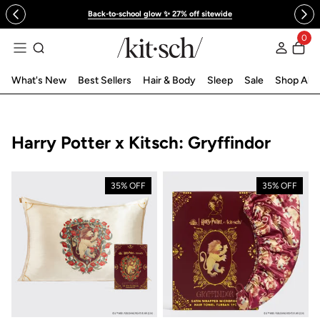
 to content
Back-to-school glow ✨ 27% off sitewide
0
Log in
What's New
Best Sellers
Hair & Body
Sleep
Sale
Shop All
Collection:
Harry Potter x Kitsch: Gryffindor
35% OFF
35% OFF