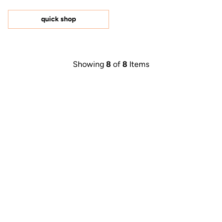
out
of
5
quick shop
stars
Showing
8
of
8
Items