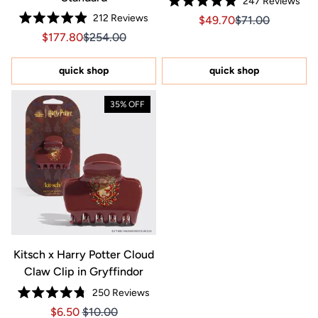
247
Reviews
Rated
212
Reviews
Sale price $49.70, Orig
Sale price $49.7
$49.70
$71.00
4.9
Rated
out
Sale price $177.80, Original price $254.00
Sale price $177.80, Original price $254.00
$177.80
$254.00
4.9
of
out
5
of
stars
5
quick shop
quick shop
stars
35% OFF
Kitsch x Harry Potter Cloud
Claw Clip in Gryffindor
250
Reviews
Rated
Price $6.50
Price $6.50
$6.50
$10.00
4.8