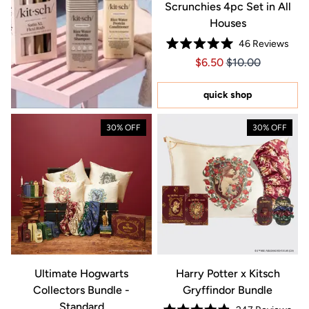
Scrunchies 4pc Set in All
Houses
46
Reviews
Rated
Price $6.50
Price $6.50
$6.50
$10.00
5.0
out
of
5
quick shop
stars
30% OFF
30% OFF
Ultimate Hogwarts
Harry Potter x Kitsch
Collectors Bundle -
Gryffindor Bundle
Standard