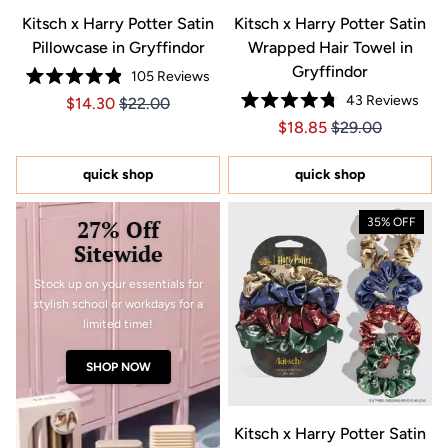
Kitsch x Harry Potter Satin
Kitsch x Harry Potter Satin
Pillowcase in Gryffindor
Wrapped Hair Towel in
Gryffindor
105
Reviews
Rated
43
Reviews
Price $14.30
Price $14.30
$14.30
$22.00
4.9
Rated
out
Price $18.85
Price $18.85
$18.85
$29.00
4.8
of
out
5
of
stars
5
quick shop
quick shop
stars
27% Off
35% OFF
Sitewide
Stock up on your essentials for
stylish school or workdays for a
limited time!
SHOP NOW
Kitsch x Harry Potter Satin