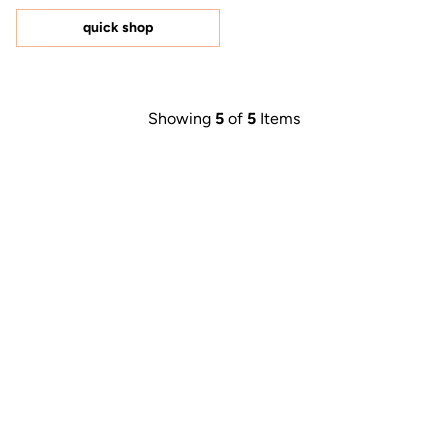
of
5
quick shop
stars
Showing
5
of
5
Items