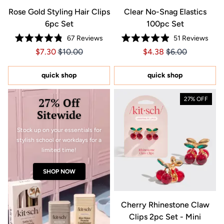
Rose Gold Styling Hair Clips
Clear No-Snag Elastics
6pc Set
100pc Set
67
Reviews
51
Reviews
Rated
Rated
Price $7.30
Price $7.30
Price $4.38
Price $4.38
$7.30
$10.00
$4.38
$6.00
4.8
4.9
out
out
of
of
5
5
quick shop
quick shop
stars
stars
27% Off
27% OFF
Sitewide
Stock up on your essentials for
stylish school or workdays for a
limited time!
SHOP NOW
Cherry Rhinestone Claw
Clips 2pc Set - Mini