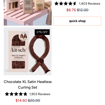
1,403
Reviews
Rated
Price $8.76
Price $8.76
$8.76
$12.00
4.6
out
of
5
quick shop
stars
27% OFF
Chocolate XL Satin Heatless
Curling Set
1,903
Reviews
Rated
Price $14.60
Price $14.60
$14.60
$20.00
4.8
out